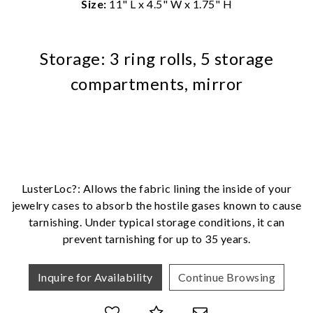
Size:
11" L x 4.5" W x 1.75" H
Storage: 3 ring rolls, 5 storage
compartments, mirror
We value your privacy
LusterLoc?: Allows the fabric lining the inside of your
jewelry cases to absorb the hostile gases known to cause
tarnishing. Under typical storage conditions, it can
Essential
prevent tarnishing for up to 35 years.
Personalization
Inquire for Availability
Continue Browsing
Analytics and statistics
Marketing