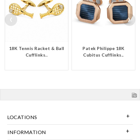
‹
›
18K Tennis Racket & Ball
Patek Philippe 18K
Cufflinks..
Cubitus Cufflinks..
LOCATIONS
INFORMATION