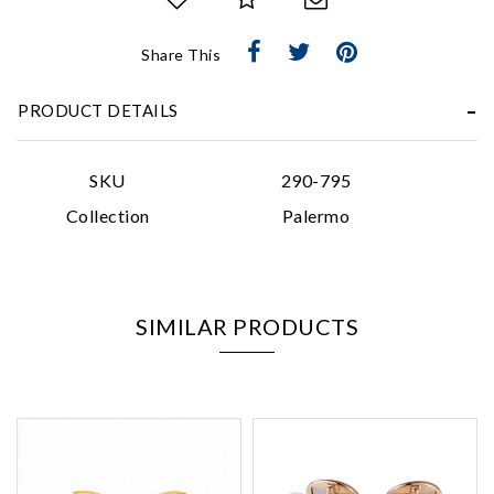
Share This
PRODUCT DETAILS
SKU
290-795
Collection
Palermo
SIMILAR PRODUCTS