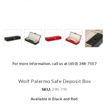
For more information, call us at
(650) 348-7557
Wolf Palermo Safe Deposit Box
SKU:
290-795
Available in Black and Red.