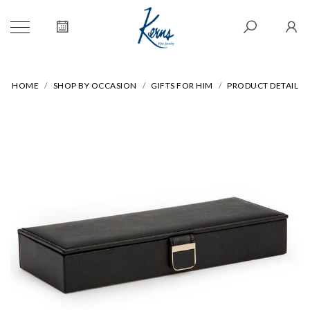
HOME
SHOP BY OCCASION
GIFTS FOR HIM
PRODUCT DETAIL