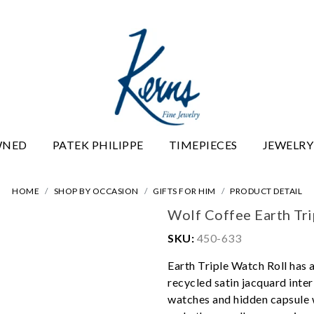
WNED
PATEK PHILIPPE
TIMEPIECES
JEWELRY
HOME
SHOP BY OCCASION
GIFTS FOR HIM
PRODUCT DETAIL
Wolf Coffee Earth Tri
SKU:
450-633
Earth Triple Watch Roll has a
recycled satin jacquard inte
watches and hidden capsule w