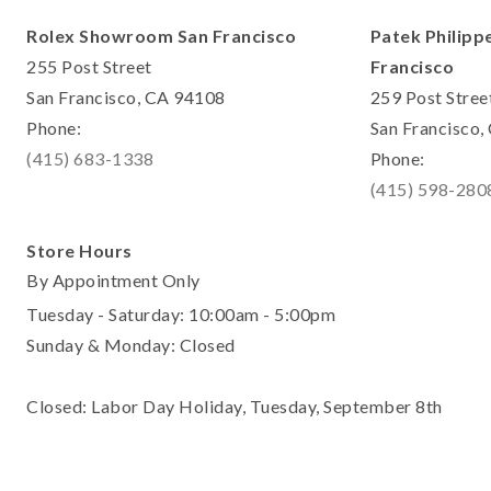
Rolex Showroom San Francisco
Patek Philipp
255 Post Street
Francisco
San Francisco, CA 94108
259 Post Stree
Phone:
San Francisco
(415) 683-1338
Phone:
(415) 598-280
Store Hours
By Appointment Only
Tuesday - Saturday: 10:00am - 5:00pm
Sunday & Monday: Closed
Closed: Labor Day Holiday, Tuesday, September 8th