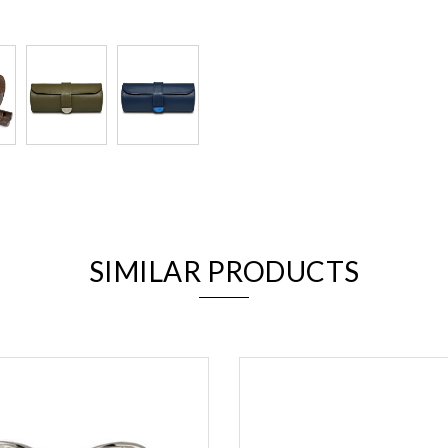
We value your privacy
SIMILAR PRODUCTS
Essential
Personalization
Analytics and statistics
Marketing