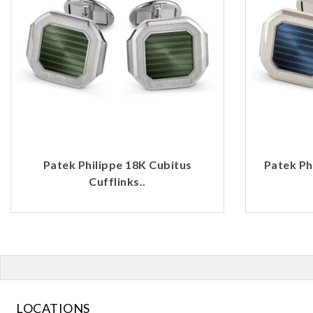
Patek Philippe 18K Cubitus
Patek Ph
Cufflinks..
LOCATIONS