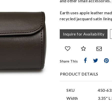
and other small accessories.
Earth uses apple leather mad
recycled jacquard satin lini
Inquire for Availability
Share This
PRODUCT DETAILS
SKU
450-63
Width
3.35" L