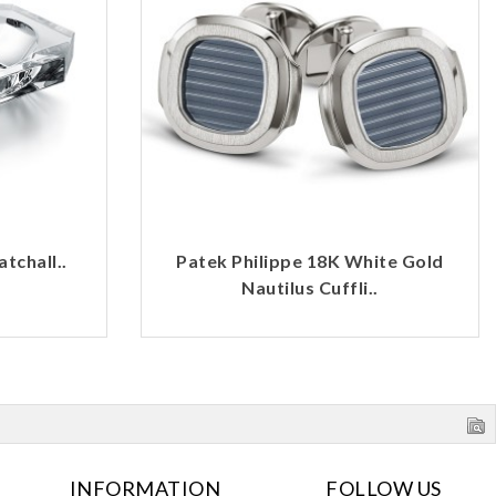
tchall..
Patek Philippe 18K White Gold
Nautilus Cuffli..
INFORMATION
FOLLOW US