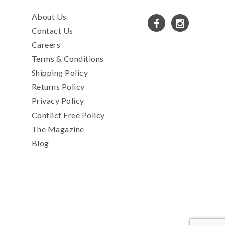
About Us
Contact Us
Careers
Terms & Conditions
Shipping Policy
Returns Policy
Privacy Policy
Conflict Free Policy
The Magazine
Blog