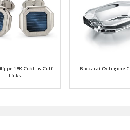
ilippe 18K Cubitus Cuff
Baccarat Octogone Ca
Links..