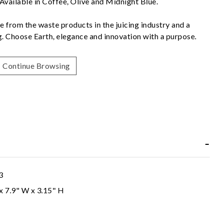
 Available in Coffee, Olive and Midnight Blue.
e from the waste products in the juicing industry and a
ng. Choose Earth, elegance and innovation with a purpose.
Continue Browsing
3
 x 7.9" W x 3.15" H