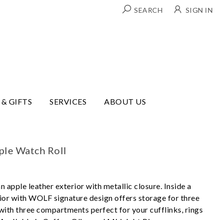
SEARCH
SIGN IN
 & GIFTS
SERVICES
ABOUT US
ple Watch Roll
n apple leather exterior with metallic closure. Inside a
rior with WOLF signature design offers storage for three
ith three compartments perfect for your cufflinks, rings