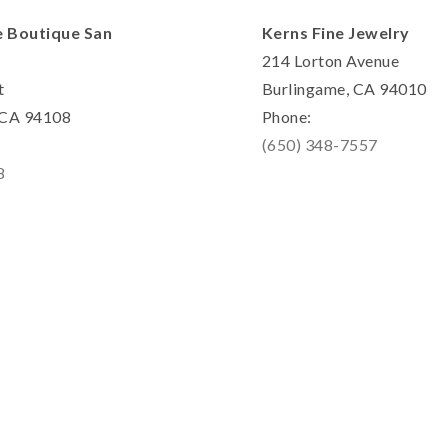
e Boutique San
Kerns Fine Jewelry
214 Lorton Avenue
t
Burlingame, CA 94010
, CA 94108
Phone:
(650) 348-7557
8