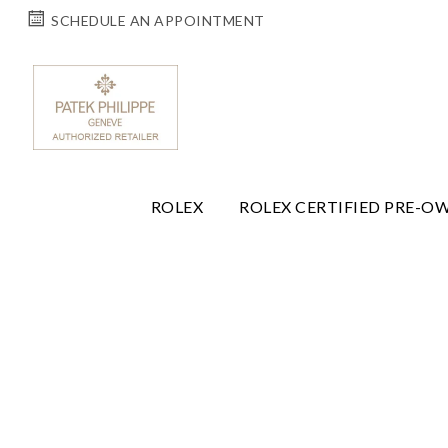
SCHEDULE AN APPOINTMENT
ROLEX
ROLEX CERTIFIED PRE-O