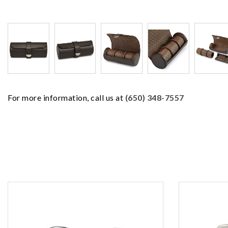
For more information, call us at
(650) 348-7557