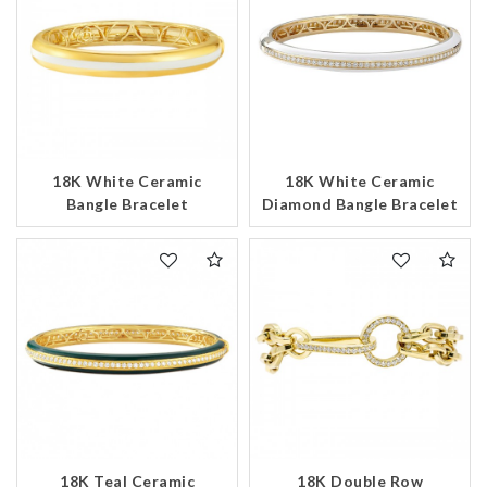
18K White Ceramic
18K White Ceramic
Bangle Bracelet
Diamond Bangle Bracelet
18K Teal Ceramic
18K Double Row