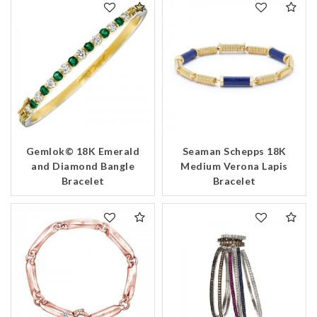
Gemlok© 18K Emerald
Seaman Schepps 18K
and Diamond Bangle
Medium Verona Lapis
Bracelet
Bracelet