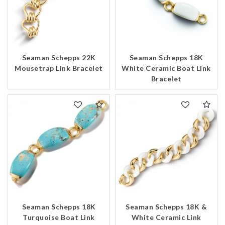
Seaman Schepps 22K
Seaman Schepps 18K
Mousetrap Link Bracelet
White Ceramic Boat Link
Bracelet
Seaman Schepps 18K
Seaman Schepps 18K &
Turquoise Boat Link
White Ceramic Link