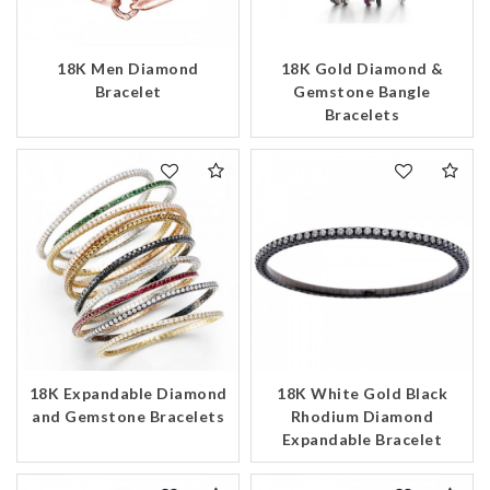
18K Men Diamond
18K Gold Diamond &
Bracelet
Gemstone Bangle
Bracelets
18K Expandable Diamond
18K White Gold Black
and Gemstone Bracelets
Rhodium Diamond
Expandable Bracelet