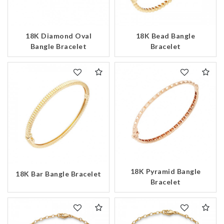
18K Diamond Oval
18K Bead Bangle
Bangle Bracelet
Bracelet
18K Pyramid Bangle
18K Bar Bangle Bracelet
Bracelet