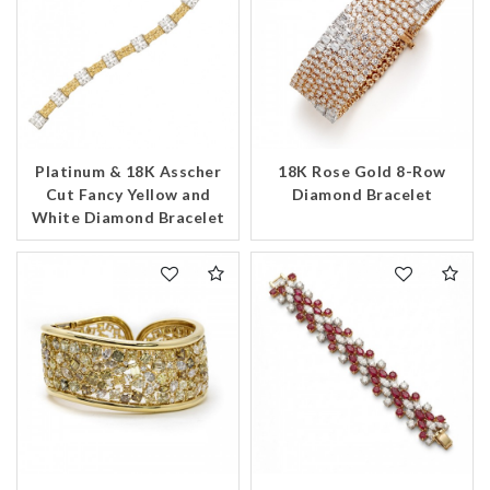
Platinum & 18K Asscher
18K Rose Gold 8-Row
Cut Fancy Yellow and
Diamond Bracelet
White Diamond Bracelet