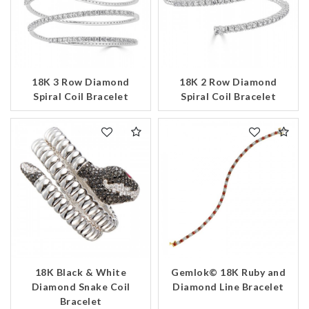
18K 3 Row Diamond
18K 2 Row Diamond
Spiral Coil Bracelet
Spiral Coil Bracelet
18K Black & White
Gemlok© 18K Ruby and
Diamond Snake Coil
Diamond Line Bracelet
Bracelet