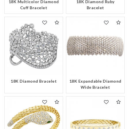
18K Multicolor Diamond
18K Diamond Ruby
Cuff Bracelet
Bracelet
18K Expandable Diamond
18K Diamond Bracelet
Wide Bracelet