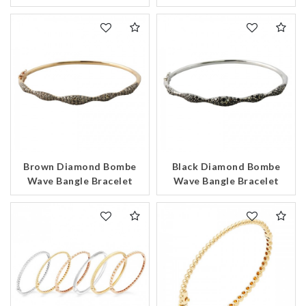
Brown Diamond Bombe
Black Diamond Bombe
Wave Bangle Bracelet
Wave Bangle Bracelet