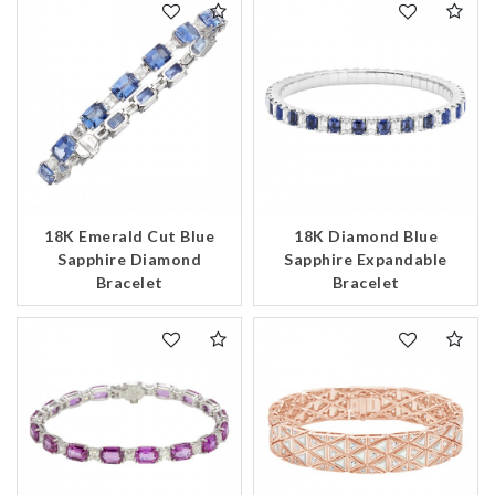
18K Emerald Cut Blue
18K Diamond Blue
Sapphire Diamond
Sapphire Expandable
Bracelet
Bracelet