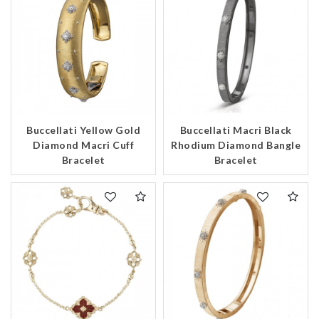
Buccellati Yellow Gold
Buccellati Macri Black
Diamond Macri Cuff
Rhodium Diamond Bangle
Bracelet
Bracelet