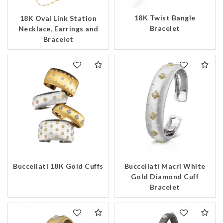
18K Twist Bangle
18K Oval Link Station
Bracelet
Necklace, Earrings and
Bracelet
Buccellati 18K Gold Cuffs
Buccellati Macri White
Gold Diamond Cuff
Bracelet