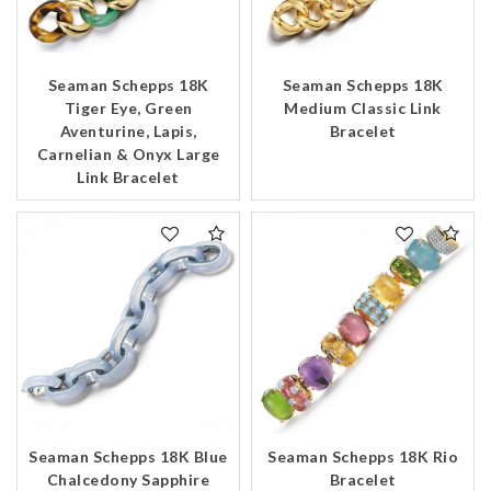
Essential
Personalization
Seaman Schepps 18K
Seaman Schepps 18K
Analytics and statistics
Tiger Eye, Green
Medium Classic Link
Aventurine, Lapis,
Bracelet
Marketing
Carnelian & Onyx Large
Link Bracelet
Seaman Schepps 18K Blue
Seaman Schepps 18K Rio
Chalcedony Sapphire
Bracelet