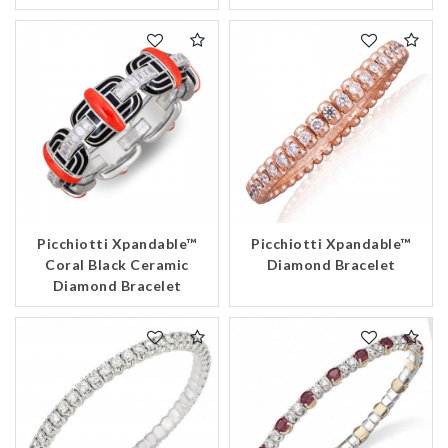
Picchiotti Xpandable™
Picchiotti Xpandable™
Coral Black Ceramic
Diamond Bracelet
Diamond Bracelet