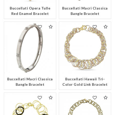
Buccellati Opera Tulle
Buccellati Macri Classica
Red Enamel Bracelet
Bangle Bracelet
Buccellati Macri Classica
Buccellati Hawaii Tri-
Bangle Bracelet
Color Gold Link Bracelet