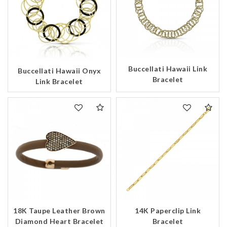
Buccellati Hawaii Link
Buccellati Hawaii Onyx
Bracelet
Link Bracelet
18K Taupe Leather Brown
14K Paperclip Link
Diamond Heart Bracelet
Bracelet