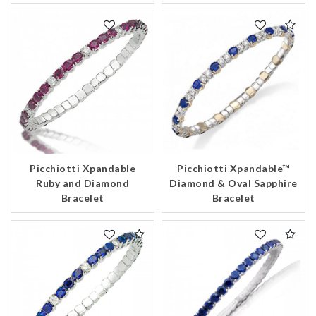
Picchiotti Xpandable
Picchiotti Xpandable™
Ruby and Diamond
Diamond & Oval Sapphire
Bracelet
Bracelet