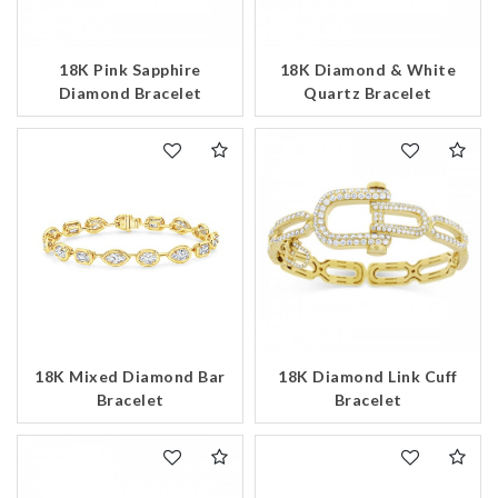
18K Pink Sapphire
18K Diamond & White
Diamond Bracelet
Quartz Bracelet
18K Mixed Diamond Bar
18K Diamond Link Cuff
Bracelet
Bracelet