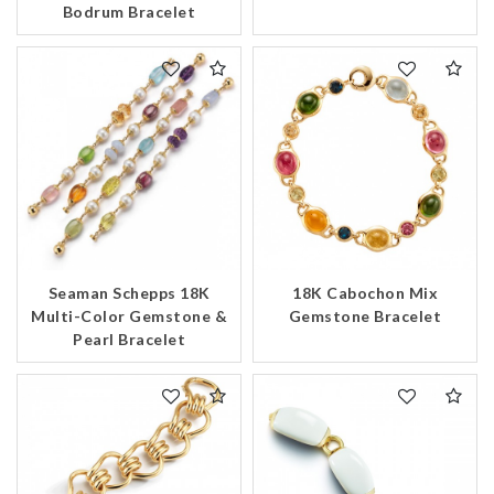
Bodrum Bracelet
Seaman Schepps 18K
18K Cabochon Mix
Multi-Color Gemstone &
Gemstone Bracelet
Pearl Bracelet