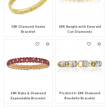
18K Diamond Snake
18K Bangle with Emerald
Bracelet
Cut Diamonds
18K Ruby & Diamond
Picchiotti 18K Diamond
Expandable Bracelet
Rondelle Bracelet