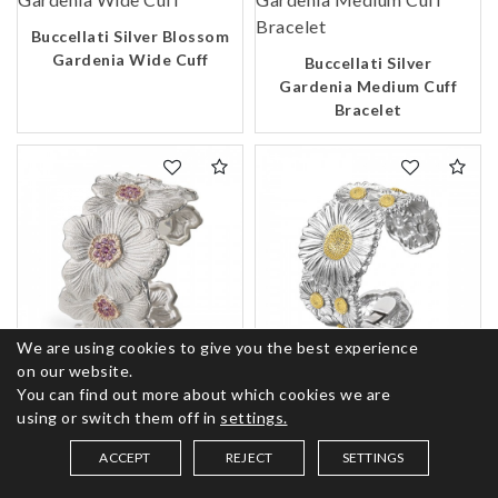
Buccellati Silver Blossom
Gardenia Wide Cuff
Buccellati Silver
Gardenia Medium Cuff
Bracelet
We are using cookies to give you the best experience
on our website.
Buccellati Silver
Buccellati Silver
You can find out more about which cookies we are
Blossoms Gardenia Pink
Blossoms Daisy Medium
using or switch them off in
settings.
Sapphire Cuff Bracelet
Cuff Bracelet
ACCEPT
REJECT
SETTINGS
SAVED ITEMS (
0
)