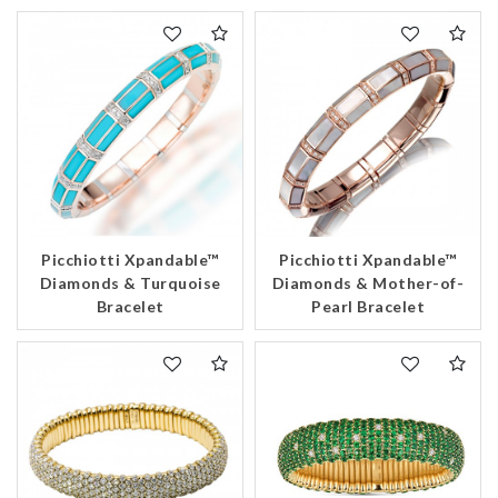
Picchiotti Xpandable™
Picchiotti Xpandable™
Diamonds & Turquoise
Diamonds & Mother-of-
Bracelet
Pearl Bracelet