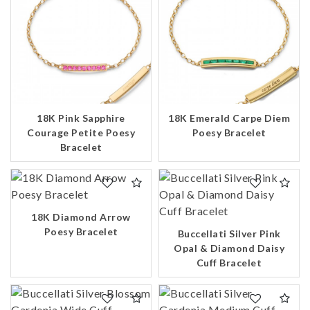
18K Pink Sapphire
18K Emerald Carpe Diem
Courage Petite Poesy
Poesy Bracelet
Bracelet
18K Diamond Arrow
Poesy Bracelet
Buccellati Silver Pink
Opal & Diamond Daisy
Cuff Bracelet