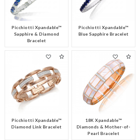
Picchiotti Xpandable™
Picchiotti Xpandable™
Sapphire & Diamond
Blue Sapphire Bracelet
Bracelet
Picchiotti Xpandable™
18K Xpandable™
Diamond Link Bracelet
Diamonds & Mother-of-
Pearl Bracelet