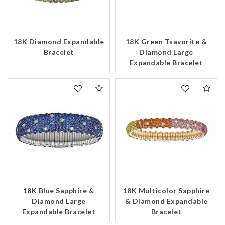
18K Diamond Expandable
18K Green Tsavorite &
Bracelet
Diamond Large
Expandable Bracelet
18K Blue Sapphire &
18K Multicolor Sapphire
Diamond Large
& Diamond Expandable
Expandable Bracelet
Bracelet