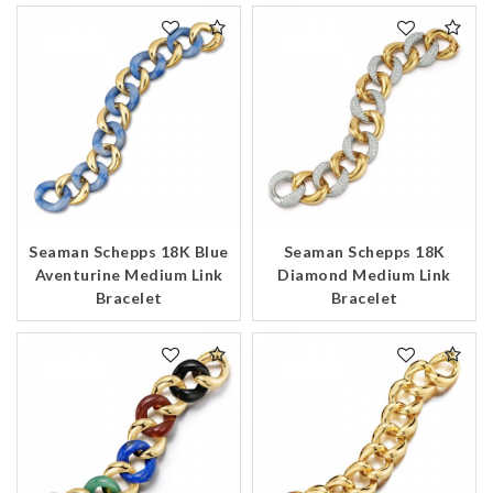
Seaman Schepps 18K Blue
Seaman Schepps 18K
Aventurine Medium Link
Diamond Medium Link
We value your privacy
Bracelet
Bracelet