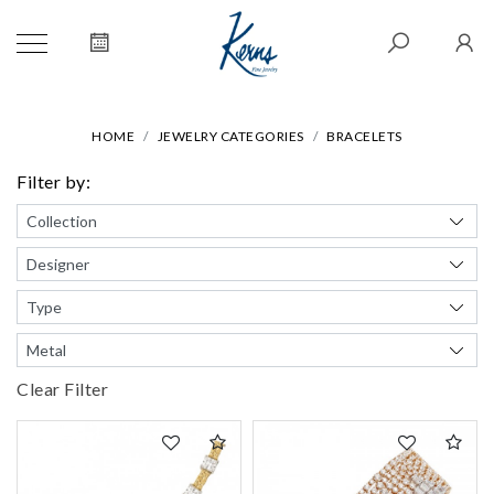
HOME
JEWELRY CATEGORIES
BRACELETS
Filter by:
Clear Filter