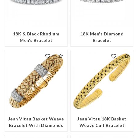
18K & Black Rhodium
18K Men's Diamond
Men's Bracelet
Bracelet
Jean Vitau Basket Weave
Jean Vitau 18K Basket
Bracelet With Diamonds
Weave Cuff Bracelet