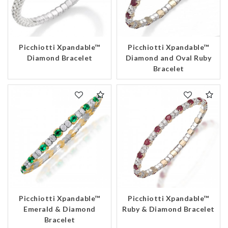
Picchiotti Xpandable™
Picchiotti Xpandable™
Diamond Bracelet
Diamond and Oval Ruby
Bracelet
Picchiotti Xpandable™
Picchiotti Xpandable™
Emerald & Diamond
Ruby & Diamond Bracelet
Bracelet