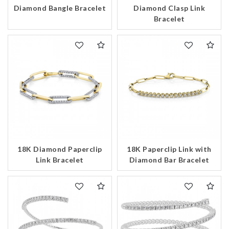
Diamond Bangle Bracelet
Diamond Clasp Link
Bracelet
18K Diamond Paperclip
18K Paperclip Link with
Link Bracelet
Diamond Bar Bracelet