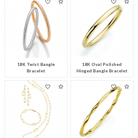
18K Twist Bangle
18K Oval Polished
Bracelet
Hinged Bangle Bracelet