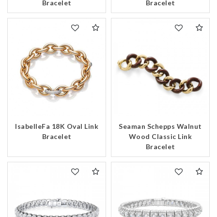
Bracelet
Bracelet
IsabelleFa 18K Oval Link
Seaman Schepps Walnut
Bracelet
Wood Classic Link
Bracelet