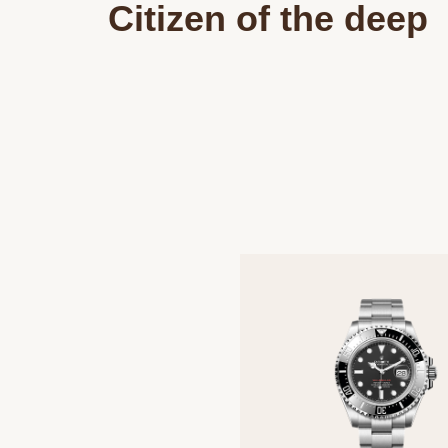
Citizen of the deep