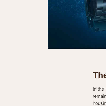
The
In the
remain
housin