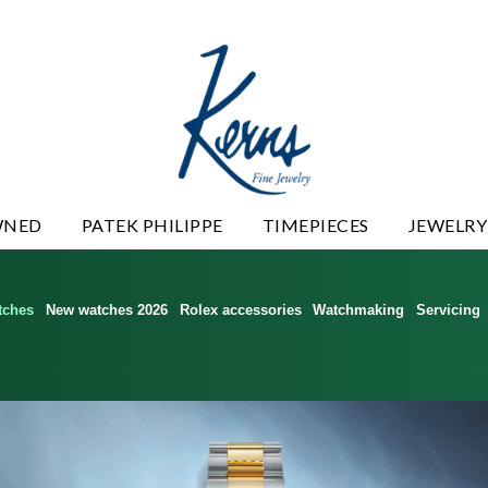
WNED
PATEK PHILIPPE
TIMEPIECES
JEWELRY
tches
New watches 2026
Rolex accessories
Watchmaking
Servicing