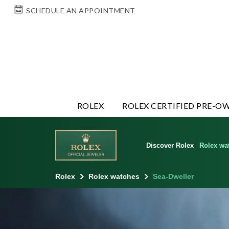
SCHEDULE AN APPOINTMENT
ROLEX
ROLEX CERTIFIED PRE-O
Discover Rolex
Rolex wa
Rolex
Rolex watches
Sea-Dweller