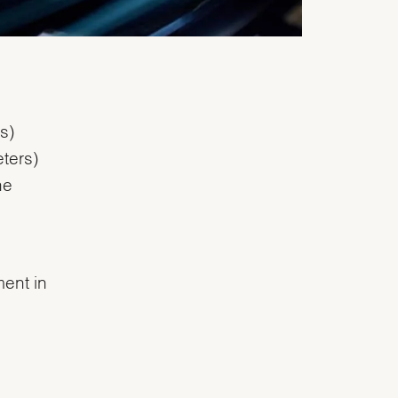
s)
ters)
he
ent in