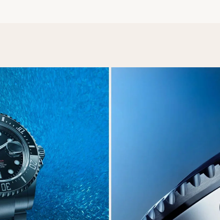
Essential
Personalization
Analytics and statistics
Marketing