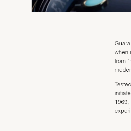
Guaran
when i
from 1
modern
Tested
initia
1969, 
experi