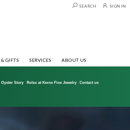
SEARCH
SIGN IN
 & GIFTS
SERVICES
ABOUT US
Oyster Story
Rolex at Kerns Fine Jewelry
Contact us