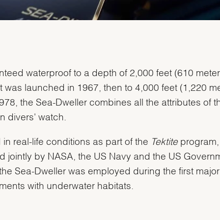
teed waterproof to a depth of 2,000 feet (610 meter
t was launched in 1967, then to 4,000 feet (1,220 me
978, the Sea-Dweller combines all the attributes of t
 divers' watch.
 in real-life conditions as part of the
Tektite
program,
ted jointly by NASA, the US Navy and the US Governm
We value your privacy
the Sea-Dweller was employed during the first major
ments with underwater habitats.