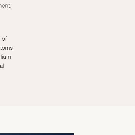
ment.
 of
atoms
elium
al