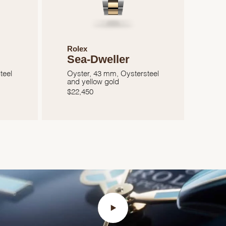
Rolex
Sea-Dweller
teel
Oyster, 43 mm, Oystersteel
and yellow gold
$
22,450