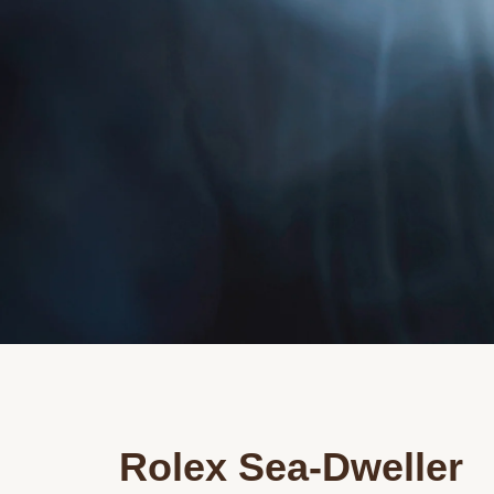
Rolex Sea-Dweller