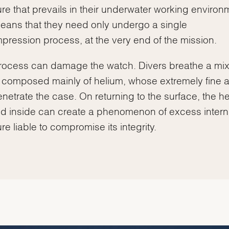
re that prevails in their underwater working environ
eans that they need only undergo a single
ression process, at the very end of the mission.
rocess can damage the watch. Divers breathe a mix
composed mainly of helium, whose extremely fine 
netrate the case. On returning to the surface, the h
d inside can create a phenomenon of excess intern
re liable to compromise its integrity.