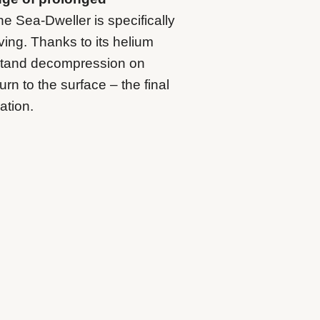
e Sea-Dweller is specifically
ving. Thanks to its helium
hstand decompression on
rn to the surface – the final
ation.