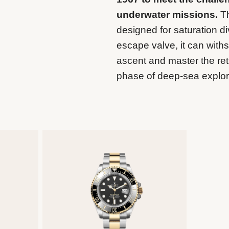
underwater missions.
Th
designed for saturation di
escape valve, it can wit
ascent and master the retu
phase of deep-sea explor