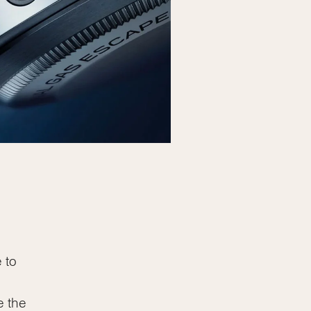
 to
e the