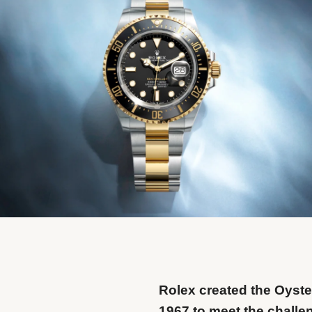
Rolex created the Oyste
1967 to meet the challe