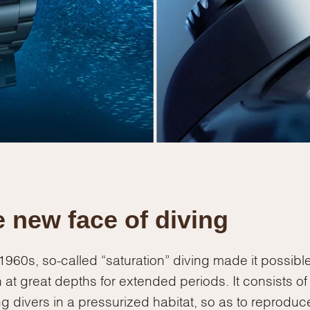
 new face of diving
 1960s, so-called “saturation” diving made it possible
 at great depths for extended periods. It consists of
g divers in a pressurized habitat, so as to reproduc