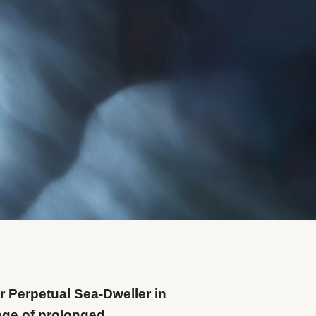
r Perpetual Sea-Dweller in
nge of prolonged