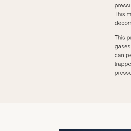
pressu
This m
decomp
This p
gases 
can pe
trappe
pressu