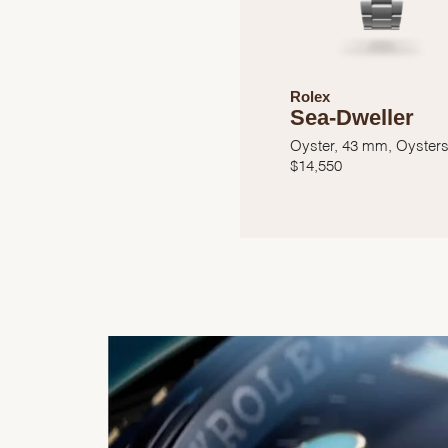
Rolex
Sea-Dweller
Oyster, 43 mm, Oysters
$
14,550