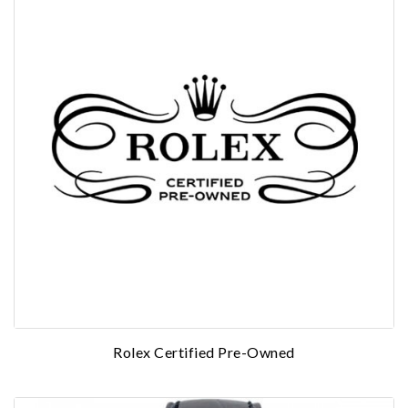
We value your privacy
Rolex Certified Pre-Owned
Essential