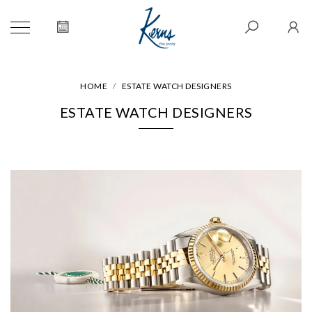
HOME
ESTATE WATCH DESIGNERS
ESTATE WATCH DESIGNERS