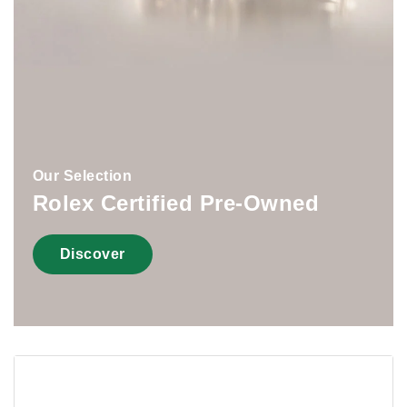
Our Selection
Rolex Certified Pre-Owned
Discover