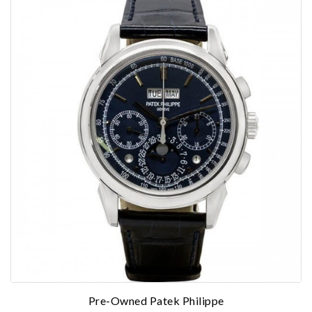
Personalization
Analytics and statistics
Marketing
Pre-Owned Patek Philippe