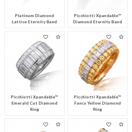
Platinum Diamond
Picchiotti Xpandable™
Lattice Eternity Band
Diamond Eternity Band
Picchiotti Xpandable™
Picchiotti Xpandable™
Emerald Cut Diamond
Fancy Yellow Diamond
Ring
Ring