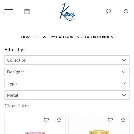
HOME
JEWELRY CATEGORIES
FASHION RINGS
Filter by:
Clear Filter