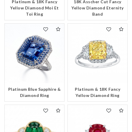
Platinum & 18K Fancy
18K Asscher Cut Fancy
Yellow Diamond Moi Et
Yellow Diamond Eternity
Toi Ring
Band
Platinum Blue Sapphire &
Platinum & 18K Fancy
Diamond Ring
Yellow Diamond Ring