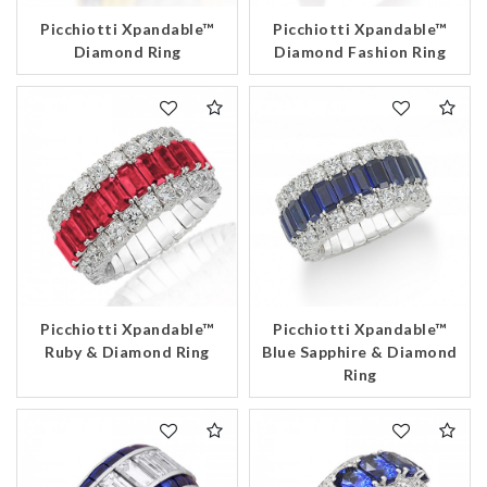
Picchiotti Xpandable™
Picchiotti Xpandable™
Diamond Ring
Diamond Fashion Ring
Picchiotti Xpandable™
Picchiotti Xpandable™
Ruby & Diamond Ring
Blue Sapphire & Diamond
Ring