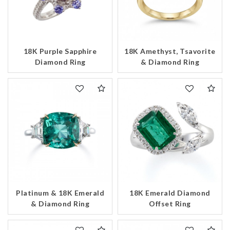
18K Purple Sapphire
18K Amethyst, Tsavorite
Diamond Ring
& Diamond Ring
Platinum & 18K Emerald
18K Emerald Diamond
& Diamond Ring
Offset Ring