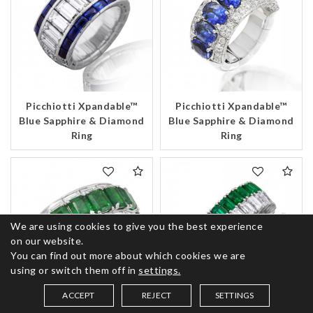
Picchiotti Xpandable™
Picchiotti Xpandable™
Blue Sapphire & Diamond
Blue Sapphire & Diamond
Ring
Ring
We are using cookies to give you the best experience
on our website.
You can find out more about which cookies we are
using or switch them off in
settings.
ACCEPT
REJECT
SETTINGS
SAVED ITEMS (
0
)