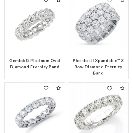
Gemlok© Platinum Oval
Picchiotti Xpandable™ 3
Diamond Eternity Band
Row Diamond Eternity
Band