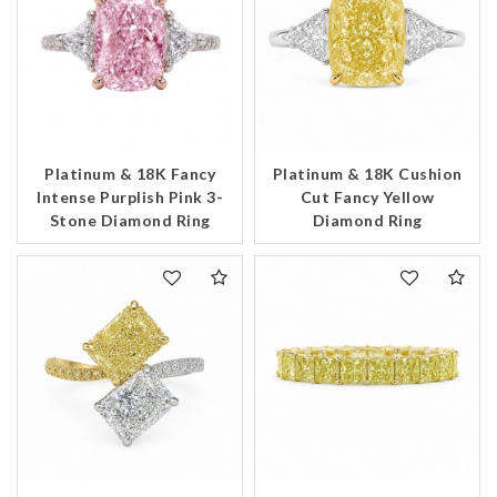
Platinum & 18K Fancy
Platinum & 18K Cushion
Intense Purplish Pink 3-
Cut Fancy Yellow
Stone Diamond Ring
Diamond Ring