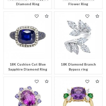
Diamond Ring
Flower Ring
We value your privacy
Essential
18K Cushion Cut Blue
18K Diamond Branch
Sapphire Diamond Ring
Bypass ring
Personalization
Analytics and statistics
Marketing