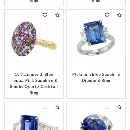
Ring
Ring
18K Diamond, Blue
Platinum Blue Sapphire
Topaz, Pink Sapphire &
Diamond Ring
Smoky Quartz Cocktail
Ring