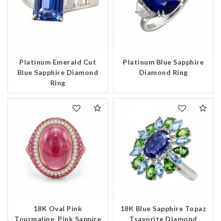
Platinum Emerald Cut
Platinum Blue Sapphire
Blue Sapphire Diamond
Diamond Ring
Ring
18K Oval Pink
18K Blue Sapphire Topaz
Tourmaline, Pink Sappire
Tsavorite Diamond