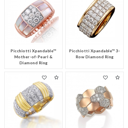
Picchiotti Xpandable™
Picchiotti Xpandable™ 3-
Mother-of-Pearl &
Row Diamond Ring
Diamond Ring