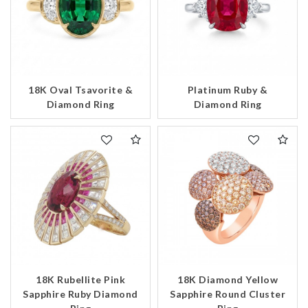
18K Oval Tsavorite &
Platinum Ruby &
Diamond Ring
Diamond Ring
18K Rubellite Pink
18K Diamond Yellow
Sapphire Ruby Diamond
Sapphire Round Cluster