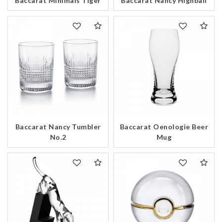
Baccarat Minimals Tiger
Baccarat Nancy Highball
Baccarat Nancy Tumbler
Baccarat Oenologie Beer
No.2
Mug