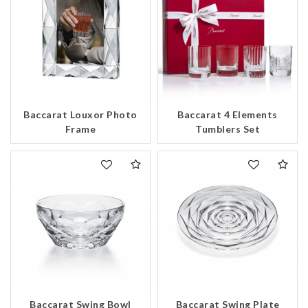
Baccarat Louxor Photo
Baccarat 4 Elements
Frame
Tumblers Set
Baccarat Swing Bowl
Baccarat Swing Plate