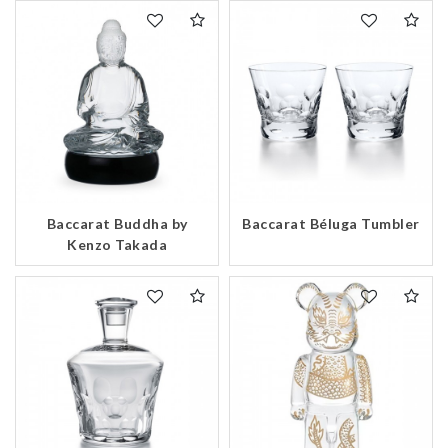
Baccarat Buddha by
Baccarat Béluga Tumbler
Kenzo Takada