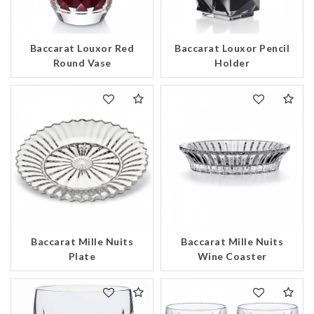
Baccarat Louxor Red
Baccarat Louxor Pencil
Round Vase
Holder
Baccarat Mille Nuits
Baccarat Mille Nuits
Plate
Wine Coaster