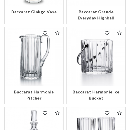
Baccarat Ginkgo Vase
Baccarat Grande
Everyday Highball
Essential
Personalization
Analytics and statistics
Marketing
Baccarat Harmonie
Baccarat Harmonie Ice
Pitcher
Bucket