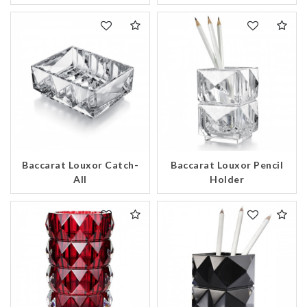
Baccarat Louxor Catch-
Baccarat Louxor Pencil
All
Holder