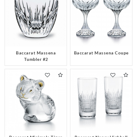
Baccarat Massena
Baccarat Massena Coupe
Tumbler #2