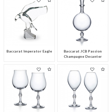
Baccarat Imperator Eagle
Baccarat JCB Passion
Champagne Decanter