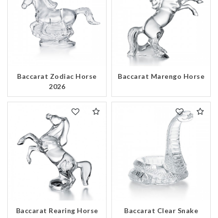
Baccarat Zodiac Horse
Baccarat Marengo Horse
2026
Baccarat Rearing Horse
Baccarat Clear Snake