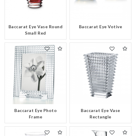
Baccarat Eye Vase Round
Baccarat Eye Votive
Small Red
Baccarat Eye Photo
Baccarat Eye Vase
Frame
Rectangle