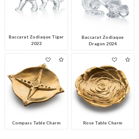
Baccarat Zodiaque Tiger
Baccarat Zodiaque
2022
Dragon 2024
Compass Table Charm
Rose Table Charm