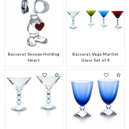
Baccarat Snoopy Holding
Baccarat Vega Martini
Heart
Glass Set of 4