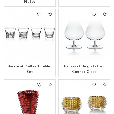
Flutes
Baccarat Degustation
Baccarat Dallas Tumbler
Cognac Glass
Set