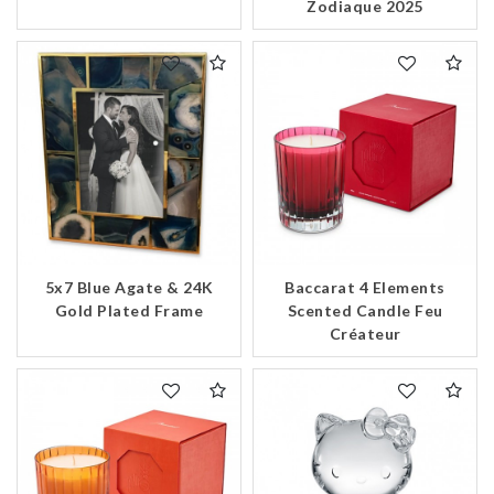
Zodiaque 2025
5x7 Blue Agate & 24K
Baccarat 4 Elements
Gold Plated Frame
Scented Candle Feu
Créateur