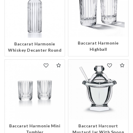
Baccarat Harmonie
Baccarat Harmonie
Highball
Whiskey Decanter Round
Baccarat Harmonie Mini
Baccarat Harcourt
Tumbler
Mustard Jar With Spoon