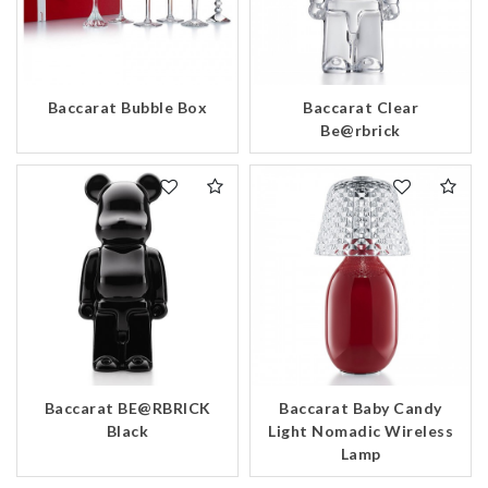
Baccarat Bubble Box
Baccarat Clear
Be@rbrick
Baccarat BE@RBRICK
Baccarat Baby Candy
Black
Light Nomadic Wireless
Lamp