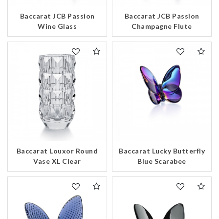
Baccarat JCB Passion
Baccarat JCB Passion
Wine Glass
Champagne Flute
Baccarat Louxor Round
Baccarat Lucky Butterfly
Vase XL Clear
Blue Scarabee