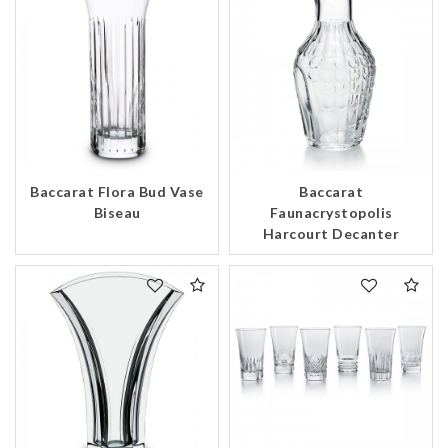
Baccarat Flora Bud Vase
Baccarat
Biseau
Faunacrystopolis
Harcourt Decanter
We value your privacy