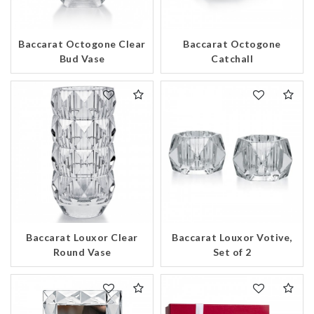
Baccarat Octogone Clear
Baccarat Octogone
Bud Vase
Catchall
Baccarat Louxor Clear
Baccarat Louxor Votive,
Round Vase
Set of 2