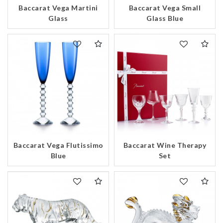
Baccarat Vega Martini
Baccarat Vega Small
Glass
Glass Blue
Baccarat Vega Flutissimo
Baccarat Wine Therapy
Blue
Set