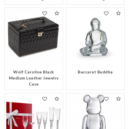
Wolf Caroline Black
Baccarat Buddha
Medium Leather Jewelry
Case