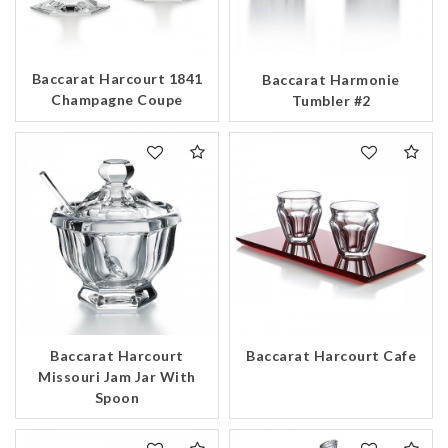
Baccarat Harcourt 1841
Baccarat Harmonie
Champagne Coupe
Tumbler #2
Baccarat Harcourt
Baccarat Harcourt Cafe
Missouri Jam Jar With
Spoon