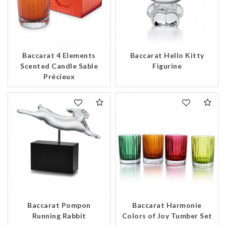
Baccarat 4 Elements
Baccarat Hello Kitty
Scented Candle Sable
Figurine
Précieux
Baccarat Pompon
Baccarat Harmonie
Running Rabbit
Colors of Joy Tumber Set