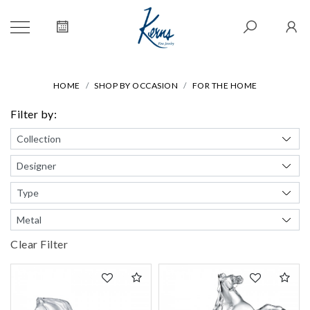
HOME
SHOP BY OCCASION
FOR THE HOME
Filter by:
Clear Filter