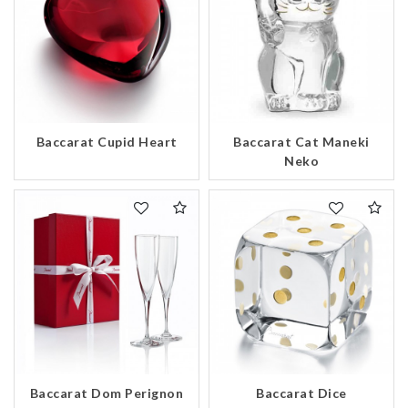
Baccarat Cupid Heart
Baccarat Cat Maneki
Neko
Baccarat Dom Perignon
Baccarat Dice