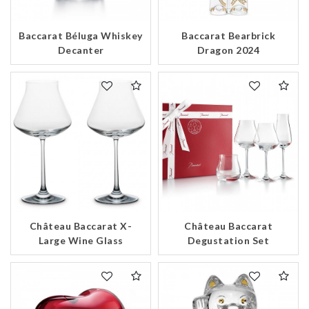
Baccarat Béluga Whiskey
Baccarat Bearbrick
Decanter
Dragon 2024
Château Baccarat
Château Baccarat X-
Degustation Set
Large Wine Glass