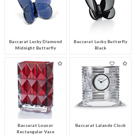
Baccarat Lucky Diamond
Baccarat Lucky Butterfly
Midnight Butterfly
Black
Baccarat Louxor
Baccarat Lalande Clock
Rectangular Vase