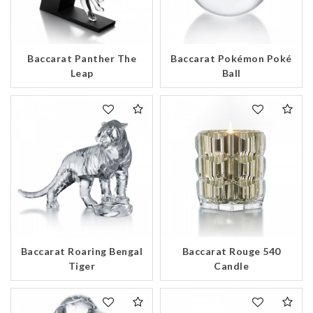
Baccarat Panther The
Baccarat Pokémon Poké
Leap
Ball
Baccarat Roaring Bengal
Baccarat Rouge 540
Tiger
Candle