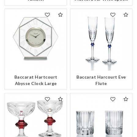
Baccarat Hartcourt
Baccarat Harcourt Eve
Abysse Clock Large
Flute