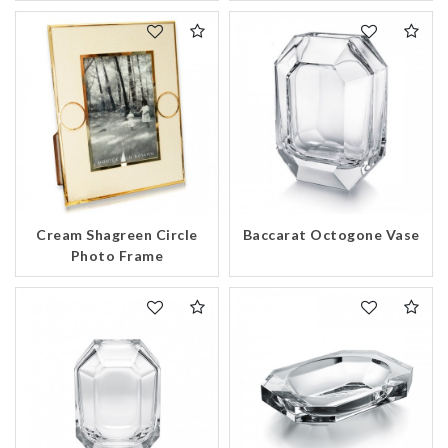
Cream Shagreen Circle
Baccarat Octogone Vase
Photo Frame