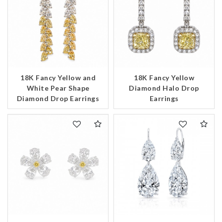
18K Fancy Yellow and
18K Fancy Yellow
White Pear Shape
Diamond Halo Drop
Diamond Drop Earrings
Earrings