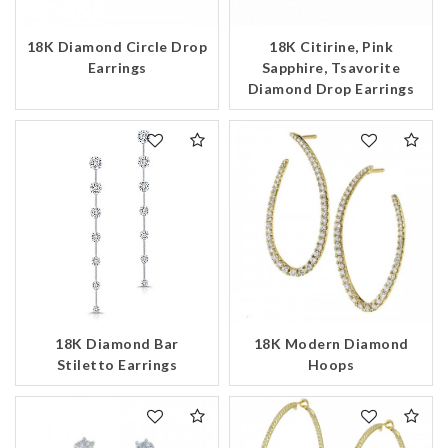
18K Diamond Circle Drop
18K Citirine, Pink
Earrings
Sapphire, Tsavorite
Diamond Drop Earrings
18K Diamond Bar
18K Modern Diamond
Stiletto Earrings
Hoops