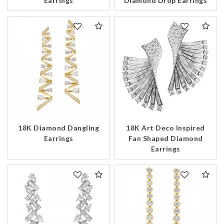
Earrings
Diamond Drop Earrings
18K Diamond Dangling
18K Art Deco Inspired
Earrings
Fan Shaped Diamond
Earrings