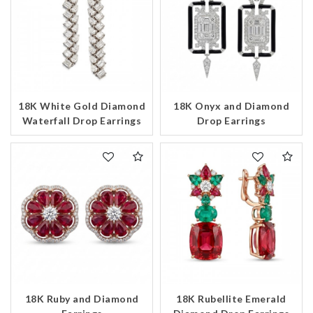
18K White Gold Diamond
18K Onyx and Diamond
Waterfall Drop Earrings
Drop Earrings
18K Ruby and Diamond
18K Rubellite Emerald