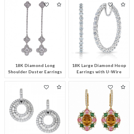
18K Diamond Long
18K Large Diamond Hoop
Shoulder Duster Earrings
Earrings with U-Wire