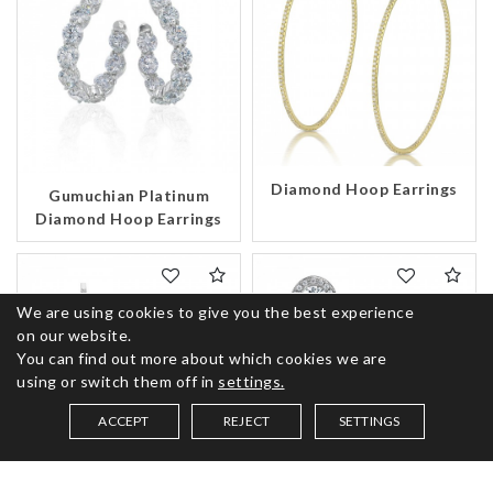
Diamond Hoop Earrings
Gumuchian Platinum
Diamond Hoop Earrings
We are using cookies to give you the best experience
on our website.
You can find out more about which cookies we are
using or switch them off in
settings.
ACCEPT
REJECT
SETTINGS
SAVED ITEMS (
0
)
Gumuchian 18K Gold