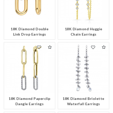
18K Diamond Double
18K Diamond Huggie
Link Drop Earrings
Chain Earrings
18K Diamond Briolette
18K Diamond Paperclip
Waterfall Earrings
Dangle Earrings