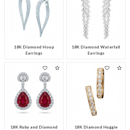
18K Diamond Hoop
18K Diamond Waterfall
Earrings
Earrings
18K Ruby and Diamond
18K Diamond Huggie