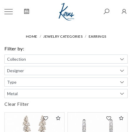
HOME
JEWELRY CATEGORIES
EARRINGS
Filter by:
Clear Filter