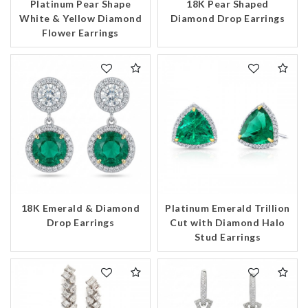
Platinum Pear Shape
18K Pear Shaped
White & Yellow Diamond
Diamond Drop Earrings
Flower Earrings
18K Emerald & Diamond
Platinum Emerald Trillion
Drop Earrings
Cut with Diamond Halo
Stud Earrings