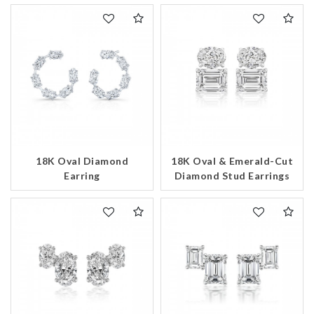
18K Oval Diamond
18K Oval & Emerald-Cut
Earring
Diamond Stud Earrings
We value your privacy