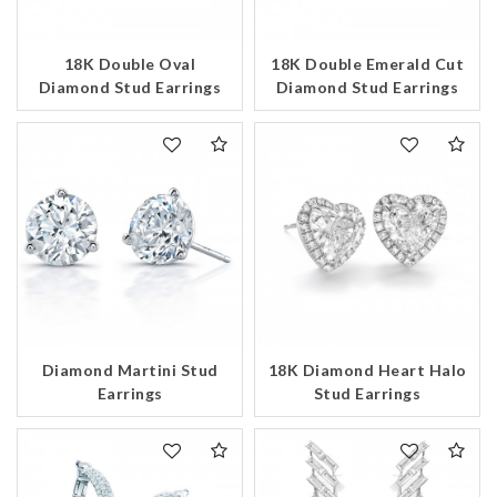
Essential
Personalization
18K Double Oval
18K Double Emerald Cut
Diamond Stud Earrings
Diamond Stud Earrings
Analytics and statistics
Marketing
Diamond Martini Stud
18K Diamond Heart Halo
Earrings
Stud Earrings