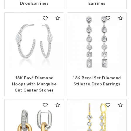
Drop Earrings
Earrings
18K Pavé Diamond
18K Bezel Set Diamond
Hoops with Marquise
Stiletto Drop Earrings
Cut Center Stones