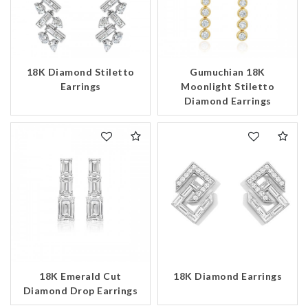
18K Diamond Stiletto
Gumuchian 18K
Earrings
Moonlight Stiletto
Diamond Earrings
18K Emerald Cut
18K Diamond Earrings
Diamond Drop Earrings