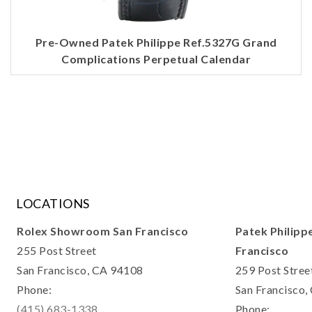
Pre-Owned Patek Philippe Ref.5327G Grand
Complications Perpetual Calendar
LOCATIONS
Rolex Showroom San Francisco
Patek Philipp
255 Post Street
Francisco
San Francisco, CA 94108
259 Post Stree
Phone:
San Francisco
(415) 683-1338
Phone: