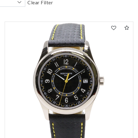
Clear Filter
We value your privacy
Essential