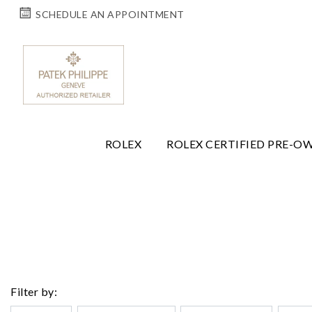
SCHEDULE AN APPOINTMENT
ROLEX
ROLEX CERTIFIED PRE-O
Filter by: