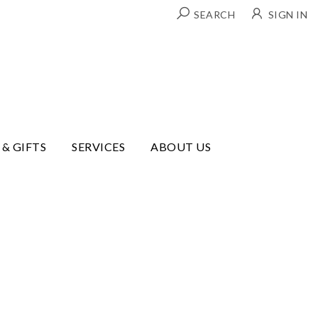
SEARCH
SIGN IN
 & GIFTS
SERVICES
ABOUT US