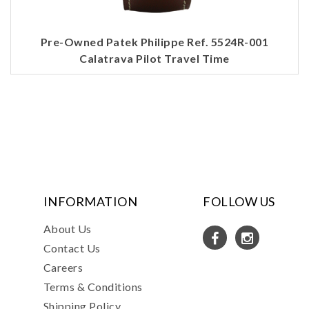
Pre-Owned Patek Philippe Ref. 5524R-001
Calatrava Pilot Travel Time
INFORMATION
FOLLOW US
About Us
Contact Us
Careers
Terms & Conditions
Shipping Policy