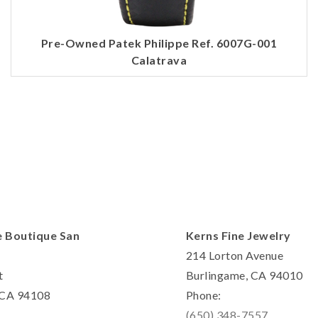
Personalization
Analytics and statistics
Pre-Owned Patek Philippe Ref. 6007G-001
Marketing
Calatrava
e Boutique San
Kerns Fine Jewelry
214 Lorton Avenue
t
Burlingame, CA 94010
, CA 94108
Phone:
(650) 348-7557