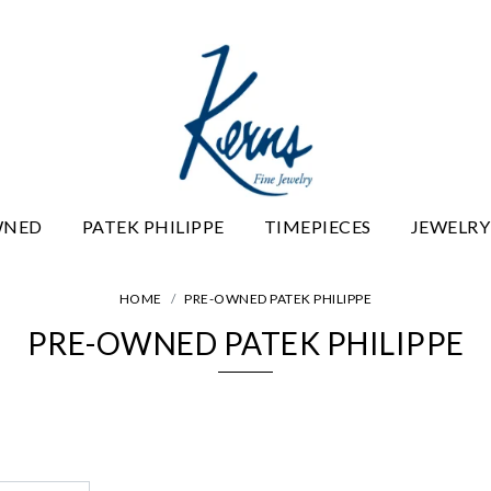
WNED
PATEK PHILIPPE
TIMEPIECES
JEWELRY
HOME
PRE-OWNED PATEK PHILIPPE
PRE-OWNED PATEK PHILIPPE