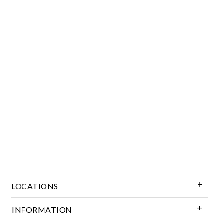
Essential
Personalization
Analytics and statistics
Marketing
LOCATIONS
INFORMATION