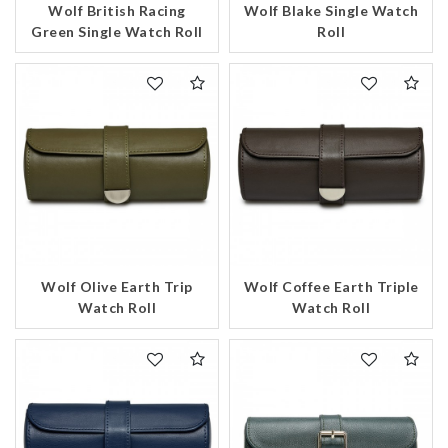
Wolf British Racing
Wolf Blake Single Watch
Analytics and statistics
Green Single Watch Roll
Roll
Marketing
Wolf Olive Earth Trip
Wolf Coffee Earth Triple
Watch Roll
Watch Roll