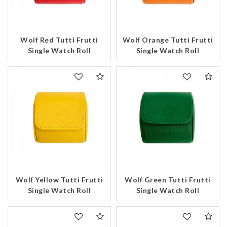
Wolf Red Tutti Frutti
Wolf Orange Tutti Frutti
Single Watch Roll
Single Watch Roll
Wolf Yellow Tutti Frutti
Wolf Green Tutti Frutti
Single Watch Roll
Single Watch Roll