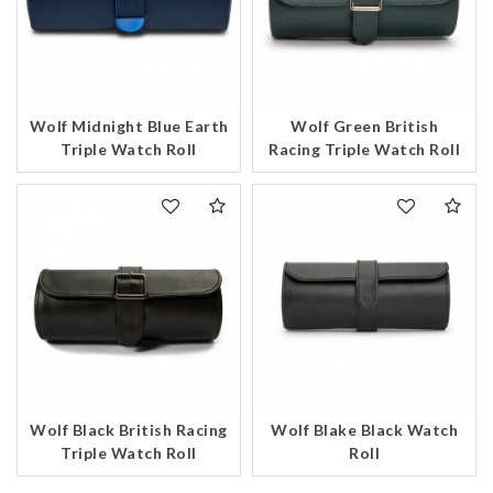
Wolf Midnight Blue Earth
Wolf Green British
Triple Watch Roll
Racing Triple Watch Roll
Wolf Black British Racing
Wolf Blake Black Watch
Triple Watch Roll
Roll