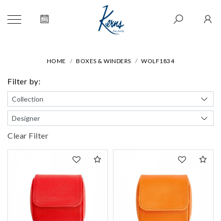
HOME
BOXES & WINDERS
WOLF1834
Filter by:
Clear Filter