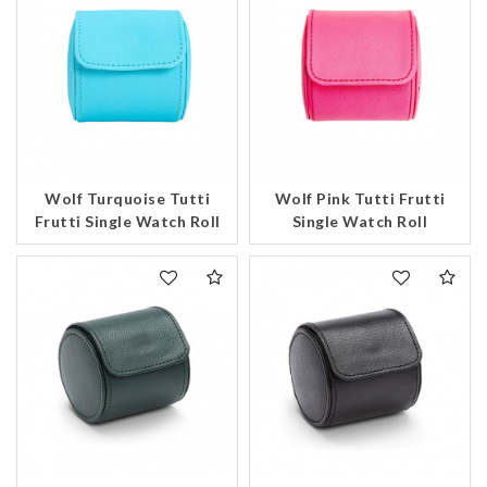
Wolf Turquoise Tutti
Wolf Pink Tutti Frutti
We value your privacy
Frutti Single Watch Roll
Single Watch Roll
Essential
Personalization