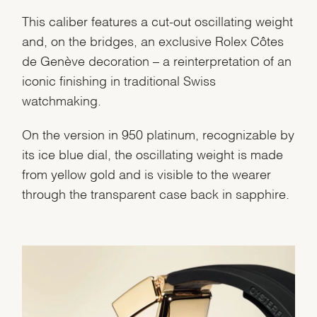
This caliber features a cut-out oscillating weight
and, on the bridges, an exclusive Rolex Côtes
de Genève decoration – a reinterpretation of an
iconic finishing in traditional Swiss
watchmaking.
On the version in 950 platinum, recognizable by
its ice blue dial, the oscillating weight is made
from yellow gold and is visible to the wearer
through the transparent case back in sapphire.