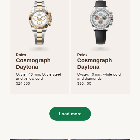
Rolex
Rolex
Cosmograph
Cosmograph
Daytona
Daytona
Oyster, 40 mm, Oystersteel
Oyster, 40 mm, white gold
and yellow gold
and diamonds
$
24,550
$
80,450
Load more