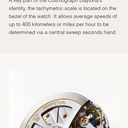
identity, the tachymetric scale is located on the
bezel of the watch. It allows average speeds of
up to 400 kilometers or miles per hour to be
determined via a central sweep seconds hand.