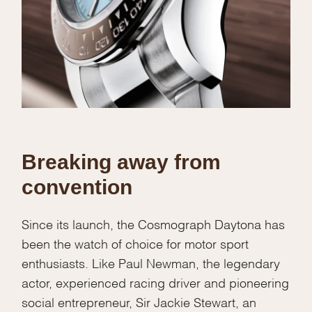
Breaking away from
convention
Since its launch, the Cosmograph Daytona has
been the watch of choice for motor sport
enthusiasts. Like Paul Newman, the legendary
actor, experienced racing driver and pioneering
social entrepreneur, Sir Jackie Stewart, an