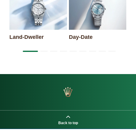
Sk
Land-Dweller
Day-Date
Back to top