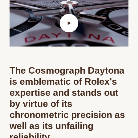
The Cosmograph Daytona
is emblematic of Rolex's
expertise and stands out
by virtue of its
chronometric precision as
well as its unfailing
reliability.