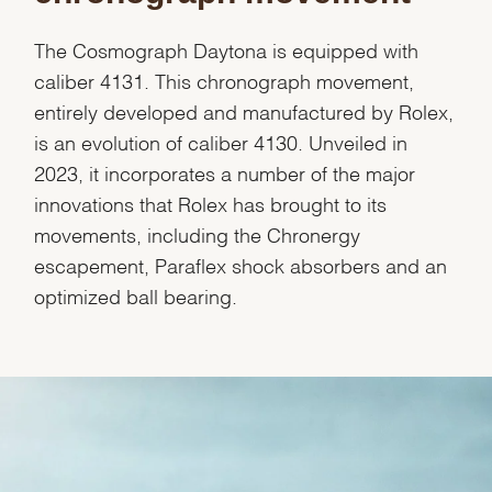
Marketing
The Cosmograph Daytona is equipped with
caliber 4131. This chronograph movement,
entirely developed and manufactured by Rolex,
is an evolution of caliber 4130. Unveiled in
2023, it incorporates a number of the major
innovations that Rolex has brought to its
movements, including the Chronergy
escapement, Paraflex shock absorbers and an
optimized ball bearing.