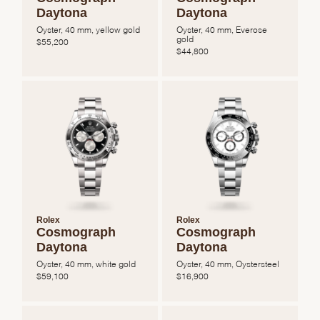
Daytona
Daytona
Oyster, 40 mm, yellow gold
Oyster, 40 mm, Everose
gold
$
55,200
$
44,800
Rolex
Rolex
Cosmograph
Cosmograph
Daytona
Daytona
Oyster, 40 mm, white gold
Oyster, 40 mm, Oystersteel
$
59,100
$
16,900