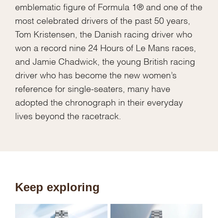
emblematic figure of Formula 1® and one of the
most celebrated drivers of the past 50 years,
Tom Kristensen, the Danish racing driver who
won a record nine 24 Hours of Le Mans races,
and Jamie Chadwick, the young British racing
driver who has become the new women’s
reference for single-seaters, many have
adopted the chronograph in their everyday
lives beyond the racetrack.
Keep exploring