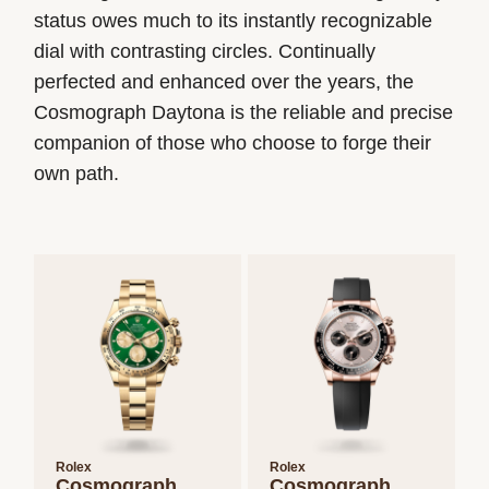
status owes much to its instantly recognizable
dial with contrasting circles. Continually
perfected and enhanced over the years, the
Cosmograph Daytona is the reliable and precise
companion of those who choose to forge their
own path.
Rolex
Rolex
Cosmograph
Cosmograph