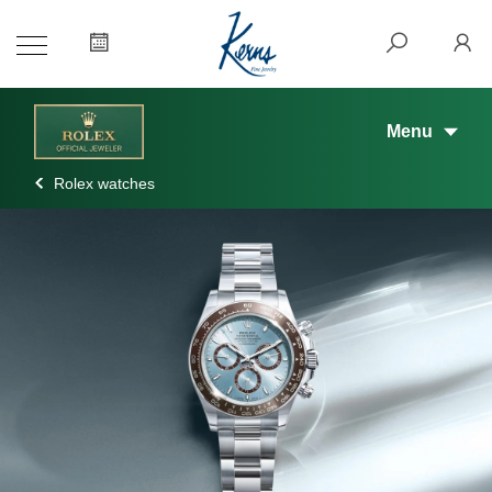
Menu
Rolex watches