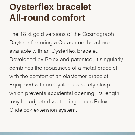
Oysterflex bracelet
All-round comfort
The 18 kt gold versions of the Cosmograph
Daytona featuring a Cerachrom bezel are
available with an Oysterflex bracelet.
Developed by Rolex and patented, it singularly
combines the robustness of a metal bracelet
with the comfort of an elastomer bracelet.
Equipped with an Oysterlock safety clasp,
which prevents accidental opening, its length
may be adjusted via the ingenious Rolex
Glidelock extension system.