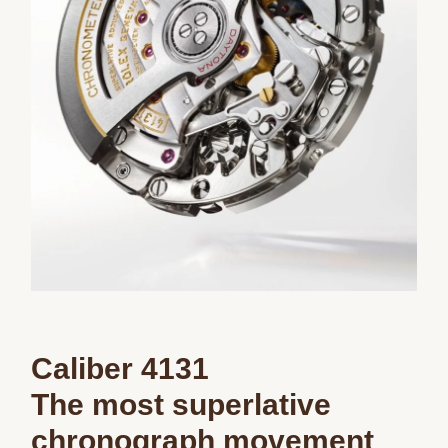
We value your privacy
Caliber 4131
Essential
Personalization
The most superlative
Analytics and statistics
chronograph movement