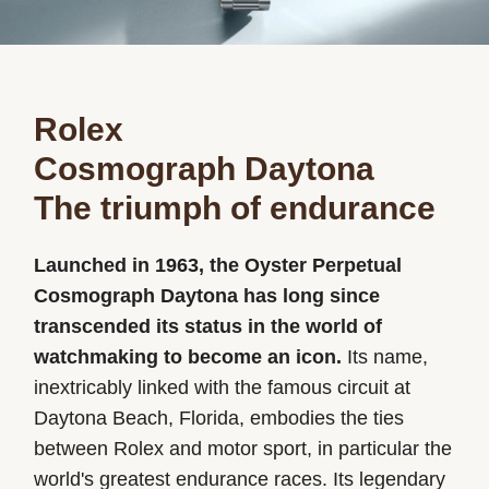
Rolex
Cosmograph Daytona
The triumph of endurance
Launched in 1963, the Oyster Perpetual
Cosmograph Daytona has long since
transcended its status in the world of
watchmaking to become an icon.
Its name,
inextricably linked with the famous circuit at
Daytona Beach, Florida, embodies the ties
between Rolex and motor sport, in particular the
world's greatest endurance races. Its legendary