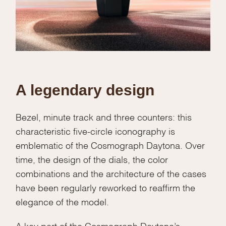
A legendary design
Bezel, minute track and three counters: this
characteristic five-circle iconography is
emblematic of the Cosmograph Daytona. Over
time, the design of the dials, the color
combinations and the architecture of the cases
have been regularly reworked to reaffirm the
elegance of the model.
A key part of the Cosmograph Daytona’s