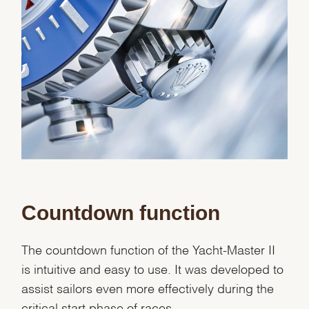
Countdown function
The countdown function of the Yacht-Master II
is intuitive and easy to use. It was developed to
assist sailors even more effectively during the
critical start phase of races.