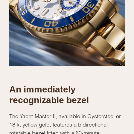
An immediately
recognizable bezel
The Yacht-Master II, available in Oystersteel or
18 kt yellow gold, features a bidirectional
rotatable bezel fitted with a 60-minute