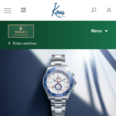
Menu
Rolex watches