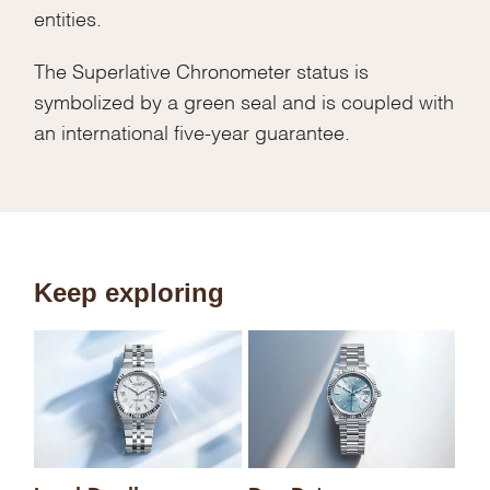
entities.
The Superlative Chronometer status is
symbolized by a green seal and is coupled with
an international five-year guarantee.
Keep exploring
Sk