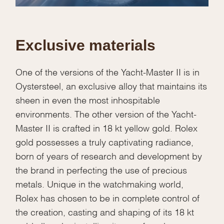
Exclusive materials
One of the versions of the Yacht-Master II is in
Oystersteel, an exclusive alloy that maintains its
sheen in even the most inhospitable
environments. The other version of the Yacht-
Master II is crafted in 18 kt yellow gold. Rolex
gold possesses a truly captivating radiance,
born of years of research and development by
the brand in perfecting the use of precious
metals. Unique in the watchmaking world,
Rolex has chosen to be in complete control of
the creation, casting and shaping of its 18 kt