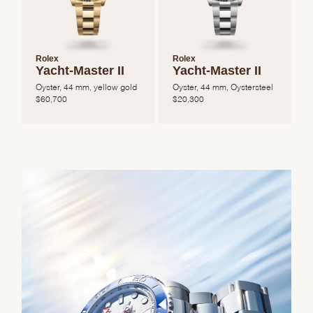
Rolex
Rolex
Yacht-Master II
Yacht-Master II
Oyster, 44 mm, yellow gold
Oyster, 44 mm, Oystersteel
$
60,700
$
20,300