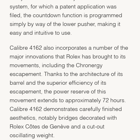
system, for which a patent application was
filed, the countdown function is programmed
simply by way of the lower pusher, making it
easy and intuitive to use.
Calibre 4162 also incorporates a number of the
major innovations that Rolex has brought to its
movements, including the Chronergy
escapement. Thanks to the architecture of its
barrel and the superior efficiency of its
escapement, the power reserve of this
movement extends to approximately 72 hours.
Calibre 4162 demonstrates carefully finished
aesthetics, notably bridges decorated with
Rolex Côtes de Genève and a cut-out
oscillating weight.