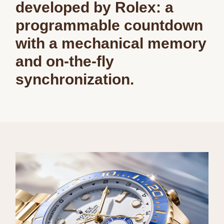
developed by Rolex: a
programmable countdown
with a mechanical memory
and on-the-fly
synchronization.