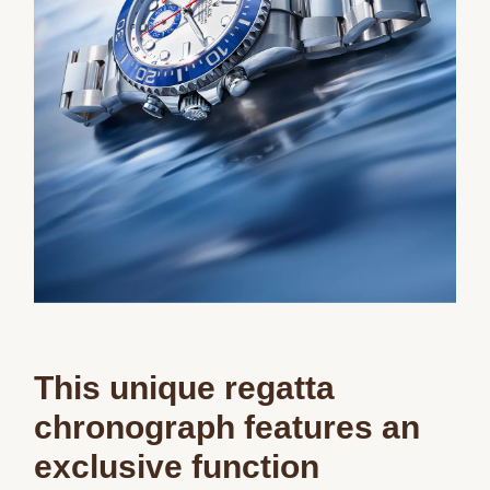
This unique regatta
chronograph features an
exclusive function