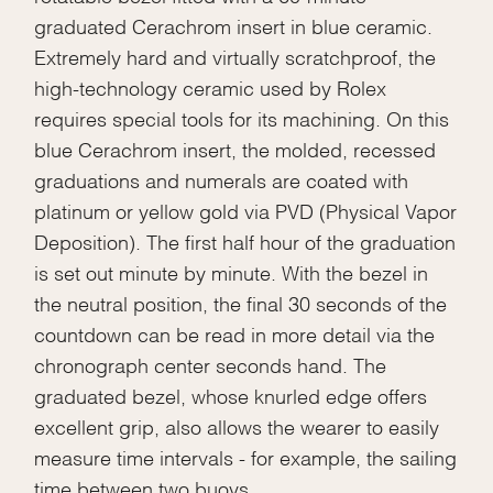
graduated Cerachrom insert in blue ceramic.
Extremely hard and virtually scratchproof, the
high-technology ceramic used by Rolex
requires special tools for its machining. On this
blue Cerachrom insert, the molded, recessed
graduations and numerals are coated with
platinum or yellow gold via PVD (Physical Vapor
Deposition). The first half hour of the graduation
is set out minute by minute. With the bezel in
the neutral position, the final 30 seconds of the
countdown can be read in more detail via the
chronograph center seconds hand. The
graduated bezel, whose knurled edge offers
excellent grip, also allows the wearer to easily
measure time intervals - for example, the sailing
time between two buoys.