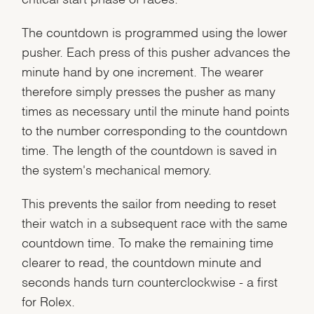
The countdown is programmed using the lower
pusher. Each press of this pusher advances the
minute hand by one increment. The wearer
therefore simply presses the pusher as many
times as necessary until the minute hand points
to the number corresponding to the countdown
time. The length of the countdown is saved in
the system's mechanical memory.
This prevents the sailor from needing to reset
their watch in a subsequent race with the same
countdown time. To make the remaining time
clearer to read, the countdown minute and
seconds hands turn counterclockwise - a first
for Rolex.