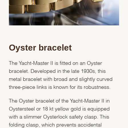
We value your privacy
Oyster bracelet
The Yacht-Master II is fitted on an Oyster
bracelet. Developed in the late 1930s, this
metal bracelet with broad and slightly curved
Essential
three-piece links is known for its robustness.
Personalization
The Oyster bracelet of the Yacht-Master II in
Analytics and statistics
Oystersteel or 18 kt yellow gold is equipped
Marketing
with a slimmer Oysterlock safety clasp. This
folding clasp, which prevents accidental