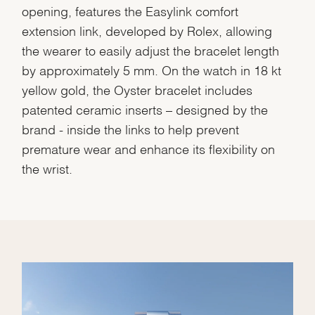
opening, features the Easylink comfort
extension link, developed by Rolex, allowing
the wearer to easily adjust the bracelet length
by approximately 5 mm. On the watch in 18 kt
yellow gold, the Oyster bracelet includes
patented ceramic inserts – designed by the
brand - inside the links to help prevent
premature wear and enhance its flexibility on
the wrist.