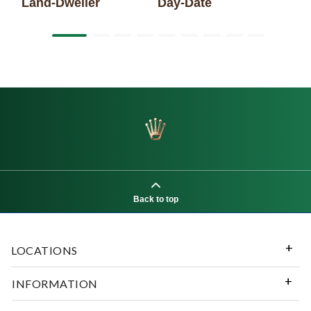
Land-Dweller
Day-Date
Back to top
LOCATIONS
INFORMATION