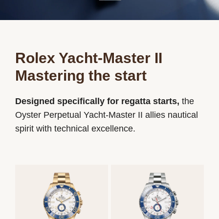
Rolex Yacht-Master II
Mastering the start
Designed specifically for regatta starts,
the
Oyster Perpetual Yacht-Master II allies nautical
spirit with technical excellence.