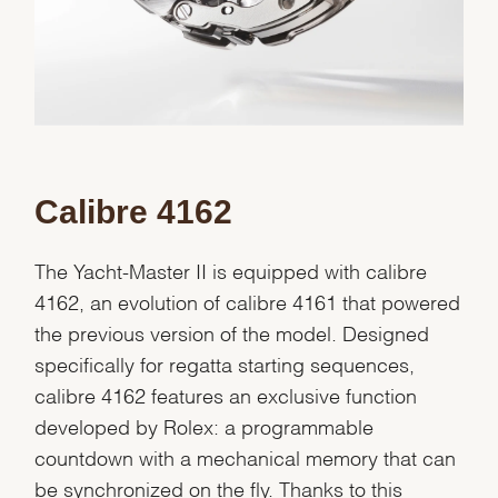
Calibre 4162
The Yacht-Master II is equipped with calibre
4162, an evolution of calibre 4161 that powered
the previous version of the model. Designed
specifically for regatta starting sequences,
calibre 4162 features an exclusive function
developed by Rolex: a programmable
countdown with a mechanical memory that can
be synchronized on the fly. Thanks to this