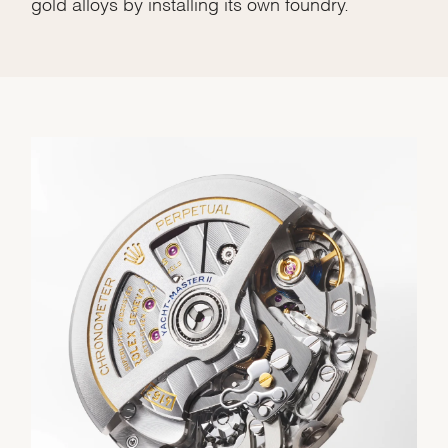
gold alloys by installing its own foundry.