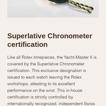
Superlative Chronometer
certification
Like all Rolex timepieces, the Yacht-Master II is
covered by the Superlative Chronometer
certification. This exclusive designation is
issued to each watch leaving the Rolex
workshops, attesting to its excellent
performance on the wrist. This in-house
certification is strictly controlled by
internationally recognized, independent Swiss