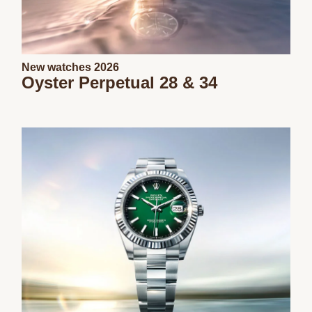
New watches 2026
Oyster Perpetual 28 & 34