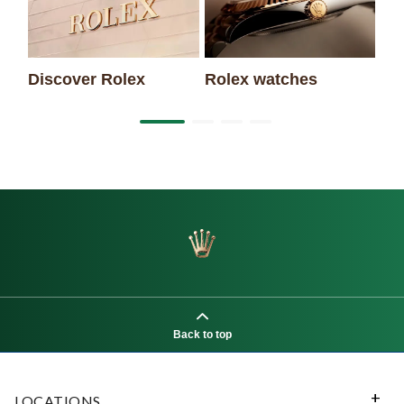
Discover Rolex
Rolex watches
Ne
Back to top
LOCATIONS