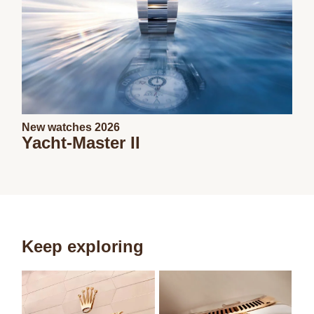
New watches 2026
Yacht-Master II
Keep exploring