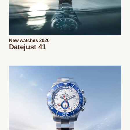
New watches 2026
Datejust 41