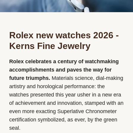
Rolex new watches 2026 -
Kerns Fine Jewelry
Rolex celebrates a century of watchmaking
accomplishments and paves the way for
future triumphs.
Materials science, dial-making
artistry and horological performance: the
watches presented this year usher in a new era
of achievement and innovation, stamped with an
even more exacting Superlative Chronometer
certification symbolized, as ever, by the green
seal.