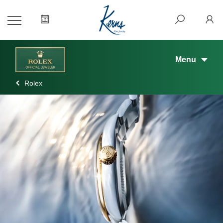
Menu
Rolex