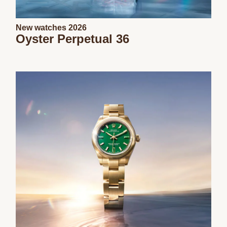
New watches 2026
Oyster Perpetual 36
We value your privacy
Essential
Personalization
Analytics and statistics
Marketing