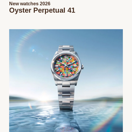
New watches 2026
Oyster Perpetual 41