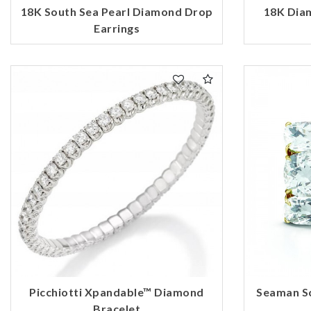
18K South Sea Pearl Diamond Drop
18K Dia
Earrings
Picchiotti Xpandable™ Diamond
Seaman S
Bracelet