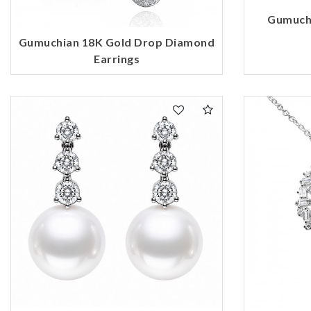
Gumuch
Gumuchian 18K Gold Drop Diamond
Earrings