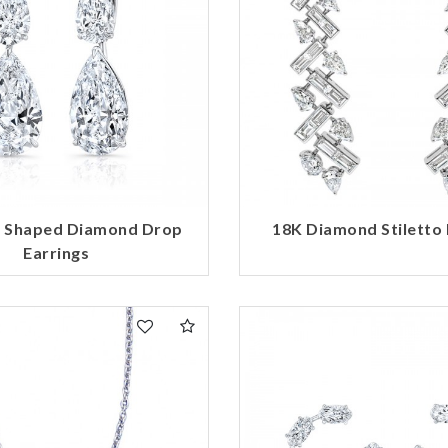
r Shaped Diamond Drop
18K Diamond Stiletto 
Earrings