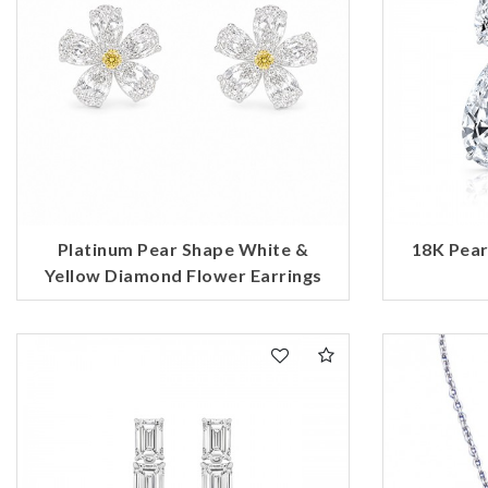
Platinum Pear Shape White &
18K Pea
Yellow Diamond Flower Earrings