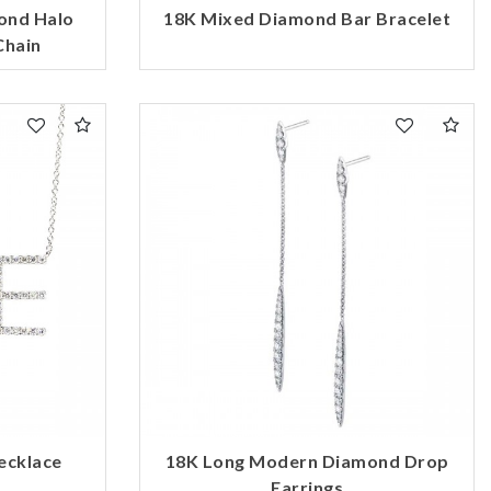
ond Halo
18K Mixed Diamond Bar Bracelet
Chain
ecklace
18K Long Modern Diamond Drop
Earrings