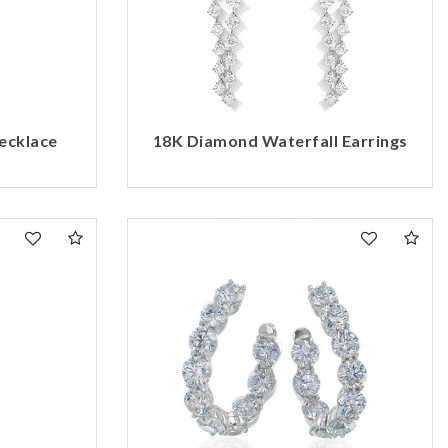
ecklace
18K Diamond Waterfall Earrings