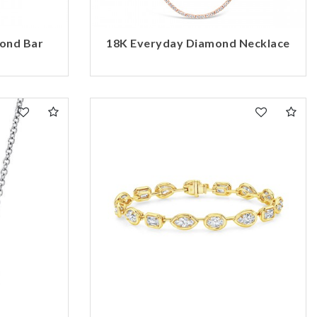
mond Bar
18K Everyday Diamond Necklace