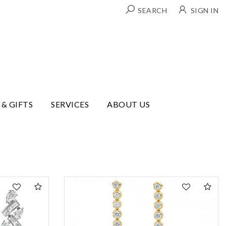
SEARCH
SIGN IN
 & GIFTS
SERVICES
ABOUT US