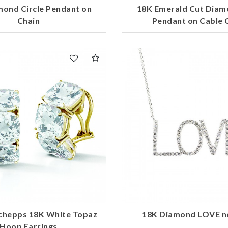
mond Circle Pendant on
18K Emerald Cut Diam
Chain
Pendant on Cable 
chepps 18K White Topaz
18K Diamond LOVE n
Hoop Earrings