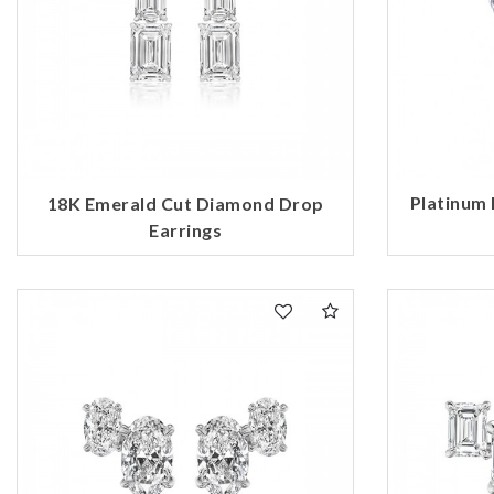
Platinum
18K Emerald Cut Diamond Drop
Earrings