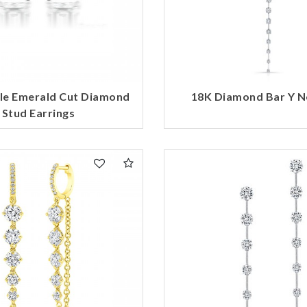
le Emerald Cut Diamond
18K Diamond Bar Y N
Stud Earrings