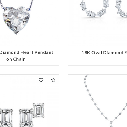
 Diamond Heart Pendant
18K Oval Diamond E
on Chain