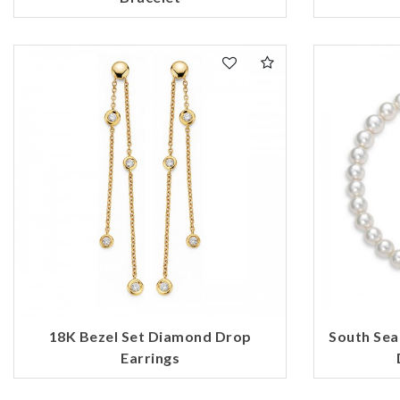
18K Bezel Set Diamond Drop
South Sea
Earrings