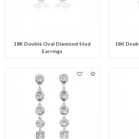
18K Double Oval Diamond Stud
18K Doub
Earrings