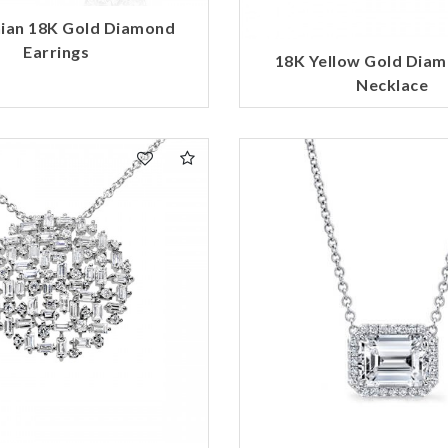
ian 18K Gold Diamond
Earrings
18K Yellow Gold Dia
Necklace