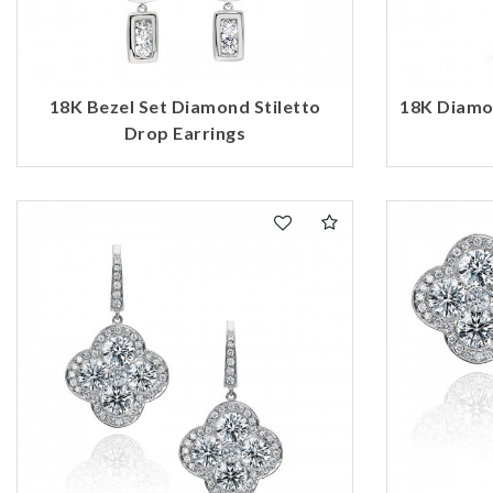
18K Bezel Set Diamond Stiletto
18K Diamo
Drop Earrings