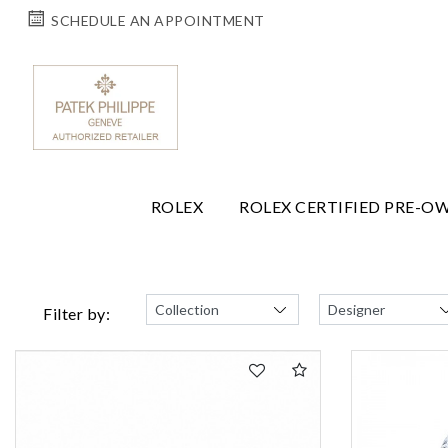
SCHEDULE AN APPOINTMENT
ROLEX
ROLEX CERTIFIED PRE-O
Filter by: