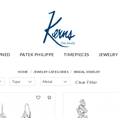
WNED
PATEK PHILIPPE
TIMEPIECES
JEWELRY
HOME
JEWELRY CATEGORIES
BRIDAL JEWELRY
Clear Filter