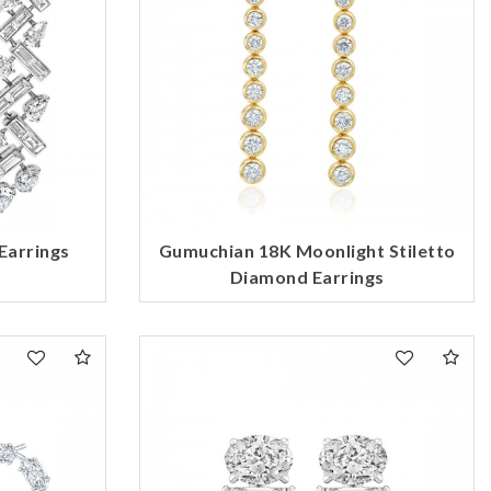
Earrings
Gumuchian 18K Moonlight Stiletto
Diamond Earrings