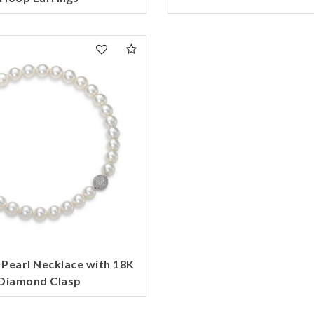
 Pearl Necklace with 18K
Diamond Clasp