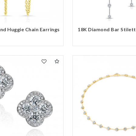
nd Huggie Chain Earrings
18K Diamond Bar Stilett
We value your privacy
Essential
Personalization
Analytics and statistics
Marketing