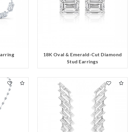
arring
18K Oval & Emerald-Cut Diamond
Stud Earrings