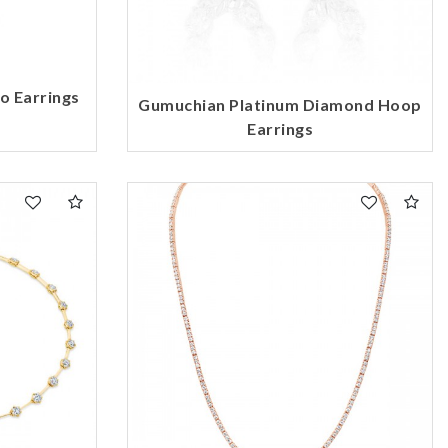
o Earrings
Gumuchian Platinum Diamond Hoop
Earrings