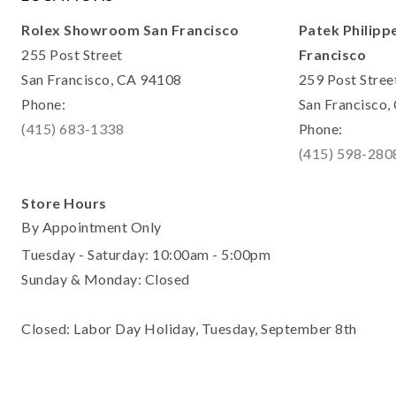
Rolex Showroom San Francisco
Patek Philipp
255 Post Street
Francisco
San Francisco, CA 94108
259 Post Stree
Phone:
San Francisco
(415) 683-1338
Phone:
(415) 598-280
Store Hours
By Appointment Only
Tuesday - Saturday: 10:00am - 5:00pm
Sunday & Monday: Closed
Closed: Labor Day Holiday, Tuesday, September 8th