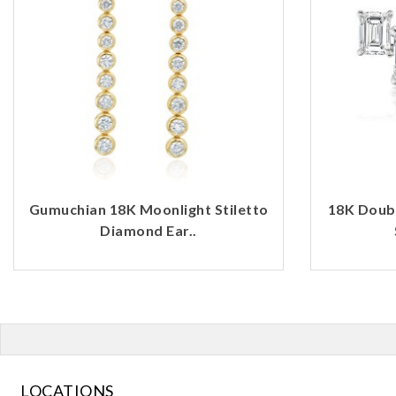
Gumuchian 18K Moonlight Stiletto
18K Doub
Diamond Ear..
LOCATIONS