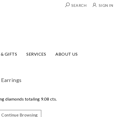
SEARCH
SIGN IN
 & GIFTS
SERVICES
ABOUT US
 Earrings
ing diamonds totaling 9.08 cts.
Continue Browsing