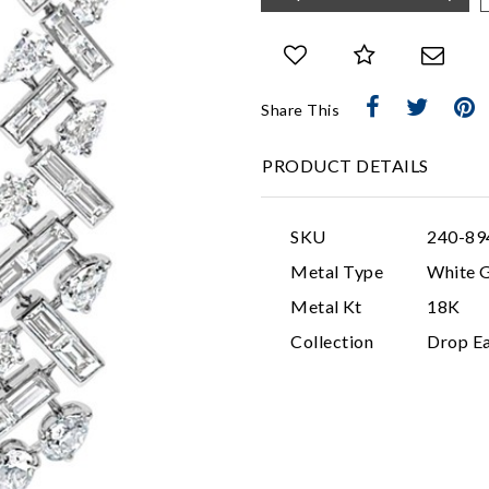
Share This
PRODUCT DETAILS
SKU
240-89
Metal Type
White 
Metal Kt
18K
Collection
Drop Ea