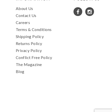
About Us
Contact Us
Careers
Terms & Conditions
Shipping Policy
Returns Policy
Privacy Policy
Conflict Free Policy
The Magazine
Blog