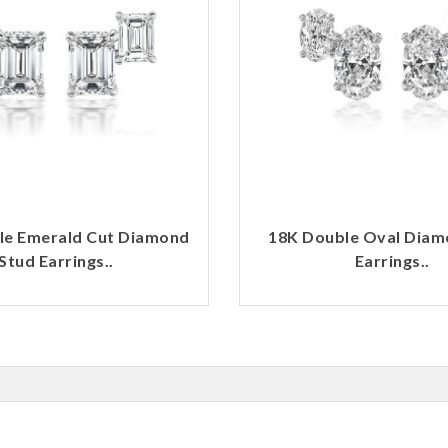
le Emerald Cut Diamond
18K Double Oval Diam
Stud Earrings..
Earrings..