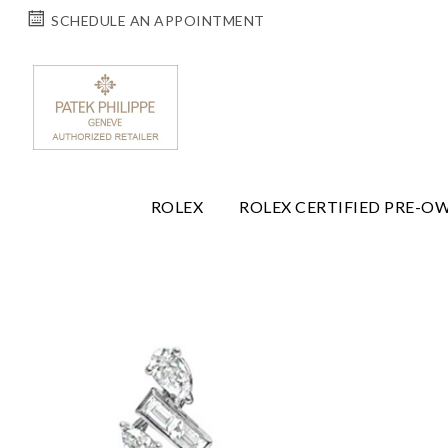
SCHEDULE AN APPOINTMENT
ROLEX
ROLEX CERTIFIED PRE-O