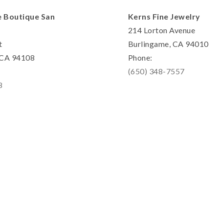
e Boutique San
Kerns Fine Jewelry
214 Lorton Avenue
t
Burlingame, CA 94010
, CA 94108
Phone:
(650) 348-7557
8