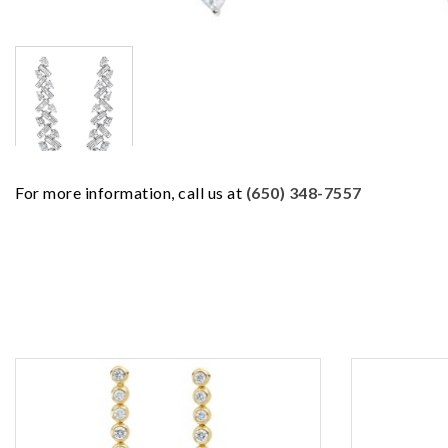
For more information, call us at
(650) 348-7557