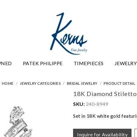
WNED
PATEK PHILIPPE
TIMEPIECES
JEWELRY
HOME
JEWELRY CATEGORIES
BRIDAL JEWELRY
PRODUCT DETAIL
18K Diamond Stiletto
SKU:
240-8949
Set in 18K white gold featur
Inquire for Availability