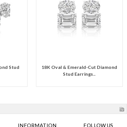
ond Stud
18K Oval & Emerald-Cut Diamond
Stud Earrings..
INFORMATION
FOLLOW US