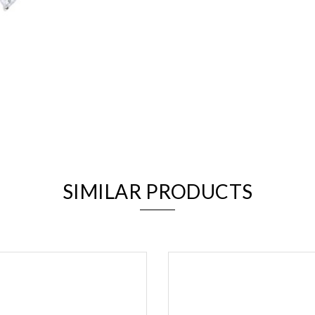
We value your privacy
SIMILAR PRODUCTS
Essential
Personalization
Analytics and statistics
Marketing