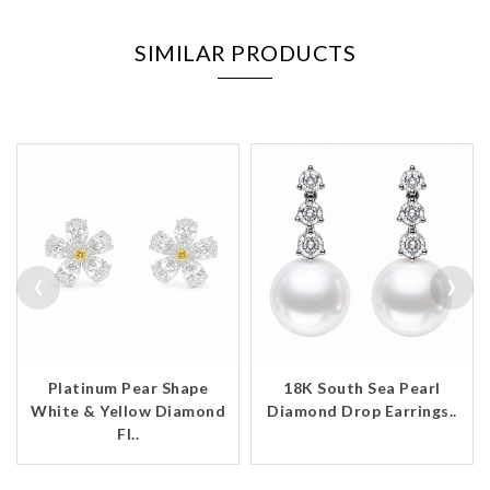
SIMILAR PRODUCTS
‹
›
Platinum Pear Shape
18K South Sea Pearl
White & Yellow Diamond
Diamond Drop Earrings..
Fl..