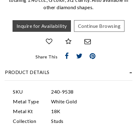
other diamond shapes.
Inquire for Availability
Continue Browsing
Share This
Essential
PRODUCT DETAILS
Personalization
Analytics and statistics
SKU
240-9538
Marketing
Metal Type
White Gold
Metal Kt
18K
Collection
Studs