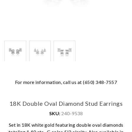
For more information, call us at
(650) 348-7557
18K Double Oval Diamond Stud Earrings
SKU:
240-9538
Set in 18K white gold featuring double oval diamonds
We value your privacy
totaling 1.40 cts., G color, SI2 clarity. Also available in