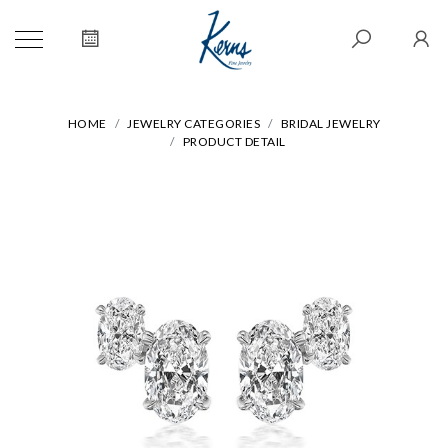
HOME
JEWELRY CATEGORIES
BRIDAL JEWELRY
PRODUCT DETAIL