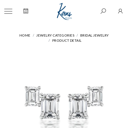
HOME
JEWELRY CATEGORIES
BRIDAL JEWELRY
PRODUCT DETAIL