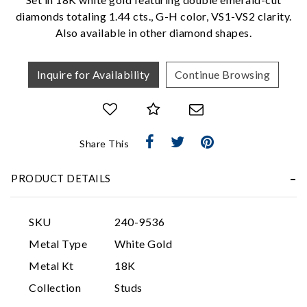
We value your privacy
diamonds totaling 1.44 cts., G-H color, VS1-VS2 clarity.
Also available in other diamond shapes.
Inquire for Availability
Continue Browsing
Share This
Essential
Personalization
PRODUCT DETAILS
Analytics and statistics
Marketing
SKU
240-9536
Metal Type
White Gold
Metal Kt
18K
Collection
Studs