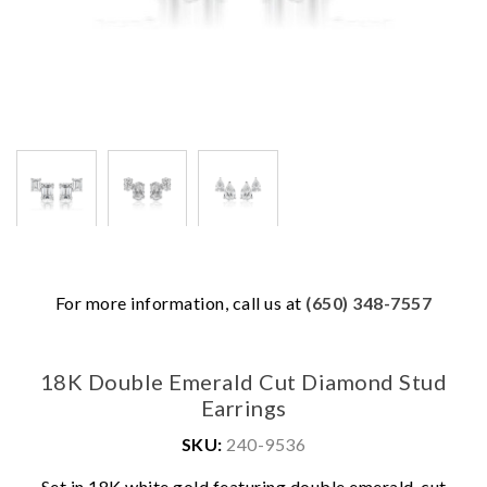
For more information, call us at
(650) 348-7557
18K Double Emerald Cut Diamond Stud
Earrings
SKU:
240-9536
Set in 18K white gold featuring double emerald-cut