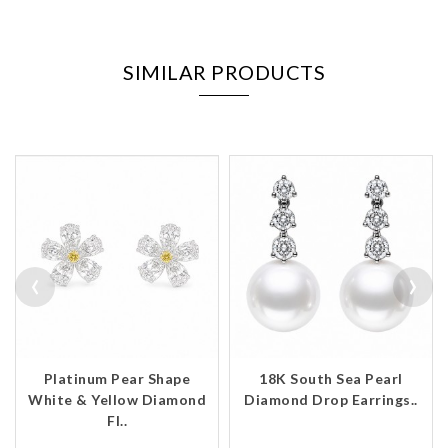
SIMILAR PRODUCTS
‹
›
Platinum Pear Shape
18K South Sea Pearl
White & Yellow Diamond
Diamond Drop Earrings..
Fl..