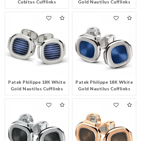
Cubitus Cufflinks
Gold Nautilus Cufflinks
Patek Philippe 18K White
Patek Philippe 18K White
Gold Nautilus Cufflinks
Gold Nautilus Cufflinks