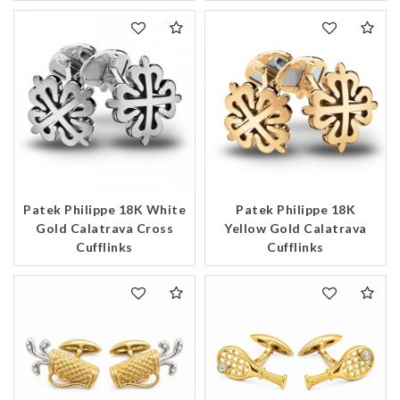
Essential
Personalization
Analytics and statistics
Marketing
Patek Philippe 18K White
Patek Philippe 18K
Gold Calatrava Cross
Yellow Gold Calatrava
Cufflinks
Cufflinks