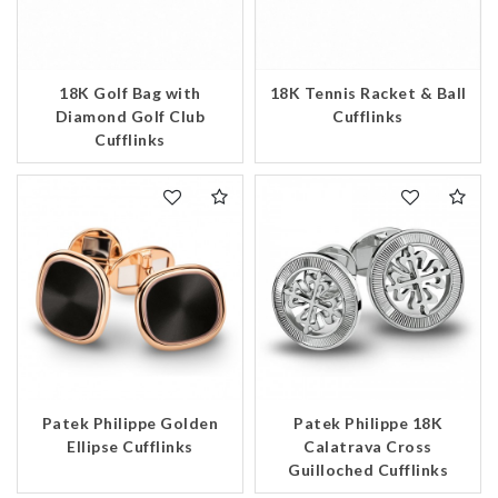
18K Golf Bag with
18K Tennis Racket & Ball
Diamond Golf Club
Cufflinks
Cufflinks
Patek Philippe Golden
Patek Philippe 18K
Ellipse Cufflinks
Calatrava Cross
Guilloched Cufflinks