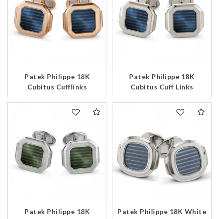
Patek Philippe 18K
Patek Philippe 18K
Cubitus Cufflinks
Cubitus Cuff Links
Patek Philippe 18K
Patek Philippe 18K White