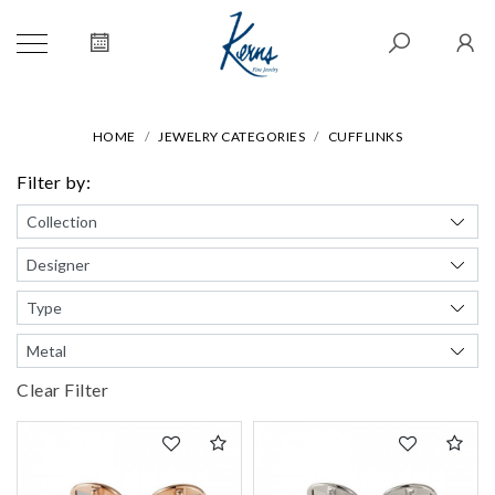
HOME
JEWELRY CATEGORIES
CUFFLINKS
Filter by:
Clear Filter