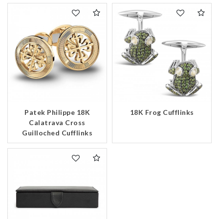
Patek Philippe 18K
18K Frog Cufflinks
Calatrava Cross
Guilloched Cufflinks