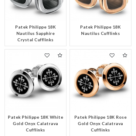
Patek Philippe 18K
Patek Philippe 18K
Nautilus Sapphire
Nautilus Cufflinks
Crystal Cufflinks
We value your privacy
Patek Philippe 18K White
Patek Philippe 18K Rose
Gold Onyx Calatrava
Gold Onyx Calatrava
Cufflinks
Cufflinks