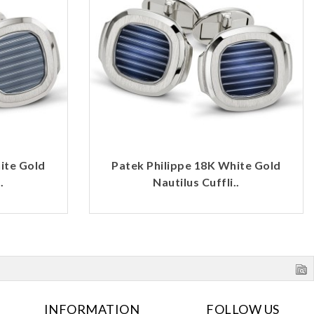
ite Gold
Patek Philippe 18K White Gold
.
Nautilus Cuffli..
INFORMATION
FOLLOW US