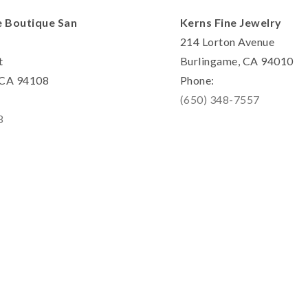
e Boutique San
Kerns Fine Jewelry
214 Lorton Avenue
t
Burlingame, CA 94010
, CA 94108
Phone:
(650) 348-7557
8