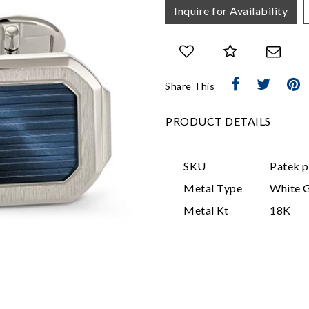
Inquire for Availability
Share This
PRODUCT DETAILS
SKU
Patek p
Metal Type
White 
Metal Kt
18K