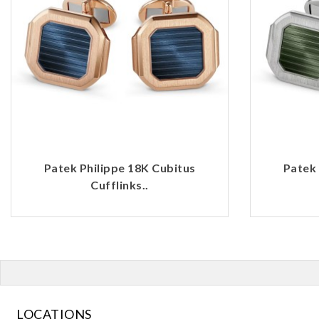
Patek Philippe 18K Cubitus
Patek 
Cufflinks..
LOCATIONS