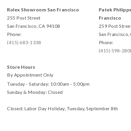
Rolex Showroom San Francisco
Patek Philipp
255 Post Street
Francisco
San Francisco, CA 94108
259 Post Stree
Phone:
San Francisco
(415) 683-1338
Phone:
(415) 598-280
Store Hours
By Appointment Only
Tuesday - Saturday: 10:00am - 5:00pm
Sunday & Monday: Closed
Closed: Labor Day Holiday, Tuesday, September 8th