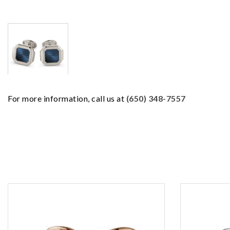
For more information, call us at
(650) 348-7557