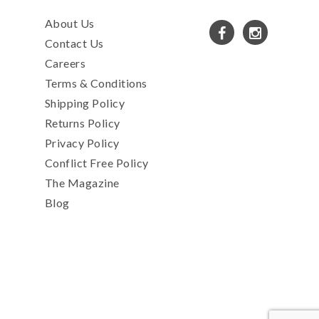
About Us
Contact Us
Careers
Terms & Conditions
Shipping Policy
Returns Policy
Privacy Policy
Conflict Free Policy
The Magazine
Blog