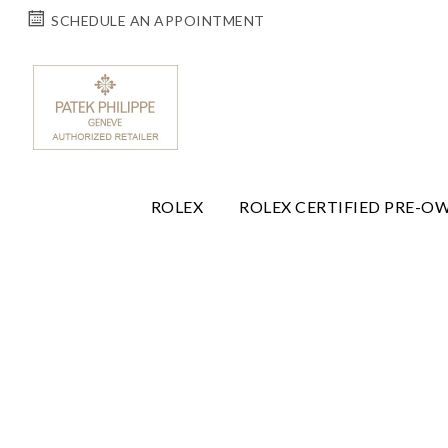
SCHEDULE AN APPOINTMENT
ROLEX
ROLEX CERTIFIED PRE-O