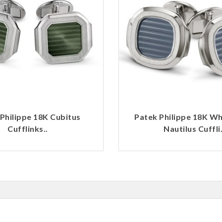
Philippe 18K Cubitus
Patek Philippe 18K Wh
Cufflinks..
Nautilus Cuffli.