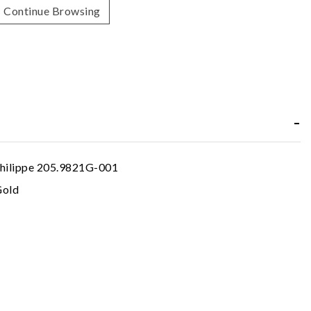
Continue Browsing
hilippe 205.9821G-001
Gold