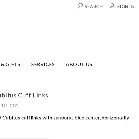
SEARCH
SIGN IN
 & GIFTS
SERVICES
ABOUT US
bitus Cuff Links
821G-001
 Cubitus cufflinks with sunburst blue center, horizontally