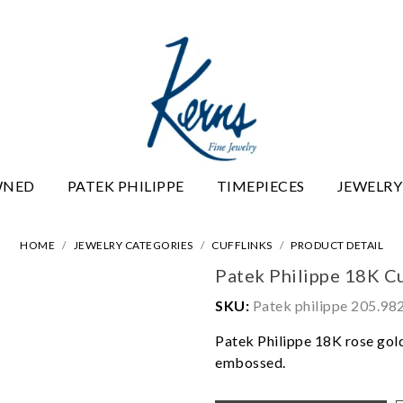
WNED
PATEK PHILIPPE
TIMEPIECES
JEWELRY
HOME
JEWELRY CATEGORIES
CUFFLINKS
PRODUCT DETAIL
Patek Philippe 18K Cu
SKU:
Patek philippe 205.9
Patek Philippe 18K rose gold
embossed.