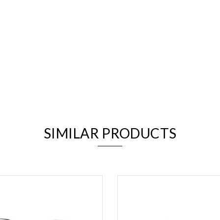
We value your privacy
SIMILAR PRODUCTS
Essential
Personalization
Analytics and statistics
Marketing