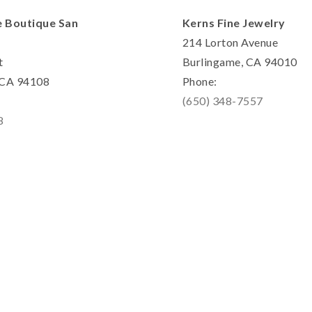
e Boutique San
Kerns Fine Jewelry
214 Lorton Avenue
t
Burlingame, CA 94010
, CA 94108
Phone:
(650) 348-7557
8