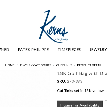
WNED
PATEK PHILIPPE
TIMEPIECES
JEWELRY
HOME
JEWELRY CATEGORIES
CUFFLINKS
PRODUCT DETAIL
18K Golf Bag with Di
SKU:
270-383
Cufflinks set in 18K yellow a
Inquire for Availability