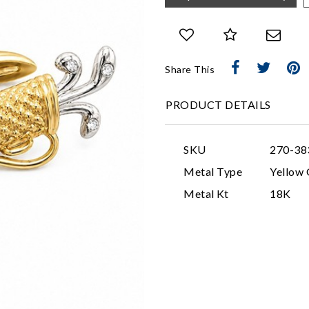
Share This
PRODUCT DETAILS
SKU
270-38
Metal Type
Yellow 
Metal Kt
18K