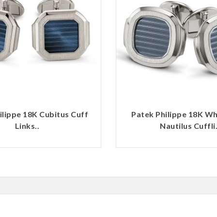
ilippe 18K Cubitus Cuff
Patek Philippe 18K Wh
Links..
Nautilus Cuffli.