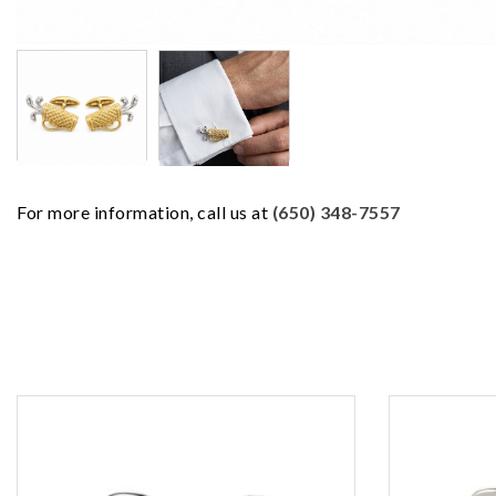
For more information, call us at
(650) 348-7557