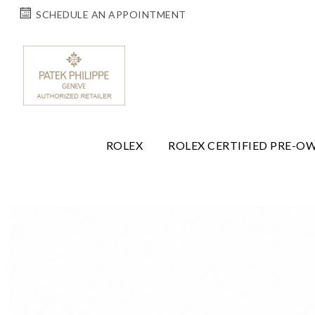
SCHEDULE AN APPOINTMENT
ROLEX
ROLEX CERTIFIED PRE-O