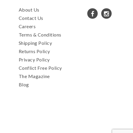
About Us
Contact Us
Careers
Terms & Conditions
Shipping Policy
Returns Policy
Privacy Policy
Conflict Free Policy
The Magazine
Blog