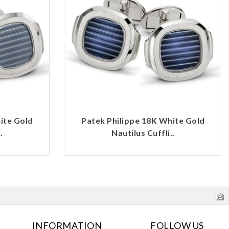
ite Gold
Patek Philippe 18K White Gold
.
Nautilus Cuffli..
INFORMATION
FOLLOW US