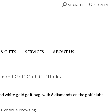
SEARCH
SIGN IN
 & GIFTS
SERVICES
ABOUT US
amond Golf Club Cufflinks
nd white gold golf bag, with 6 diamonds on the golf clubs.
Continue Browsing