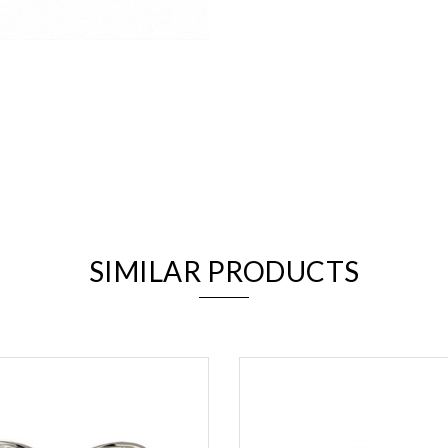
We value your privacy
SIMILAR PRODUCTS
Essential
Personalization
Analytics and statistics
Marketing