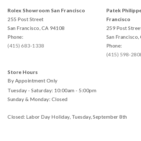
Rolex Showroom San Francisco
Patek Philipp
255 Post Street
Francisco
San Francisco, CA 94108
259 Post Stree
Phone:
San Francisco
(415) 683-1338
Phone:
(415) 598-280
Store Hours
By Appointment Only
Tuesday - Saturday: 10:00am - 5:00pm
Sunday & Monday: Closed
Closed: Labor Day Holiday, Tuesday, September 8th