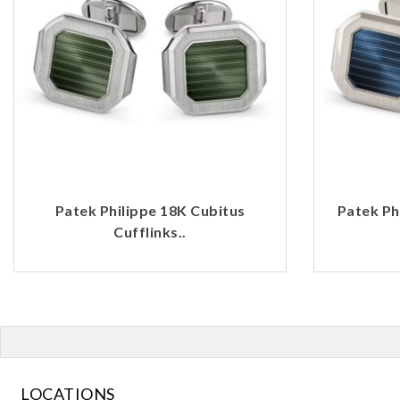
Patek Philippe 18K Cubitus
Patek Ph
Cufflinks..
LOCATIONS