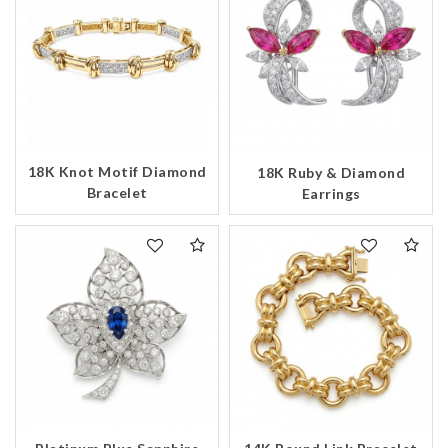
18K Knot Motif Diamond
18K Ruby & Diamond
Bracelet
Earrings