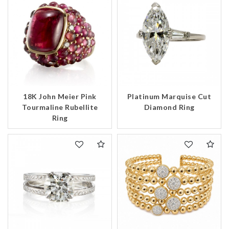
18K John Meier Pink
Platinum Marquise Cut
Tourmaline Rubellite
Diamond Ring
Ring