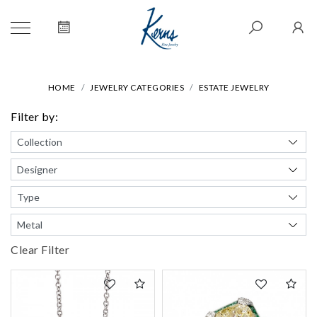
HOME
JEWELRY CATEGORIES
ESTATE JEWELRY
Filter by:
Clear Filter