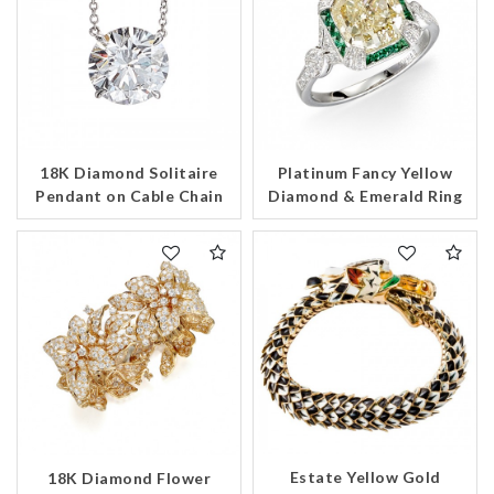
18K Diamond Solitaire
Platinum Fancy Yellow
Pendant on Cable Chain
Diamond & Emerald Ring
Estate Yellow Gold
18K Diamond Flower