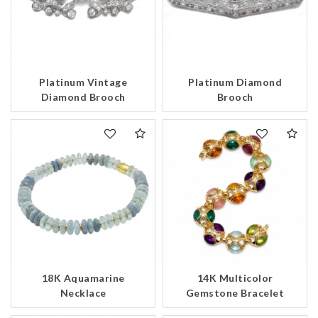
Platinum Vintage
Platinum Diamond
Diamond Brooch
Brooch
18K Aquamarine
14K Multicolor
Necklace
Gemstone Bracelet