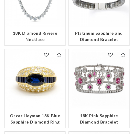
18K Diamond Rivière
Platinum Sapphire and
Necklace
Diamond Bracelet
Oscar Heyman 18K Blue
18K Pink Sapphire
Sapphire Diamond Ring
Diamond Bracelet