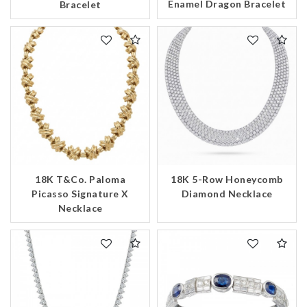
Enamel Dragon Bracelet
Bracelet
18K T&Co. Paloma
18K 5-Row Honeycomb
Picasso Signature X
Diamond Necklace
Necklace