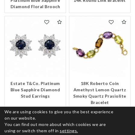
Platinum Blue Sapphire
14K Round Link Bracelet
Diamond Floral Brooch
Estate T&Co. Platinum
18K Roberto Coin
Blue Sapphire Diamond
Amethyst Lemon Quartz
Stud Earrings
Smoky Quartz Prasiolite
Bracelet
We are using cookies to give you the best experience
on our website.
You can find out more about which cookies we are
using or switch them off in
settings.