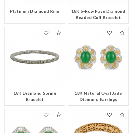
Platinum Diamond Ring
18K 5-Row Pavé Diamond
Beaded Cuff Bracelet
We value your privacy
Essential
18K Diamond Spring
18K Natural Oval Jade
Personalization
Bracelet
Diamond Earrings
Analytics and statistics
Marketing