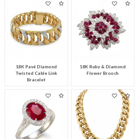
18K Pavé Diamond
18K Ruby & Diamond
Twisted Cable Link
Flower Brooch
Bracelet