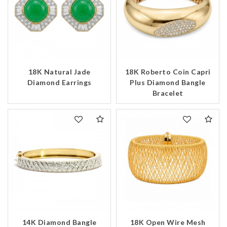
18K Natural Jade
18K Roberto Coin Capri
Diamond Earrings
Plus Diamond Bangle
Bracelet
14K Diamond Bangle
18K Open Wire Mesh