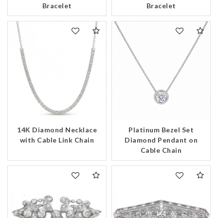
Bracelet
Bracelet
14K Diamond Necklace
Platinum Bezel Set
with Cable Link Chain
Diamond Pendant on
Cable Chain