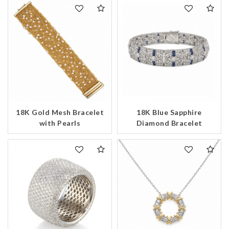
18K Gold Mesh Bracelet
18K Blue Sapphire
with Pearls
Diamond Bracelet