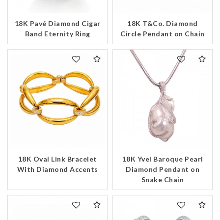
18K Pavé Diamond Cigar
18K T&Co. Diamond
Band Eternity Ring
Circle Pendant on Chain
18K Oval Link Bracelet
18K Yvel Baroque Pearl
With Diamond Accents
Diamond Pendant on
Snake Chain