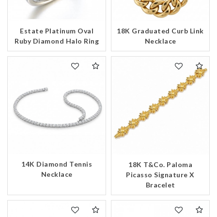
Estate Platinum Oval
18K Graduated Curb Link
Ruby Diamond Halo Ring
Necklace
14K Diamond Tennis
18K T&Co. Paloma
Necklace
Picasso Signature X
Bracelet