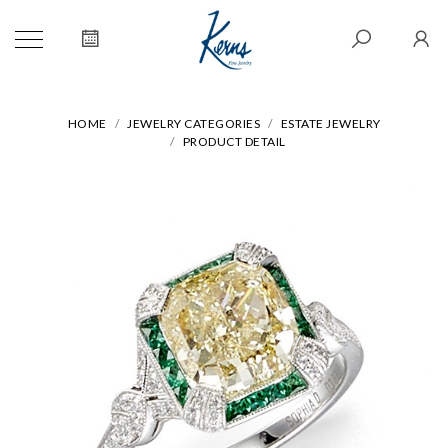
HOME
JEWELRY CATEGORIES
ESTATE JEWELRY
PRODUCT DETAIL