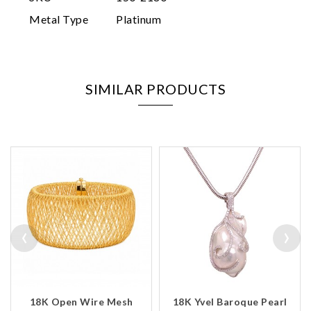
Metal Type
Platinum
SIMILAR PRODUCTS
‹
›
18K Open Wire Mesh
18K Yvel Baroque Pearl