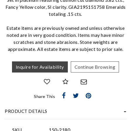
Fancy Yellow color, SI clarity. GIA2195151758 Emeralds
We value your privacy
totaling .15 cts.
Estate items are previously owned and unless otherwise
noted are in very good condition. Items may have minor
scratches and stone abrasions. Stone weights are
approximate. All estate items are subject to prior sale.
Inquire for Availability
Continue Browsing
Essential
Personalization
Analytics and statistics
Share This
Marketing
PRODUCT DETAILS
SKU
150-2180