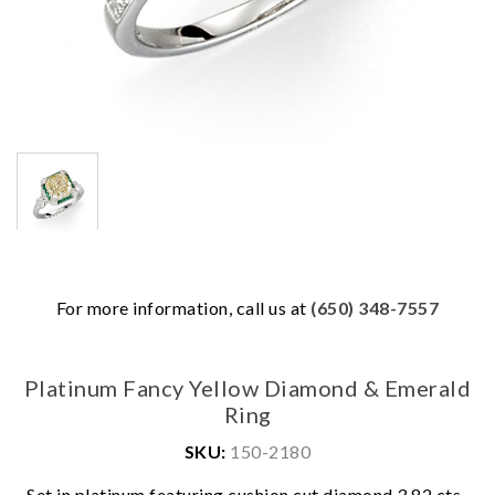
For more information, call us at
(650) 348-7557
Platinum Fancy Yellow Diamond & Emerald
Ring
SKU:
150-2180
Set in platinum featuring cushion cut diamond 3.82 cts.,