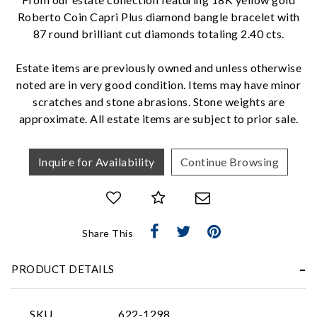
Roberto Coin Capri Plus diamond bangle bracelet with
87 round brilliant cut diamonds totaling 2.40 cts.
We value your privacy
Estate items are previously owned and unless otherwise
noted are in very good condition. Items may have minor
scratches and stone abrasions. Stone weights are
approximate. All estate items are subject to prior sale.
Inquire for Availability
Continue Browsing
Essential
Personalization
Share This
Analytics and statistics
Marketing
PRODUCT DETAILS
SKU
622-1298