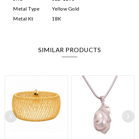
Metal Type
Yellow Gold
Metal Kt
18K
SIMILAR PRODUCTS
‹
›