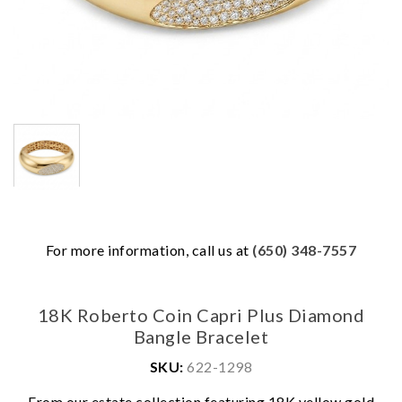
For more information, call us at
(650) 348-7557
18K Roberto Coin Capri Plus Diamond
Bangle Bracelet
SKU:
622-1298
From our estate collection featuring 18K yellow gold