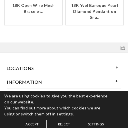
18K Open Wire Mesh
18K Yvel Baroque Pearl
Bracelet..
Diamond Pendant on
Sna..
LOCATIONS
INFORMATION
We are using cookies to give you the best experience
Follow Us
on our website.
You can find out more about which cookies we are
using or switch them off in
settings.
© 2026 Kerns Fine Jewelry. All rights reserved
ACCEPT
REJECT
SETTINGS