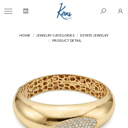
HOME
JEWELRY CATEGORIES
ESTATE JEWELRY
PRODUCT DETAIL