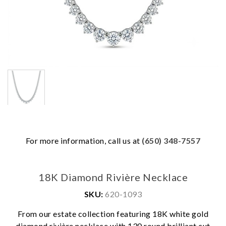
For more information, call us at
(650) 348-7557
18K Diamond Rivière Necklace
SKU:
620-1093
From our estate collection featuring 18K white gold
diamond rivière necklace with 130 round brilliant cut