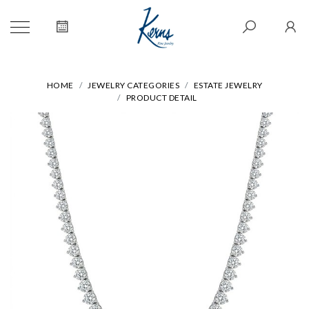
HOME
JEWELRY CATEGORIES
ESTATE JEWELRY
PRODUCT DETAIL