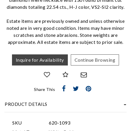
diamonds totaling 22.54 cts., H-J color, VS2-SI2 clarity.
We value your privacy
Estate items are previously owned and unless otherwise
noted are in very good condition. Items may have minor
scratches and stone abrasions. Stone weights are
approximate. All estate items are subject to prior sale.
Inquire for Availability
Continue Browsing
Essential
Personalization
Share This
Analytics and statistics
Marketing
PRODUCT DETAILS
SKU
620-1093