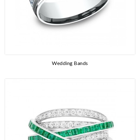
Wedding Bands