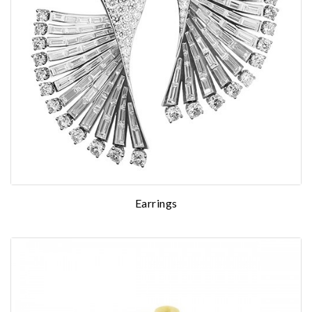
Earrings