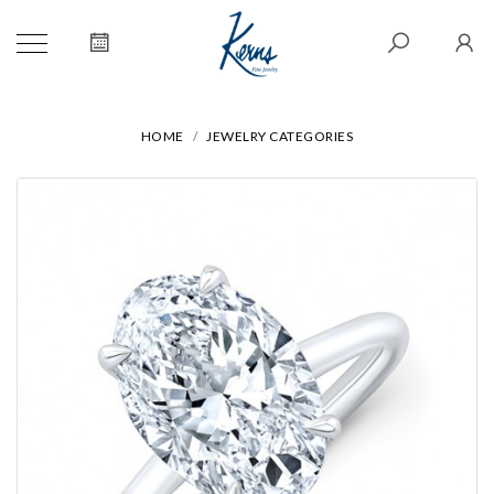
HOME
JEWELRY CATEGORIES