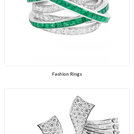
Fashion Rings