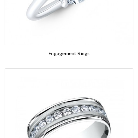
Engagement Rings