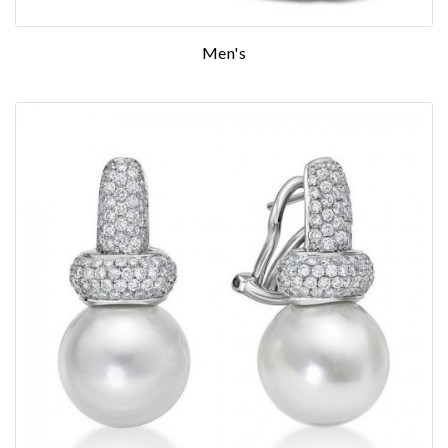
Men's