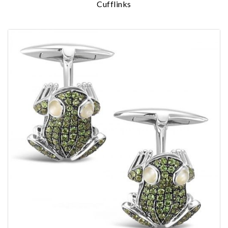
Cufflinks