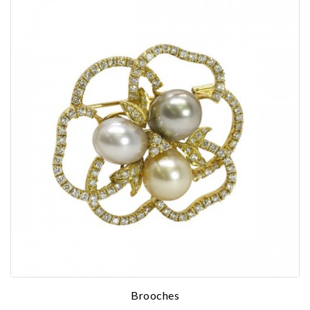
Essential
Personalization
Analytics and statistics
Marketing
Brooches