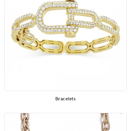
Bracelets