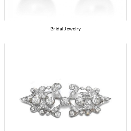
Bridal Jewelry