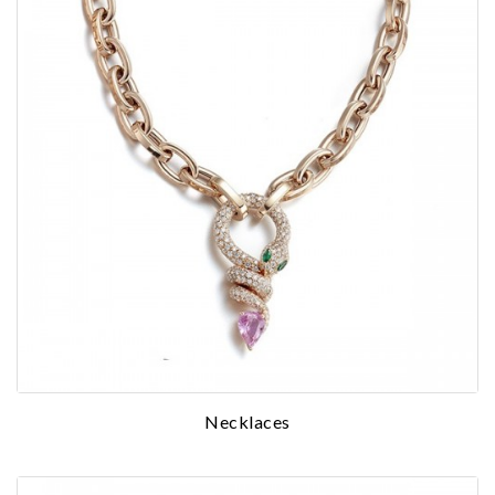
We value your privacy
Necklaces