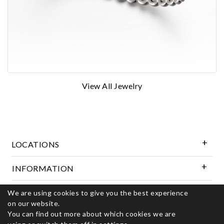
View All Jewelry
LOCATIONS
INFORMATION
We are using cookies to give you the best experience
Follow Us
on our website.
You can find out more about which cookies we are