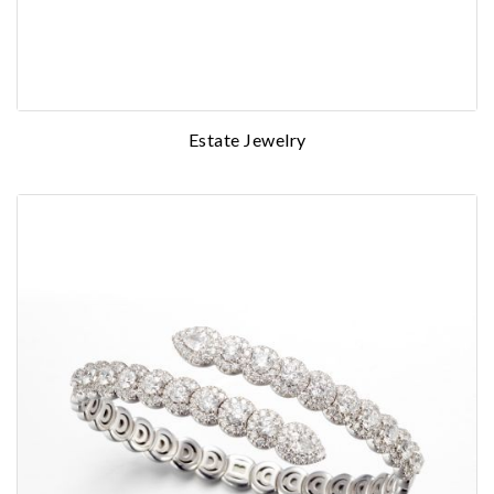
Estate Jewelry