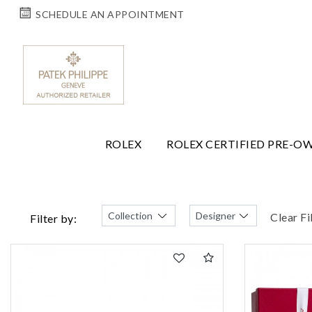
SCHEDULE AN APPOINTMENT
ROLEX
ROLEX CERTIFIED PRE-O
Clear Fi
Filter by: