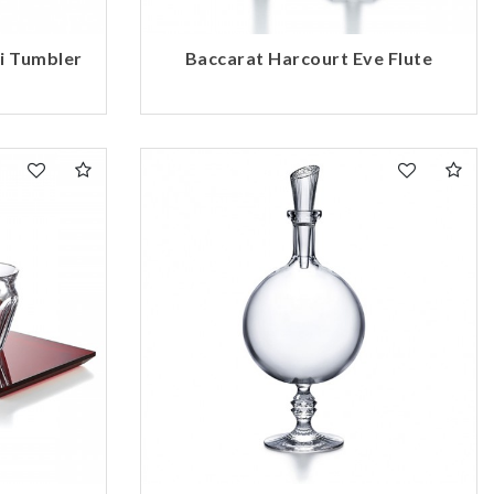
i Tumbler
Baccarat Harcourt Eve Flute