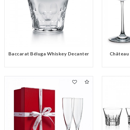
Baccarat Béluga Whiskey Decanter
Château 