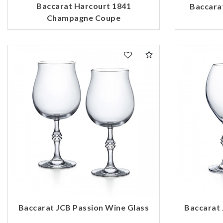
Baccarat Harcourt 1841
Baccara
Champagne Coupe
Baccarat JCB Passion Wine Glass
Baccarat