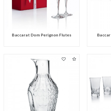
Baccarat Dom Perignon Flutes
Baccar