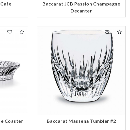
 Cafe
Baccarat JCB Passion Champagne
Decanter
ne Coaster
Baccarat Massena Tumbler #2