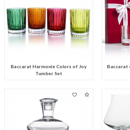
Baccarat Harmonie Colors of Joy
Baccarat 
Tumber Set