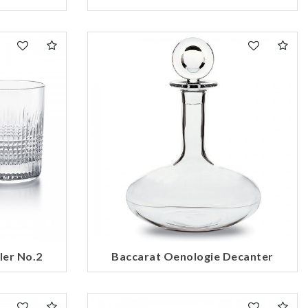
ler No.2
Baccarat Oenologie Decanter