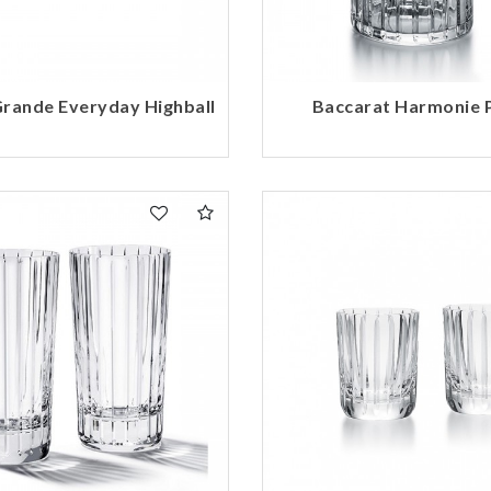
Grande Everyday Highball
Baccarat Harmonie P
We value your privacy