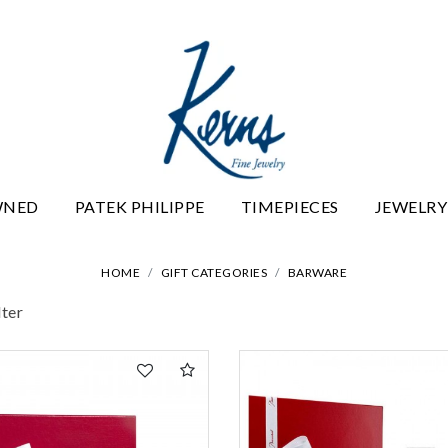
WNED
PATEK PHILIPPE
TIMEPIECES
JEWELRY
HOME
GIFT CATEGORIES
BARWARE
lter