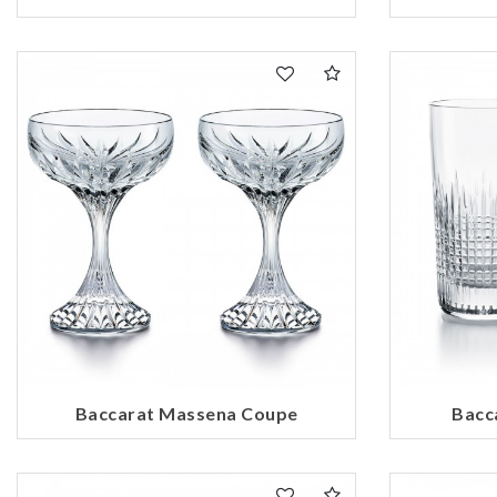
Baccarat Massena Coupe
Bacc