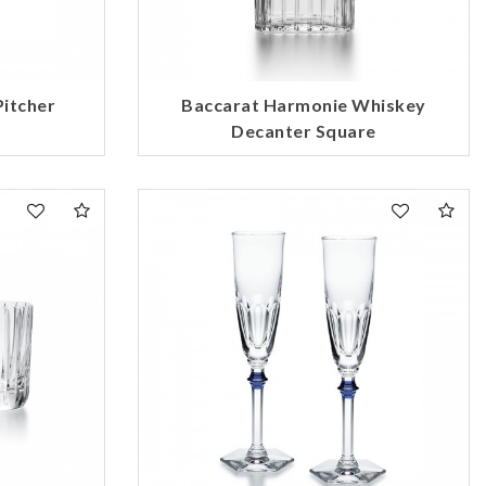
itcher
Baccarat Harmonie Whiskey
Decanter Square