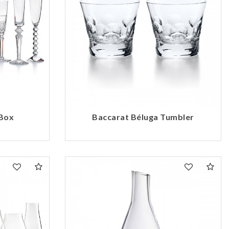
 Box
Baccarat Béluga Tumbler