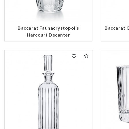
Baccarat Faunacrystopolis
Baccarat 
Harcourt Decanter