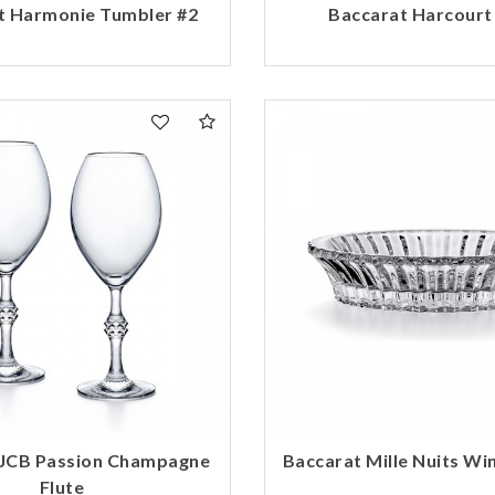
t Harmonie Tumbler #2
Baccarat Harcourt
 JCB Passion Champagne
Baccarat Mille Nuits Wi
Flute