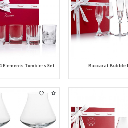
4 Elements Tumblers Set
Baccarat Bubble