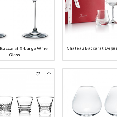
Château Baccarat Degus
Baccarat X-Large Wine
Glass