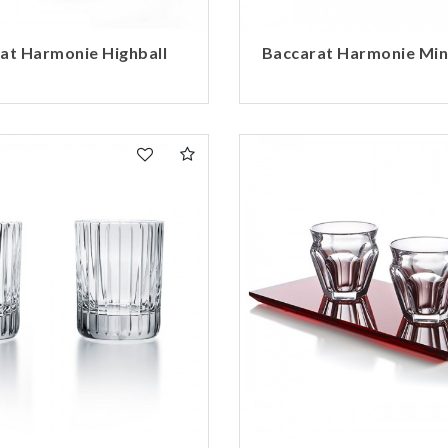
Essential
at Harmonie Highball
Baccarat Harmonie Min
Personalization
Analytics and statistics
Marketing