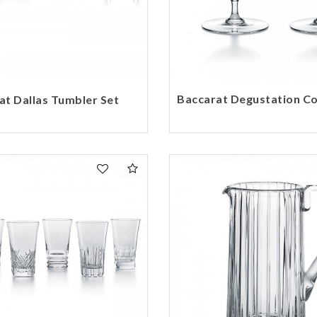
Baccarat Degustation Co
at Dallas Tumbler Set