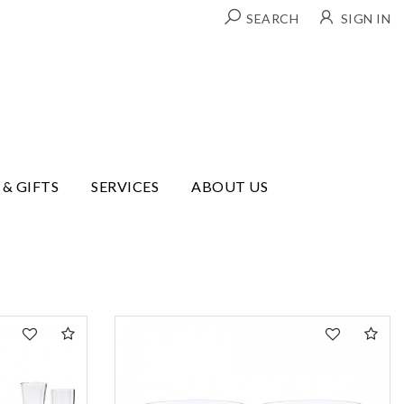
SEARCH
SIGN IN
 & GIFTS
SERVICES
ABOUT US