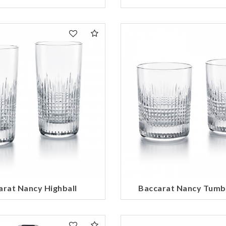
arat Nancy Highball
Baccarat Nancy Tumb