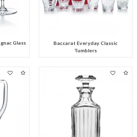
gnac Glass
Baccarat Everyday Classic
Tumblers