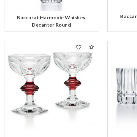
Baccar
Baccarat Harmonie Whiskey
Decanter Round