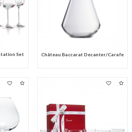
tation Set
Château Baccarat Decanter/Carafe