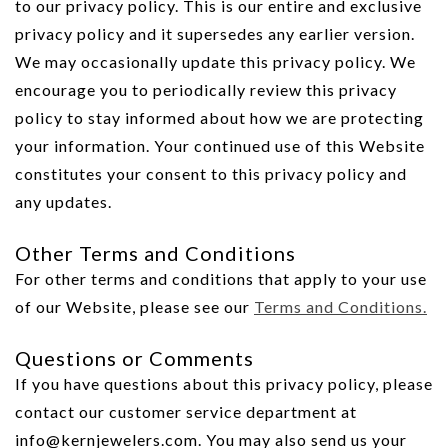
to our privacy policy. This is our entire and exclusive
privacy policy and it supersedes any earlier version.
We may occasionally update this privacy policy. We
encourage you to periodically review this privacy
policy to stay informed about how we are protecting
your information. Your continued use of this Website
constitutes your consent to this privacy policy and
any updates.
Other Terms and Conditions
For other terms and conditions that apply to your use
of our Website, please see our
Terms and Conditions.
Questions or Comments
If you have questions about this privacy policy, please
contact our customer service department at
info@kernjewelers.com. You may also send us your