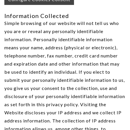
Information Collected
Simple browsing of our website will not tell us who
you are or reveal any personally identifiable
information. Personally identifiable information
means your name, address (physical or electronic),
telephone number, fax number, credit card number
and expiration date and other information that may
be used to identify an individual. If you elect to
submit your personally identifiable information to us,
you give us your consent to the collection, use and
disclosure of your personally identifiable information
as set forth in this privacy policy. Visiting the
Website discloses your IP address and we collect IP
address information. The collection of IP address
information allows us, among other things, to