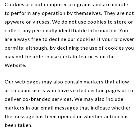
Cookies are not computer programs and are unable
to perform any operation by themselves. They are not
spyware or viruses. We do not use cookies to store or
collect any personally identifiable information. You
are always free to decline our cookies if your browser
permits; although, by declining the use of cookies you
may not be able to use certain features on the
Website.
Our web pages may also contain markers that allow
us to count users who have visited certain pages or to
deliver co-branded services. We may also include
markers in our email messages that indicate whether
the message has been opened or whether action has
been taken.