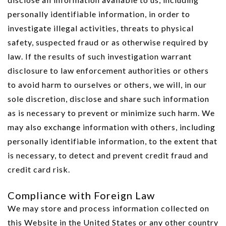
personally identifiable information, in order to
investigate illegal activities, threats to physical
safety, suspected fraud or as otherwise required by
law. If the results of such investigation warrant
disclosure to law enforcement authorities or others
to avoid harm to ourselves or others, we will, in our
sole discretion, disclose and share such information
as is necessary to prevent or minimize such harm. We
may also exchange information with others, including
personally identifiable information, to the extent that
is necessary, to detect and prevent credit fraud and
credit card risk.
Compliance with Foreign Law
We may store and process information collected on
this Website in the United States or any other country