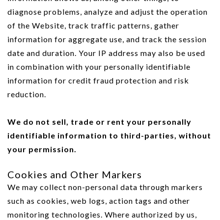
diagnose problems, analyze and adjust the operation
of the Website, track traffic patterns, gather
information for aggregate use, and track the session
date and duration. Your IP address may also be used
in combination with your personally identifiable
information for credit fraud protection and risk
reduction.
We do not sell, trade or rent your personally
identifiable information to third-parties, without
your permission.
Cookies and Other Markers
We may collect non-personal data through markers
such as cookies, web logs, action tags and other
monitoring technologies. Where authorized by us,