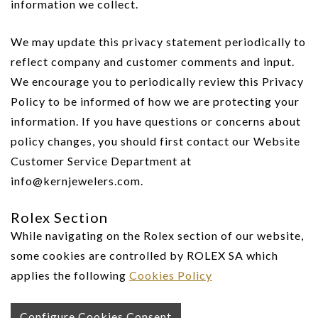
information we collect.
We may update this privacy statement periodically to
reflect company and customer comments and input.
We encourage you to periodically review this Privacy
Policy to be informed of how we are protecting your
information. If you have questions or concerns about
policy changes, you should first contact our Website
Customer Service Department at
info@kernjewelers.com.
Rolex Section
While navigating on the Rolex section of our website,
some cookies are controlled by ROLEX SA which
applies the following
Cookies Policy
Configure Cookies Consent