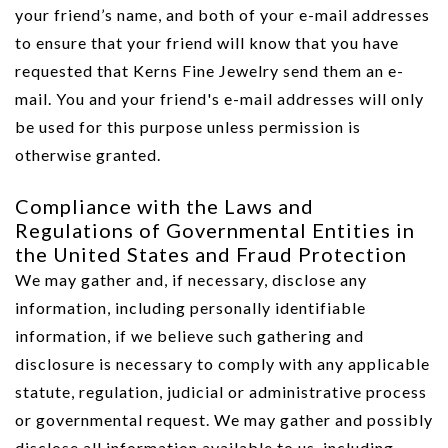
your friend’s name, and both of your e-mail addresses
to ensure that your friend will know that you have
requested that Kerns Fine Jewelry send them an e-
mail. You and your friend's e-mail addresses will only
be used for this purpose unless permission is
We value your privacy
otherwise granted.
Compliance with the Laws and
Regulations of Governmental Entities in
the United States and Fraud Protection
We may gather and, if necessary, disclose any
information, including personally identifiable
information, if we believe such gathering and
Essential
disclosure is necessary to comply with any applicable
Personalization
statute, regulation, judicial or administrative process
Analytics and statistics
or governmental request. We may gather and possibly
Marketing
disclose all information available to us, including