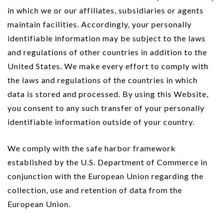
in which we or our affiliates, subsidiaries or agents
maintain facilities. Accordingly, your personally
identifiable information may be subject to the laws
and regulations of other countries in addition to the
United States. We make every effort to comply with
the laws and regulations of the countries in which
data is stored and processed. By using this Website,
you consent to any such transfer of your personally
identifiable information outside of your country.
We comply with the safe harbor framework
established by the U.S. Department of Commerce in
conjunction with the European Union regarding the
collection, use and retention of data from the
European Union.