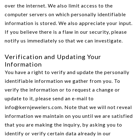
over the internet. We also limit access to the
computer servers on which personally identifiable
information is stored. We also appreciate your input.
If you believe there is a flaw in our security, please
notify us immediately so that we can investigate.
Verification and Updating Your
Information
You have a right to verify and update the personally
identifiable information we gather from you. To
verify the information or to request a change or
update to it, please send an e-mail to
info@kernjewelers.com. Note that we will not reveal
information we maintain on you until we are satisfied
that you are making the inquiry, by asking you to
identify or verify certain data already in our