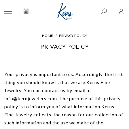
HOME
PRIVACY POLICY
PRIVACY POLICY
Your privacy is important to us. Accordingly, the first
thing you should know is that we are Kerns Fine
Jewelry. You can contact us by email at
info@kernjewelers.com. The purpose of this privacy
policy is to inform you of what information Kerns
Fine Jewelry collects, the reason for our collection of
such information and the use we make of the