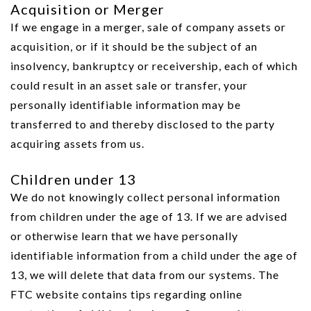
Acquisition or Merger
If we engage in a merger, sale of company assets or
acquisition, or if it should be the subject of an
insolvency, bankruptcy or receivership, each of which
could result in an asset sale or transfer, your
personally identifiable information may be
transferred to and thereby disclosed to the party
acquiring assets from us.
Children under 13
We do not knowingly collect personal information
from children under the age of 13. If we are advised
or otherwise learn that we have personally
identifiable information from a child under the age of
13, we will delete that data from our systems. The
FTC website contains tips regarding online