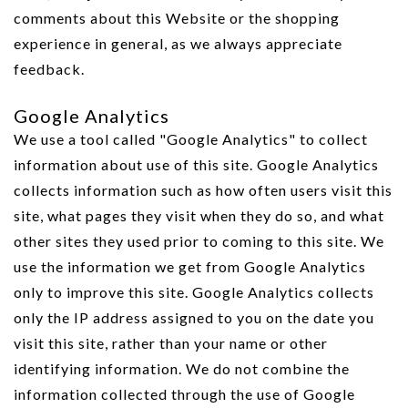
comments about this Website or the shopping
experience in general, as we always appreciate
feedback.
Google Analytics
We use a tool called "Google Analytics" to collect
information about use of this site. Google Analytics
collects information such as how often users visit this
site, what pages they visit when they do so, and what
other sites they used prior to coming to this site. We
use the information we get from Google Analytics
only to improve this site. Google Analytics collects
only the IP address assigned to you on the date you
visit this site, rather than your name or other
identifying information. We do not combine the
information collected through the use of Google