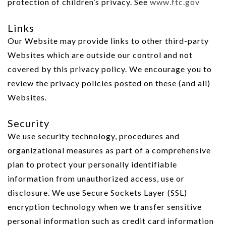
protection of children’s privacy. See
www.ftc.gov
Links
Our Website may provide links to other third-party
Websites which are outside our control and not
covered by this privacy policy. We encourage you to
review the privacy policies posted on these (and all)
Websites.
Security
We use security technology, procedures and
organizational measures as part of a comprehensive
plan to protect your personally identifiable
information from unauthorized access, use or
disclosure. We use Secure Sockets Layer (SSL)
encryption technology when we transfer sensitive
personal information such as credit card information