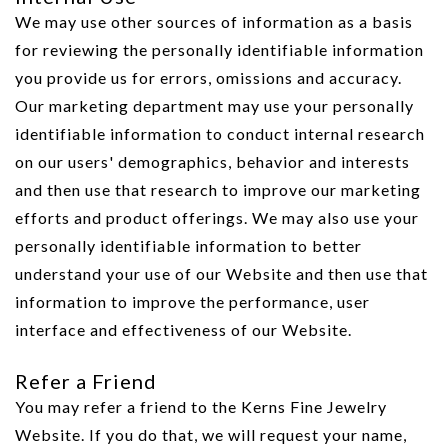
We may use other sources of information as a basis
for reviewing the personally identifiable information
you provide us for errors, omissions and accuracy.
Our marketing department may use your personally
identifiable information to conduct internal research
on our users' demographics, behavior and interests
and then use that research to improve our marketing
efforts and product offerings. We may also use your
personally identifiable information to better
understand your use of our Website and then use that
information to improve the performance, user
interface and effectiveness of our Website.
Refer a Friend
You may refer a friend to the Kerns Fine Jewelry
Website. If you do that, we will request your name,