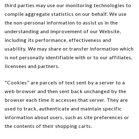
third parties may use our monitoring technologies to
compile aggregate statistics on our behalf. We use
the non-personal information to assist us in the
understanding and improvement of our Website,
including its performance, effectiveness and
usability. We may share or transfer information which
is not personally identifiable with or to our affiliates,
licensees and partners.
"Cookies" are parcels of text sent by a server to a
web browser and then sent back unchanged by the
browser each time it accesses that server. They are
used to track, authenticate and maintain specific
information about users, such as site preferences or
the contents of their shopping carts.