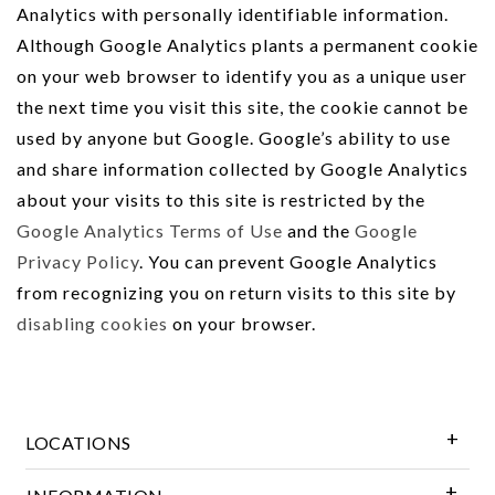
Analytics with personally identifiable information.
Although Google Analytics plants a permanent cookie
on your web browser to identify you as a unique user
the next time you visit this site, the cookie cannot be
used by anyone but Google. Google’s ability to use
and share information collected by Google Analytics
about your visits to this site is restricted by the
Google Analytics Terms of Use
and the
Google
Privacy Policy
. You can prevent Google Analytics
from recognizing you on return visits to this site by
disabling cookies
on your browser.
LOCATIONS