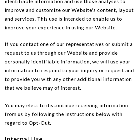
identifiable information and use those analyses to
improve and customize our Website's content, layout
and services. This use is intended to enable us to
improve your experience in using our Website.
If you contact one of our representatives or submit a
request to us through our Website and provide
personally identifiable information, we will use your
information to respond to your inquiry or request and
to provide you with any other additional information
that we believe may of interest.
You may elect to discontinue receiving information
from us by following the instructions below with
regard to Opt-Out.
Internal Use