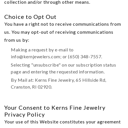
collection and/or through other means.
Choice to Opt Out
You have a right not to receive communications from
us. You may opt-out of receiving communications
from us by:
Making a request by e-mail to
info@kernjewelers.com; or (650) 348-7557.
Selecting "unsubscribe" on our subscription status
page and entering the requested information.
By Mail at: Kerns Fine Jewelry, 65 Hillside Rd,
Cranston, RI 02920.
Your Consent to Kerns Fine Jewelry
Privacy Policy
Your use of this Website constitutes your agreement