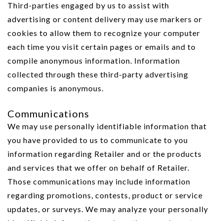
Third-parties engaged by us to assist with
advertising or content delivery may use markers or
cookies to allow them to recognize your computer
each time you visit certain pages or emails and to
compile anonymous information. Information
collected through these third-party advertising
companies is anonymous.
Communications
We may use personally identifiable information that
you have provided to us to communicate to you
information regarding Retailer and or the products
and services that we offer on behalf of Retailer.
Those communications may include information
regarding promotions, contests, product or service
updates, or surveys. We may analyze your personally