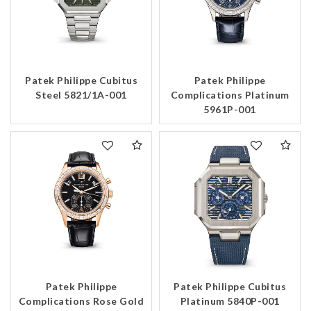
Patek Philippe Cubitus
Patek Philippe
Steel 5821/1A-001
Complications Platinum
5961P-001
Patek Philippe
Patek Philippe Cubitus
Complications Rose Gold
Platinum 5840P-001