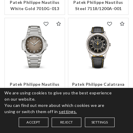
Patek Philippe Nautilus
Patek Philippe Nautilus
White Gold 7010G-013
Steel 7118/1200A-001
Patek Philippe Nautilus
Patek Philippe Calatrava
Steel 7118/1200A-011
White Gold 6007G-001
We are using cookies to give you the best experience
on our website.
You can find out more about which cookies we are
using or switch them off in
settings.
ACCEPT
REJECT
SETTINGS
SAVED ITEMS (
0
)