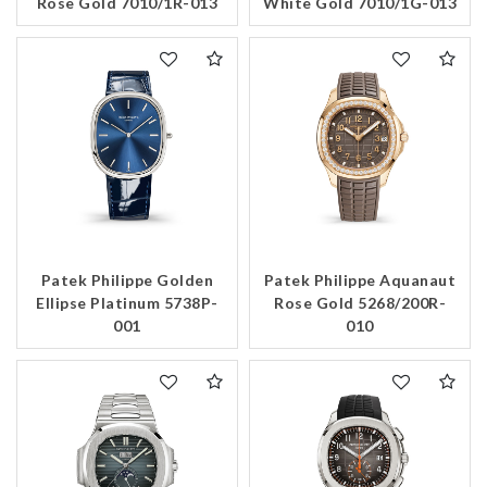
Rose Gold 7010/1R-013
White Gold 7010/1G-013
Patek Philippe Golden
Patek Philippe Aquanaut
Ellipse Platinum 5738P-
Rose Gold 5268/200R-
001
010