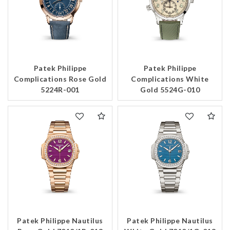
Patek Philippe
Patek Philippe
Complications Rose Gold
Complications White
5224R-001
Gold 5524G-010
Patek Philippe Nautilus
Patek Philippe Nautilus