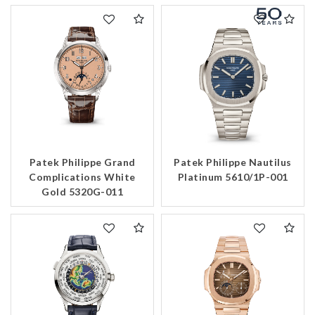
Patek Philippe Grand
Patek Philippe Nautilus
Complications White
Platinum 5610/1P-001
Gold 5320G-011