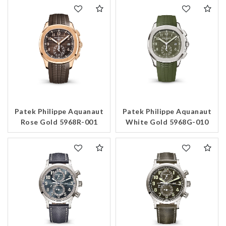
Patek Philippe Aquanaut
Patek Philippe Aquanaut
Rose Gold 5968R-001
White Gold 5968G-010