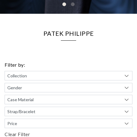
PATEK PHILIPPE
Filter by:
Clear Filter