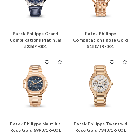
Patek Philippe Grand
Patek Philippe
Complications Platinum
Complications Rose Gold
5236P-001
5180/1R-001
Patek Philippe Nautilus
Patek Philippe Twenty~4
Rose Gold 5990/1R-001
Rose Gold 7340/1R-001