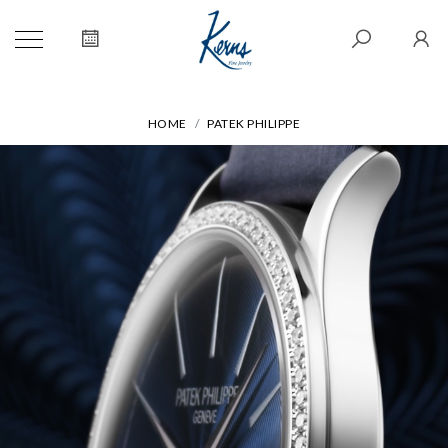
HOME
PATEK PHILIPPE