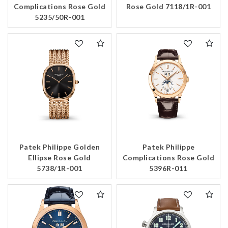
Complications Rose Gold
Rose Gold 7118/1R-001
5235/50R-001
Patek Philippe Golden
Patek Philippe
Ellipse Rose Gold
Complications Rose Gold
5738/1R-001
5396R-011