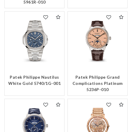
5961R-010
Patek Philippe Nautilus
Patek Philippe Grand
White Gold 5740/1G-001
Complications Platinum
5236P-010