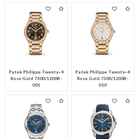
Patek Philippe Twenty~4
Patek Philippe Twenty~4
Rose Gold 7300/1200R-
Rose Gold 7300/1200R-
001
010