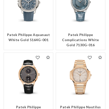
Patek Philippe Aquanaut
Patek Philippe
White Gold 5164G-001
Complications White
Gold 7130G-016
Patek Philippe
Patek Philippe Nautilus