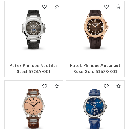
Patek Philippe Nautilus
Patek Philippe Aquanaut
Steel 5726A-001
Rose Gold 5167R-001