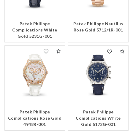
Patek Philippe
Patek Philippe Nautilus
Complications White
Rose Gold 5712/1R-001
Gold 5231G-001
Patek Philippe
Patek Philippe
Complications Rose Gold
Complications White
4948R-001
Gold 5172G-001