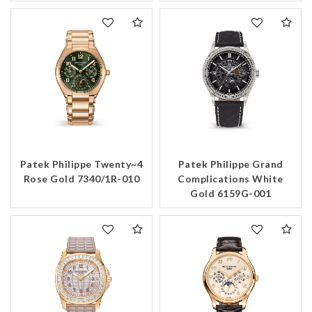
Patek Philippe Twenty~4
Patek Philippe Grand
Rose Gold 7340/1R-010
Complications White
Gold 6159G-001