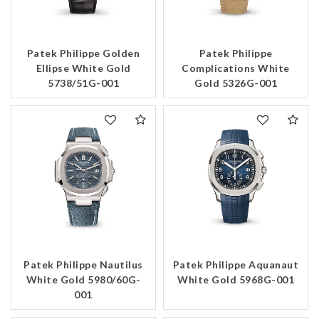
Patek Philippe Golden
Patek Philippe
Ellipse White Gold
Complications White
5738/51G-001
Gold 5326G-001
Patek Philippe Nautilus
Patek Philippe Aquanaut
White Gold 5980/60G-
White Gold 5968G-001
001