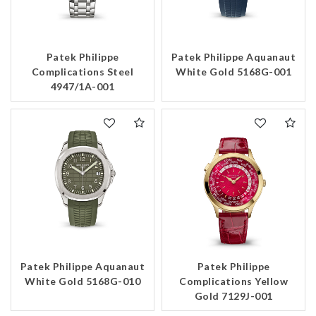
Patek Philippe
Patek Philippe Aquanaut
Complications Steel
White Gold 5168G-001
4947/1A-001
Patek Philippe Aquanaut
Patek Philippe
White Gold 5168G-010
Complications Yellow
Gold 7129J-001