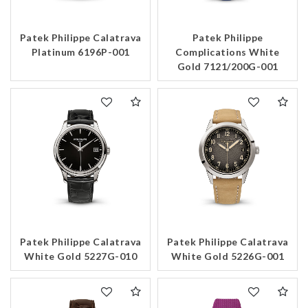
Patek Philippe Calatrava
Patek Philippe
Platinum 6196P-001
Complications White
Gold 7121/200G-001
Patek Philippe Calatrava
Patek Philippe Calatrava
White Gold 5227G-010
White Gold 5226G-001