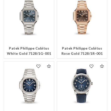
Patek Philippe Cubitus
Patek Philippe Cubitus
White Gold 7128/1G-001
Rose Gold 7128/1R-001
We value your privacy