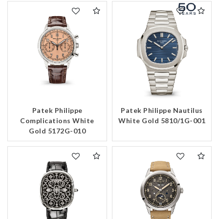
Patek Philippe
Patek Philippe Nautilus
Complications White
White Gold 5810/1G-001
Gold 5172G-010