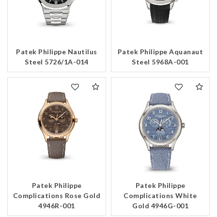
Patek Philippe Nautilus
Patek Philippe Aquanaut
Steel 5726/1A-014
Steel 5968A-001
Patek Philippe
Patek Philippe
Complications Rose Gold
Complications White
4946R-001
Gold 4946G-001