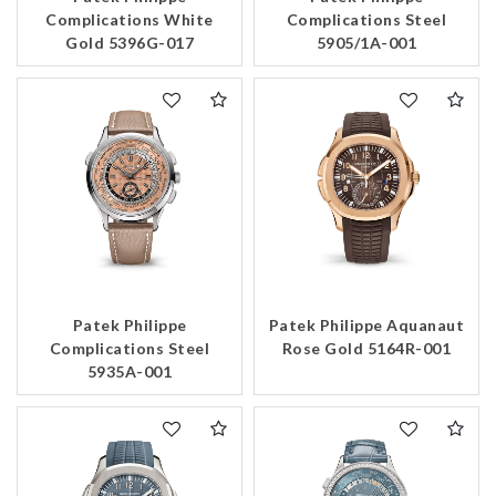
Complications White
Complications Steel
Gold 5396G-017
5905/1A-001
Patek Philippe
Patek Philippe Aquanaut
Complications Steel
Rose Gold 5164R-001
5935A-001