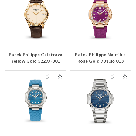
Patek Philippe Calatrava
Patek Philippe Nautilus
Yellow Gold 5227J-001
Rose Gold 7010R-013