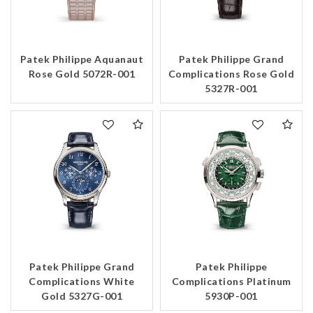
Patek Philippe Aquanaut
Patek Philippe Grand
Rose Gold 5072R-001
Complications Rose Gold
5327R-001
Patek Philippe Grand
Patek Philippe
Complications White
Complications Platinum
Gold 5327G-001
5930P-001