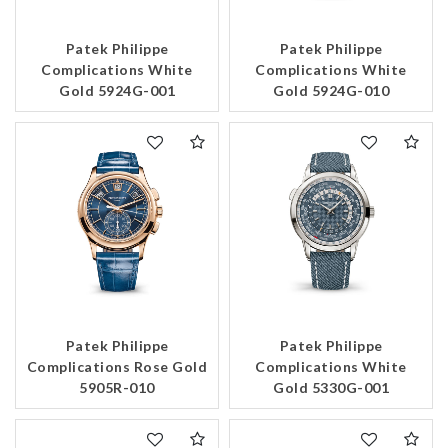
Patek Philippe
Patek Philippe
Complications White
Complications White
Gold 5924G-001
Gold 5924G-010
Patek Philippe
Patek Philippe
Complications Rose Gold
Complications White
5905R-010
Gold 5330G-001