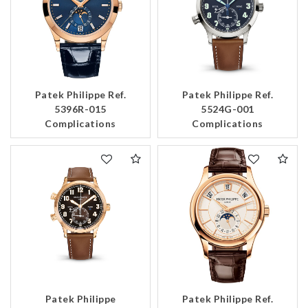
Patek Philippe Ref.
Patek Philippe Ref.
5396R-015
5524G-001
Complications
Complications
Patek Philippe
Patek Philippe Ref.