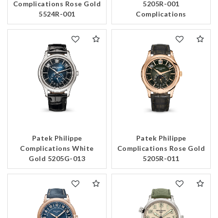
Complications Rose Gold
5205R-001
5524R-001
Complications
Patek Philippe
Patek Philippe
Complications White
Complications Rose Gold
Gold 5205G-013
5205R-011