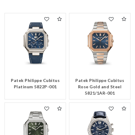
Patek Philippe Cubitus
Patek Philippe Cubitus
Platinum 5822P-001
Rose Gold and Steel
5821/1AR-001