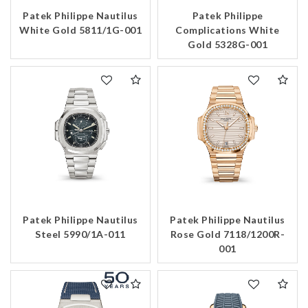
Patek Philippe Nautilus
Patek Philippe
Essential
White Gold 5811/1G-001
Complications White
Personalization
Gold 5328G-001
Analytics and statistics
Marketing
Patek Philippe Nautilus
Patek Philippe Nautilus
Steel 5990/1A-011
Rose Gold 7118/1200R-
001