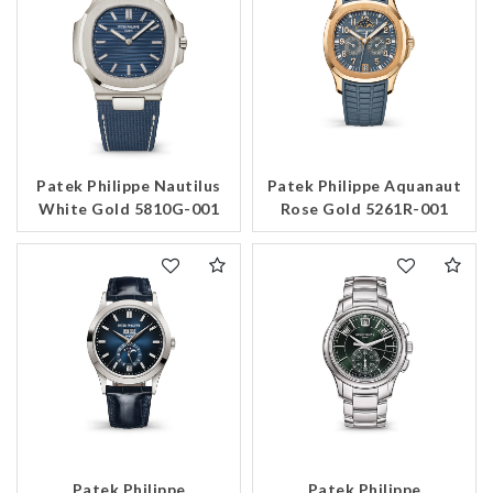
Patek Philippe Nautilus
Patek Philippe Aquanaut
White Gold 5810G-001
Rose Gold 5261R-001
Patek Philippe
Patek Philippe