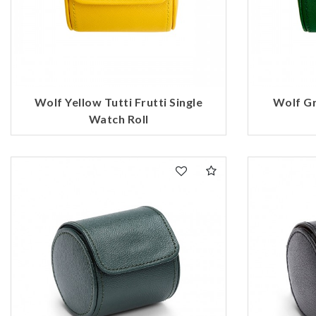
Wolf Yellow Tutti Frutti Single
Wolf Gr
Watch Roll