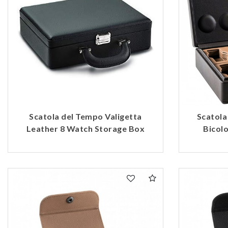
Scatola del Tempo Valigetta
Scatola
Leather 8 Watch Storage Box
Bicol