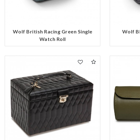
Wolf British Racing Green Single
Wolf Bl
Watch Roll