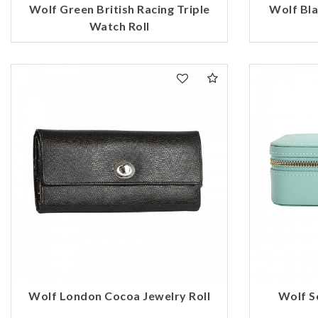
Wolf Green British Racing Triple
Wolf Bla
Watch Roll
Wolf London Cocoa Jewelry Roll
Wolf S