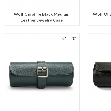
Wolf Caroline Black Medium
Wolf Oliv
Leather Jewelry Case