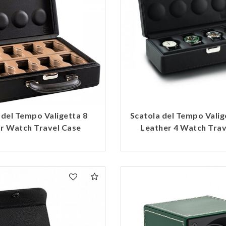
 del Tempo Valigetta 8
Scatola del Tempo Valig
or Watch Travel Case
Leather 4 Watch Trav