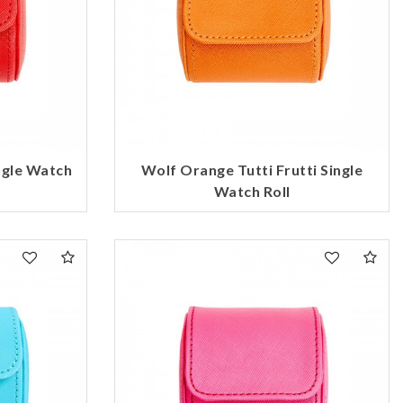
ngle Watch
Wolf Orange Tutti Frutti Single
Watch Roll