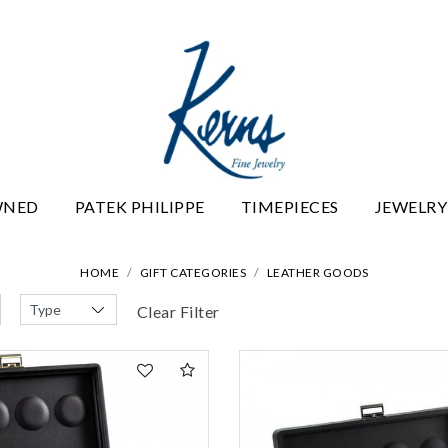
WNED
PATEK PHILIPPE
TIMEPIECES
JEWELRY
HOME
GIFT CATEGORIES
LEATHER GOODS
Clear Filter