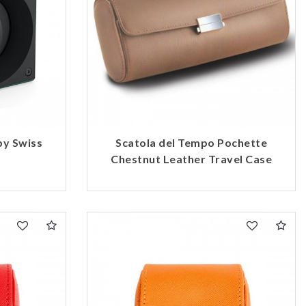
by Swiss
Scatola del Tempo Pochette
Chestnut Leather Travel Case