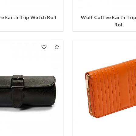
e Earth Trip Watch Roll
Wolf Coffee Earth Tri
Roll