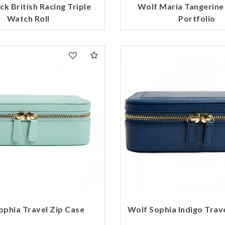
ck British Racing Triple
Wolf Maria Tangerine
Watch Roll
Portfolio
ophia Travel Zip Case
Wolf Sophia Indigo Trav