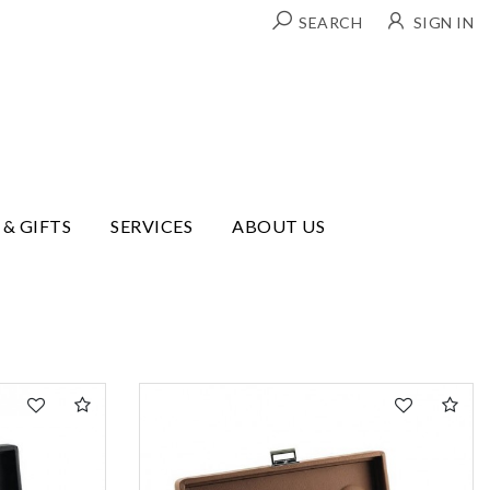
SEARCH
SIGN IN
 & GIFTS
SERVICES
ABOUT US