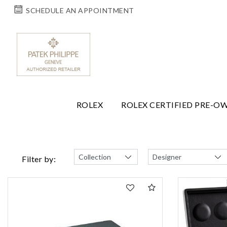
SCHEDULE AN APPOINTMENT
ROLEX
ROLEX CERTIFIED PRE-O
Filter by: