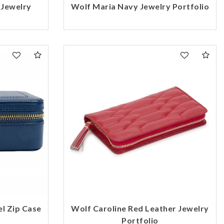
 Jewelry
Wolf Maria Navy Jewelry Portfolio
el Zip Case
Wolf Caroline Red Leather Jewelry
Portfolio