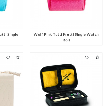
tti Single
Wolf Pink Tutti Frutti Single Watch
Roll