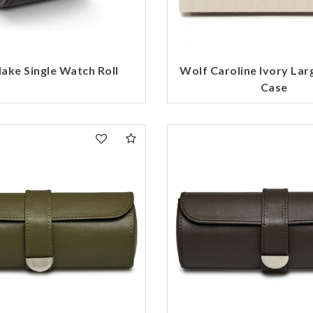
Essential
Personalization
Analytics and statistics
ake Single Watch Roll
Wolf Caroline Ivory Lar
Marketing
Case