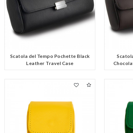
Scatola del Tempo Pochette Black
Scatol
Leather Travel Case
Chocola