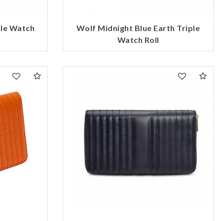
ple Watch
Wolf Midnight Blue Earth Triple
Watch Roll