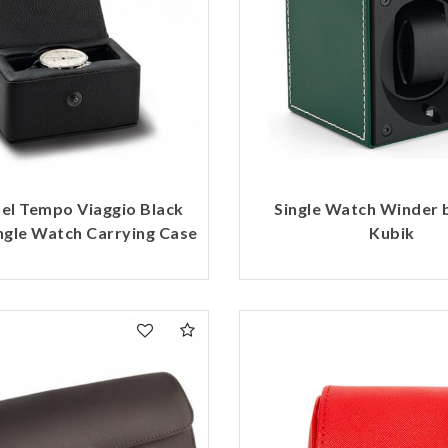
del Tempo Viaggio Black
Single Watch Winder 
ngle Watch Carrying Case
Kubik