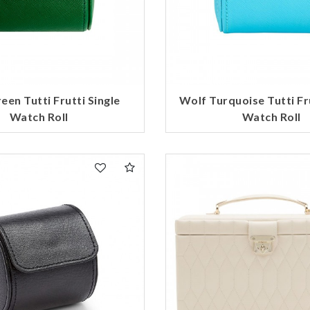
een Tutti Frutti Single
Wolf Turquoise Tutti Fru
Watch Roll
Watch Roll
We value your privacy