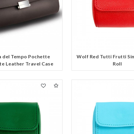
a del Tempo Pochette
Wolf Red Tutti Frutti Si
te Leather Travel Case
Roll