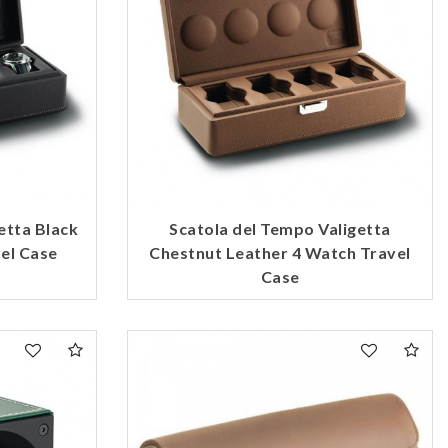
etta Black
Scatola del Tempo Valigetta
el Case
Chestnut Leather 4 Watch Travel
Case