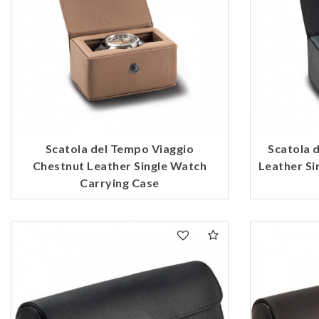
Scatola del Tempo Viaggio
Scatola 
Chestnut Leather Single Watch
Leather Si
Carrying Case