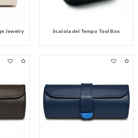
ge Jewelry
Scatola del Tempo Tool Box