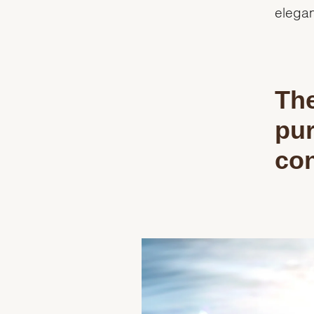
elegan
The
pur
con