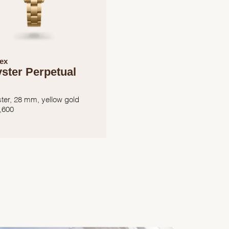
ex
ster Perpetual
ter, 28 mm, yellow gold
,600