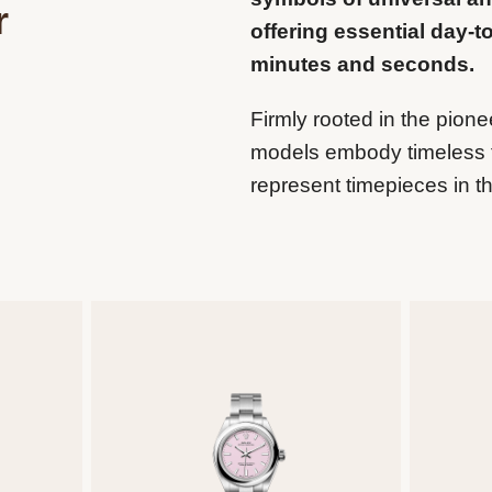
r
offering essential day-t
minutes and seconds.
Firmly rooted in the pione
models embody timeless 
represent timepieces in th