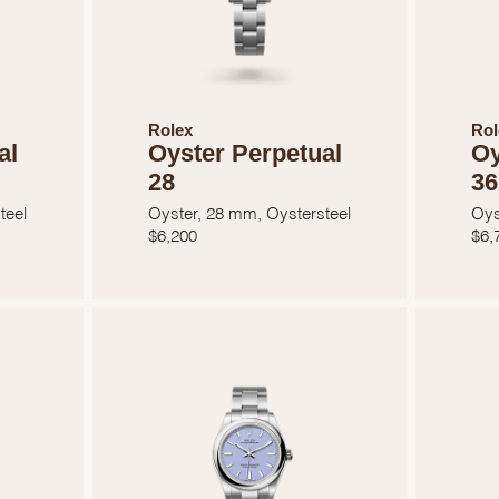
Rolex
Rol
al
Oyster Perpetual
Oy
28
36
teel
Oyster, 28 mm, Oystersteel
Oys
$
6,200
$
6,