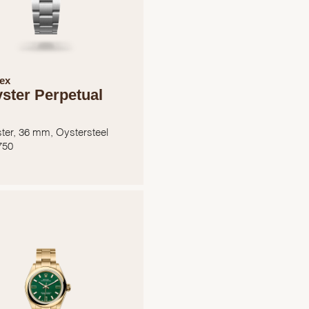
ex
ster Perpetual
ter, 36 mm, Oystersteel
750