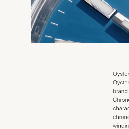
Oyster
Oyster
brand 
Chrono
charac
chrono
windin