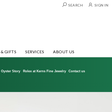
SEARCH
SIGN IN
 & GIFTS
SERVICES
ABOUT US
Oyster Story
Rolex at Kerns Fine Jewelry
Contact us