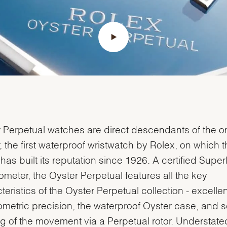
Essential
Personalization
Analytics and statistics
Marketing
 Perpetual watches are direct descendants of the or
, the first waterproof wristwatch by Rolex, on which t
has built its reputation since 1926. A certified Super
meter, the Oyster Perpetual features all the key
teristics of the Oyster Perpetual collection - excellen
metric precision, the waterproof Oyster case, and se
g of the movement via a Perpetual rotor. Understat