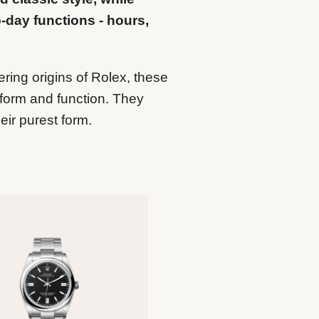
o-day functions - hours,
ering origins of Rolex, these
form and function. They
eir purest form.