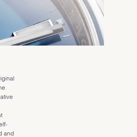
iginal
he
lative
t
lf-
ed and