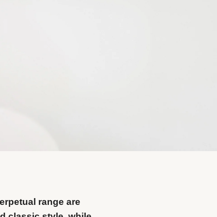
erpetual range are
 classic style, while