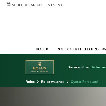
SCHEDULE AN APPOINTMENT
ROLEX
ROLEX CERTIFIED PRE-O
Discover Rolex
Rolex wa
Rolex
Rolex watches
Oyster Perpetual