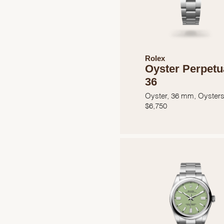
Rolex
Oyster Perpetu
36
Oyster, 36 mm, Oysters
$
6,750