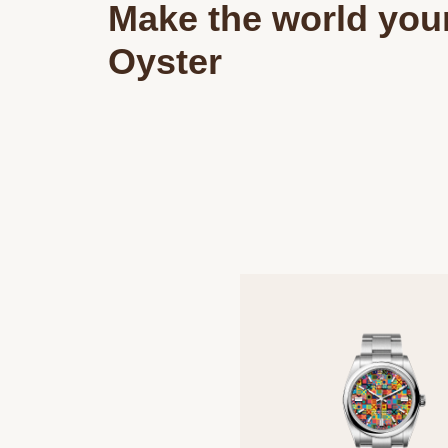
Make the world you
Oyster