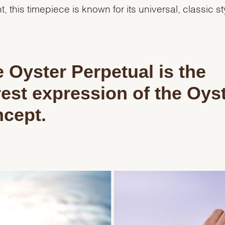
t, this timepiece is known for its universal, classic st
 Oyster Perpetual is the
est expression of the Oys
cept.