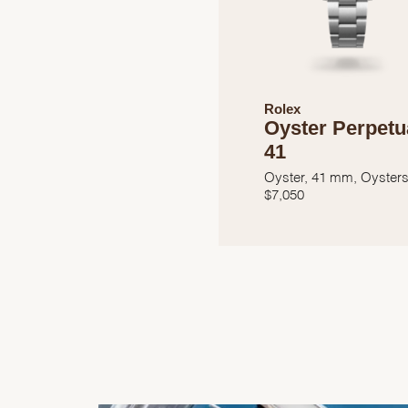
Rolex
Oyster Perpetu
41
Oyster, 41 mm, Oysters
$
7,050