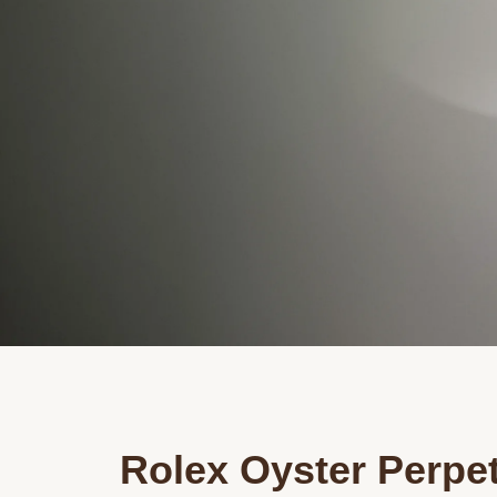
Rolex Oyster Perpe