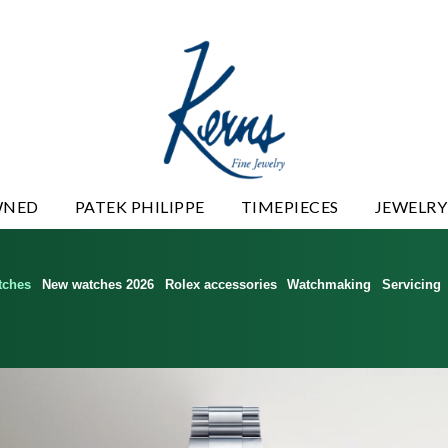
WNED
PATEK PHILIPPE
TIMEPIECES
JEWELRY
tches
New watches 2026
Rolex accessories
Watchmaking
Servicing