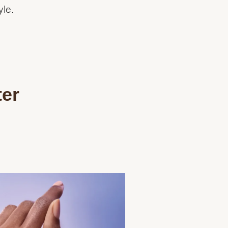
yle.
ter