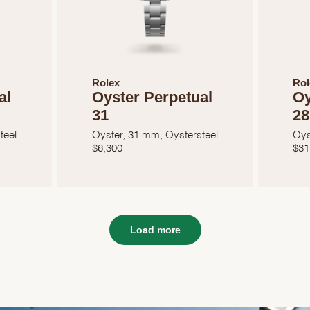
Rolex
Rol
al
Oyster Perpetual
Oy
31
28
teel
Oyster, 31 mm, Oystersteel
Oys
$
6,300
$
31
Load more
We value your privacy