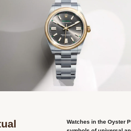
tual
Watches in the Oyster P
symbols of universal and