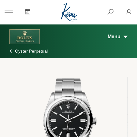
Menu
Oyster Perpetual