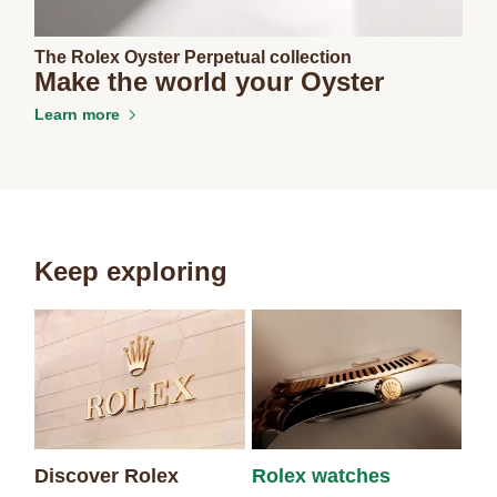
The Rolex Oyster Perpetual collection
Make the world your Oyster
Learn more
Keep exploring
Discover Rolex
Rolex watches
Ne