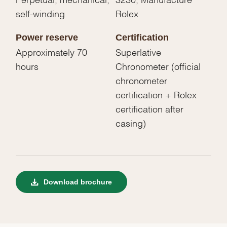
self-winding
Rolex
Power reserve
Certification
Approximately 70
Superlative
hours
Chronometer (official
chronometer
certification + Rolex
certification after
casing)
Download brochure