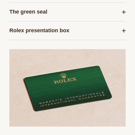
The green seal
Rolex presentation box