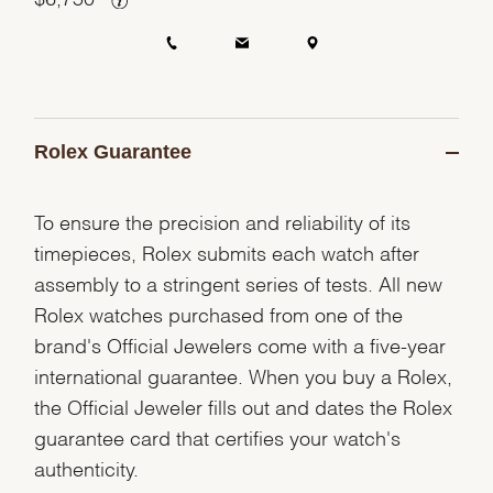
Rolex Guarantee
To ensure the precision and reliability of its
timepieces, Rolex submits each watch after
assembly to a stringent series of tests. All new
Rolex watches purchased from one of the
brand's Official Jewelers come with a five-year
international guarantee. When you buy a Rolex,
the Official Jeweler fills out and dates the Rolex
guarantee card that certifies your watch's
authenticity.