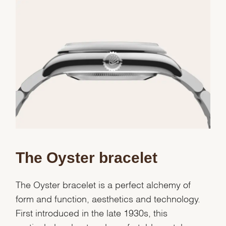
Essential
Personalization
Analytics and statistics
Marketing
The Oyster bracelet
The Oyster bracelet is a perfect alchemy of
form and function, aesthetics and technology.
First introduced in the late 1930s, this