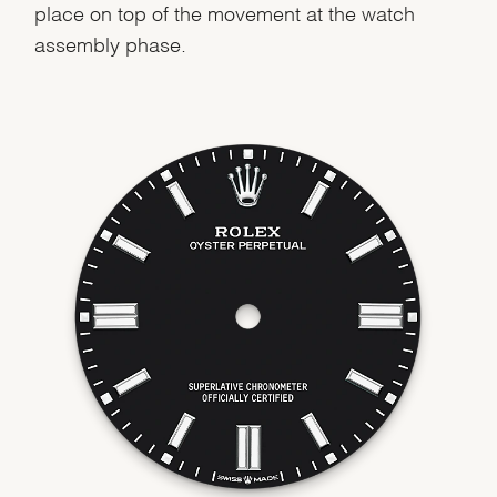
place on top of the movement at the watch
assembly phase.