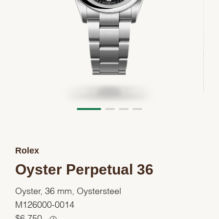
Rolex
Oyster Perpetual 36
Oyster, 36 mm, Oystersteel
M126000-0014
$
6,750