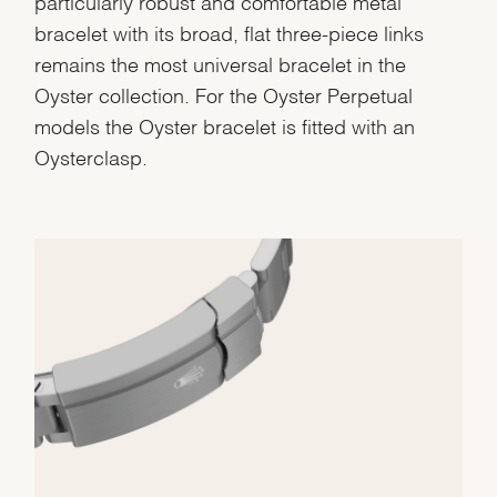
particularly robust and comfortable metal
bracelet with its broad, flat three-piece links
remains the most universal bracelet in the
Oyster collection. For the Oyster Perpetual
models the Oyster bracelet is fitted with an
Oysterclasp.