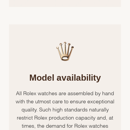
Model availability
All Rolex watches are assembled by hand
with the utmost care to ensure exceptional
quality. Such high standards naturally
restrict Rolex production capacity and, at
times, the demand for Rolex watches