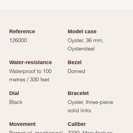
Reference
Model case
126000
Oyster, 36 mm,
Oystersteel
Water-resistance
Bezel
Waterproof to 100
Domed
metres / 330 feet
Dial
Bracelet
Black
Oyster, three-piece
solid links
Movement
Caliber
Perpetual, mechanical,
3230, Manufacture