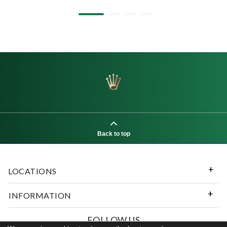
Back to top
LOCATIONS
INFORMATION
FOLLOW US