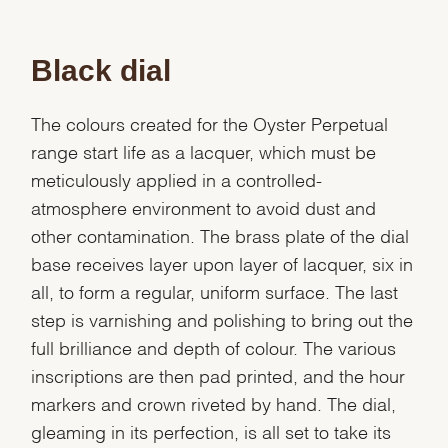
Black dial
The colours created for the Oyster Perpetual
range start life as a lacquer, which must be
meticulously applied in a controlled-
atmosphere environment to avoid dust and
other contamination. The brass plate of the dial
base receives layer upon layer of lacquer, six in
all, to form a regular, uniform surface. The last
step is varnishing and polishing to bring out the
full brilliance and depth of colour. The various
inscriptions are then pad printed, and the hour
markers and crown riveted by hand. The dial,
gleaming in its perfection, is all set to take its