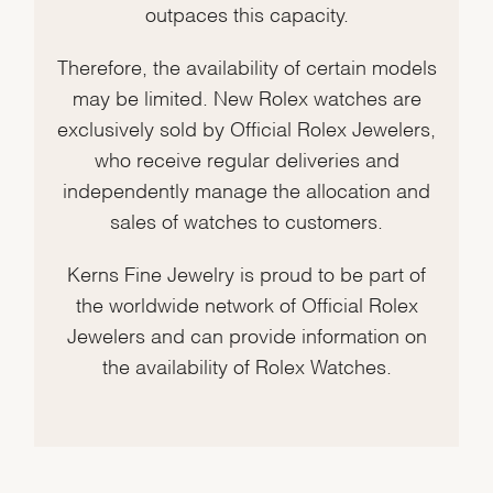
outpaces this capacity.
Therefore, the availability of certain models
may be limited. New Rolex watches are
exclusively sold by Official Rolex Jewelers,
who receive regular deliveries and
independently manage the allocation and
sales of watches to customers.
Kerns Fine Jewelry is proud to be part of
the worldwide network of Official Rolex
Jewelers and can provide information on
the availability of Rolex Watches.