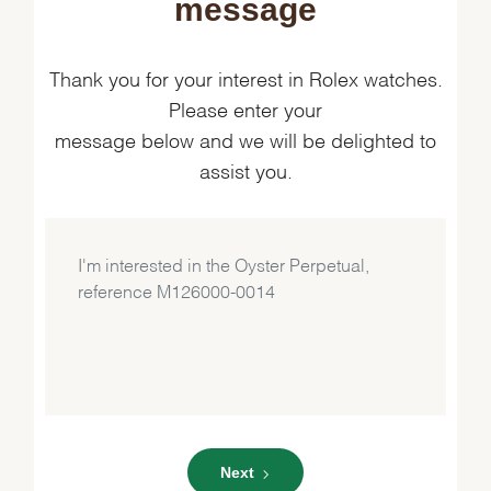
message
Thank you for your interest in Rolex watches.
Please enter your
message below and we will be delighted to
assist you.
Next