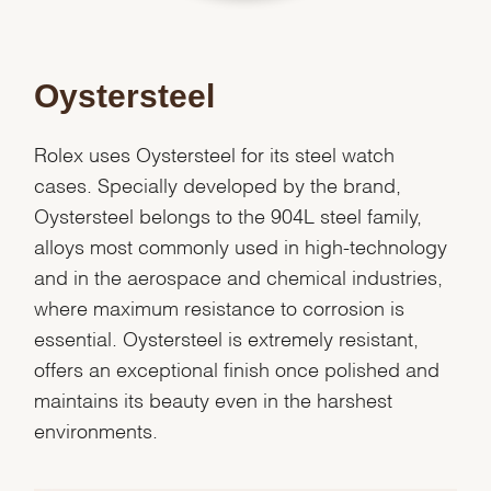
Oystersteel
Rolex uses Oystersteel for its steel watch
cases. Specially developed by the brand,
Oystersteel belongs to the 904L steel family,
alloys most commonly used in high-technology
and in the aerospace and chemical industries,
where maximum resistance to corrosion is
essential. Oystersteel is extremely resistant,
offers an exceptional finish once polished and
We value your privacy
maintains its beauty even in the harshest
environments.