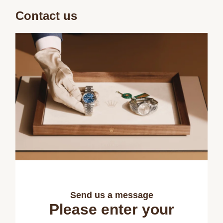
Contact us
Send us a message
Please enter your