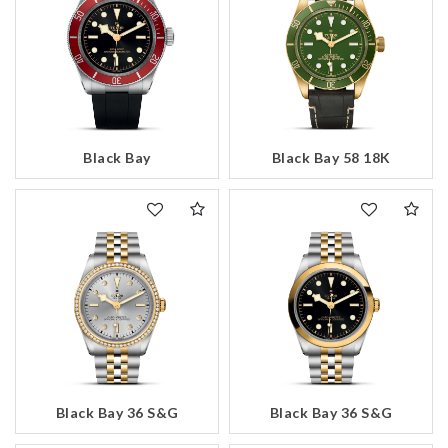
Black Bay
Black Bay 58 18K
Black Bay 36 S&G
Black Bay 36 S&G