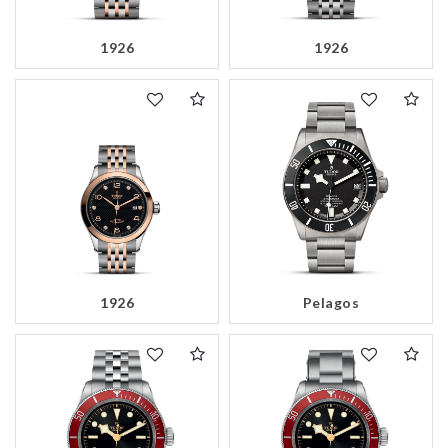
Marketing
1926
1926
1926
Pelagos