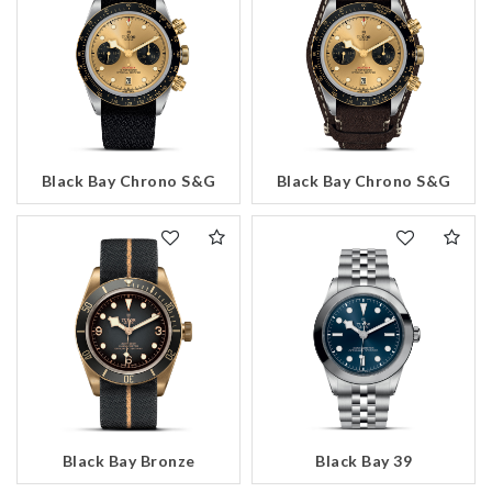
Black Bay Chrono S&G
Black Bay Chrono S&G
Black Bay Bronze
Black Bay 39