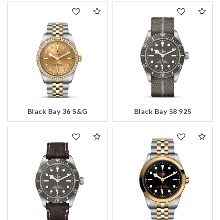
Black Bay 36 S&G
Black Bay 58 925