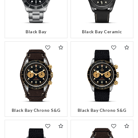
Black Bay
Black Bay Ceramic
Black Bay Chrono S&G
Black Bay Chrono S&G