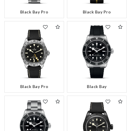
Black Bay Pro
Black Bay Pro
Black Bay Pro
Black Bay