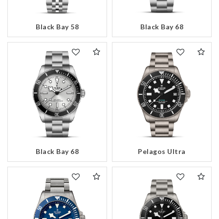
Black Bay 58
Black Bay 68
Black Bay 68
Pelagos Ultra