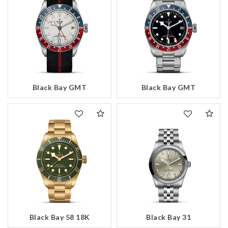
Black Bay GMT
Black Bay GMT
Black Bay 58 18K
Black Bay 31