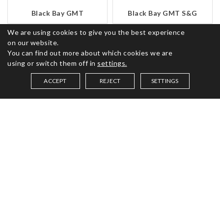
Black Bay GMT
Black Bay GMT S&G
We are using cookies to give you the best experience
on our website.
You can find out more about which cookies we are
using or switch them off in
settings.
ACCEPT
REJECT
SETTINGS
SAVED ITEMS (
0
)
Black Bay GMT S&G
Black Bay 31 S&G