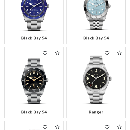
Black Bay 54
Black Bay 54
Black Bay 54
Ranger