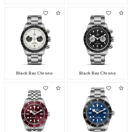
Black Bay Chrono
Black Bay Chrono