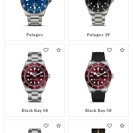
Pelagos
Pelagos 39
Black Bay 58
Black Bay 58