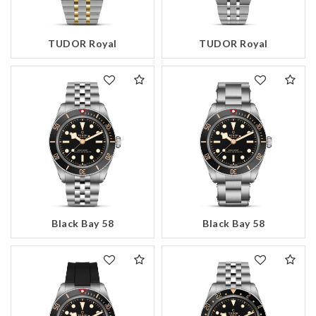
TUDOR Royal
TUDOR Royal
Black Bay 58
Black Bay 58