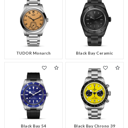
TUDOR Monarch
Black Bay Ceramic
Black Bay 54
Black Bay Chrono 39