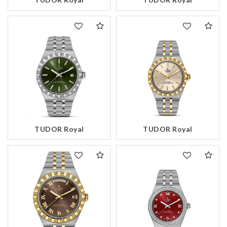
TUDOR Royal
TUDOR Royal