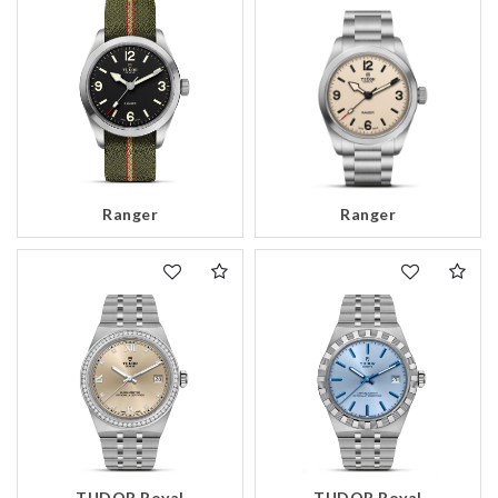
Ranger
Ranger
TUDOR Royal
TUDOR Royal