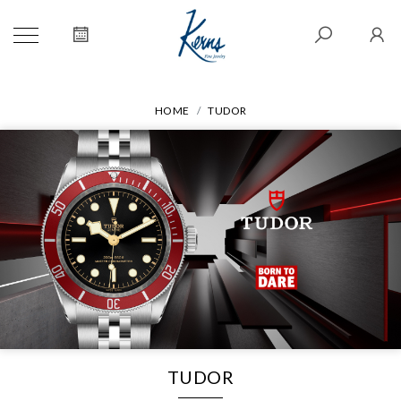
HOME
TUDOR
TUDOR