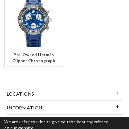
Pre-Owned Hermès
Clipper Chronograph
LOCATIONS
INFORMATION
Follow Us
We are using cookies to give you the best experience
on our website.