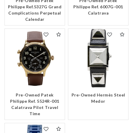
Pre-Owned Patek
Pre-Owned Patek
Philippe Ref.5327G Grand
Philippe Ref. 6007G-001
Complications Perpetual
Calatrava
Calendar
Pre-Owned Patek
Pre-Owned Hermès Steel
Philippe Ref. 5524R-001
Medor
Calatrava Pilot Travel
Time