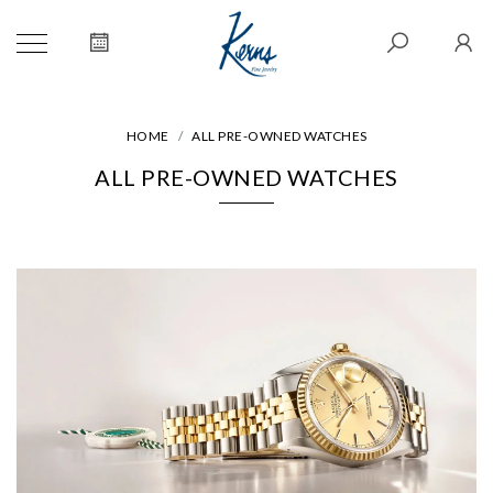
HOME
ALL PRE-OWNED WATCHES
ALL PRE-OWNED WATCHES