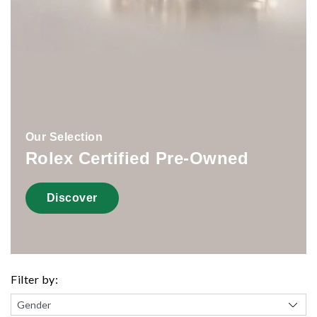
Our Selection
Rolex Certified Pre-Owned
Discover
Filter by: