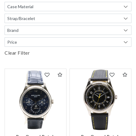
We value your privacy
Clear Filter
Essential
Personalization
Analytics and statistics
Marketing