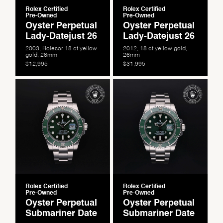
Rolex Certified
Rolex Certified
Pre-Owned
Pre-Owned
Oyster Perpetual
Oyster Perpetual
Lady-Datejust 26
Lady-Datejust 26
2003, Rolesor 18 ct yellow
2012, 18 ct yellow gold,
gold, 26mm
26mm
$12,995
$31,995
We value your privacy
Rolex Certified
Rolex Certified
Pre-Owned
Pre-Owned
Oyster Perpetual
Oyster Perpetual
Submariner Date
Submariner Date