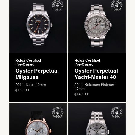
Rolex Certified
Rolex Certified
Pre-Owned
Pre-Owned
Oyster Perpetual
Oyster Perpetual
Milgauss
Yacht-Master 40
2011, Steel, 40mm
2011, Rolesium Platinum,
40mm
$13,900
$14,800