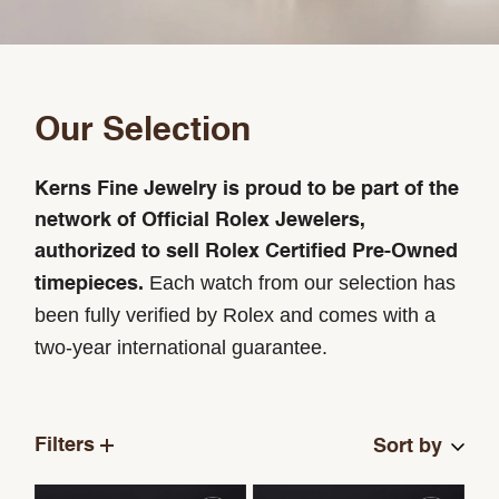
Our Selection
Kerns Fine Jewelry is proud to be part of the
network of Official Rolex Jewelers,
authorized to sell Rolex Certified Pre-Owned
Each watch from our selection has
timepieces.
been fully verified by Rolex and comes with a
two-year international guarantee.
Filters
Sort by