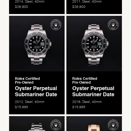
2014, Steel, 40mm
2011, Steel, 40mm
$26,900
$26,900
Essential
Personalization
Analytics and statistics
Marketing
Rolex Certified
Rolex Certified
Pre-Owned
Pre-Owned
Oyster Perpetual
Oyster Perpetual
Submariner Date
Submariner Date
2012, Steel, 40mm
2016, Steel, 40mm
$15,995
$15,995