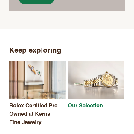
Keep exploring
Th
Rolex Certified Pre-
Our Selection
Owned at Kerns
Fine Jewelry