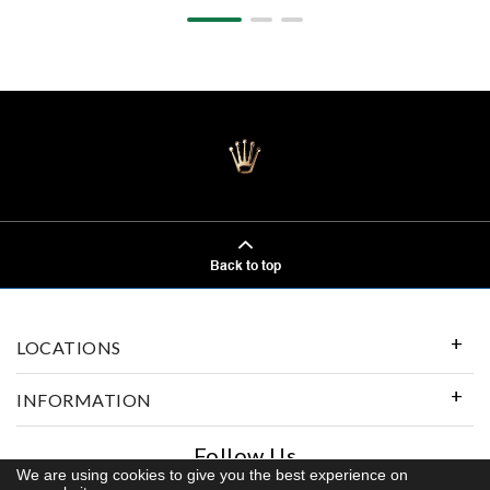
Back to top
LOCATIONS
INFORMATION
Follow Us
We are using cookies to give you the best experience on