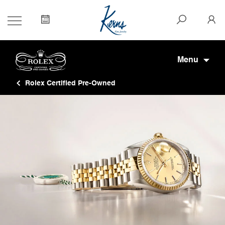
Menu
Rolex Certified Pre-Owned