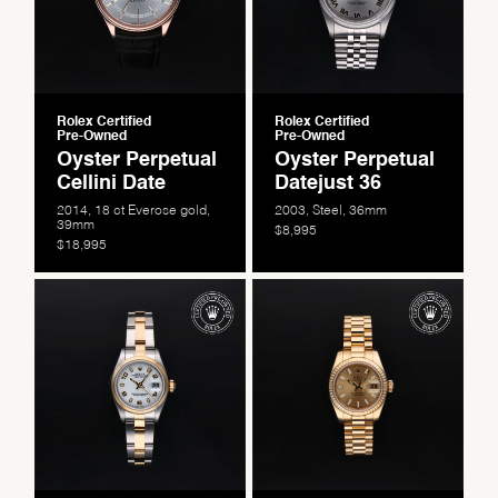
Rolex Certified
Rolex Certified
Pre-Owned
Pre-Owned
Oyster Perpetual
Oyster Perpetual
Cellini Date
Datejust 36
2014, 18 ct Everose gold,
2003, Steel, 36mm
39mm
$8,995
$18,995