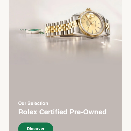
Our Selection
Rolex Certified Pre-Owned
Discover