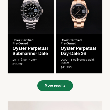
Rolex Certified
Rolex Certified
Pre-Owned
Pre-Owned
Oyster Perpetual
Oyster Perpetual
Submariner Date
Day-Date 36
2011, Steel, 40mm
2000, 18 ct Everose gold,
36mm
$15,995
$41,995
More results