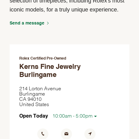
selection of timepieces, including Rolex's most
iconic models, for a truly unique experience.
Send a message
Rolex Certified Pre-Owned
Kerns Fine Jewelry
Burlingame
214 Lorton Avenue
Burlingame
CA 94010
United States
Open Today
10:00am - 5:00pm