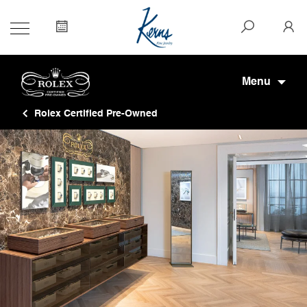
Menu
Rolex Certified Pre-Owned