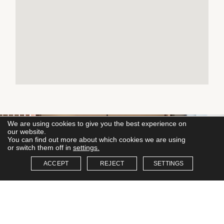
We are using cookies to give you the best experience on
our website.
You can find out more about which cookies we are using
or switch them off in
settings.
ACCEPT
REJECT
SETTINGS