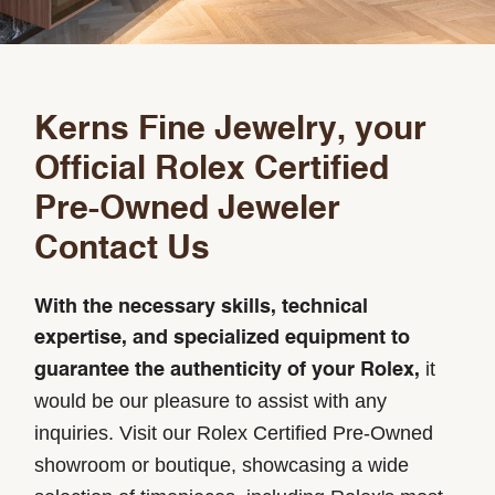
Kerns Fine Jewelry, your
Official Rolex Certified
Pre-Owned Jeweler
Contact Us
With the necessary skills, technical
expertise, and specialized equipment to
it
guarantee the authenticity of your Rolex,
would be our pleasure to assist with any
inquiries. Visit our Rolex Certified Pre-Owned
showroom or boutique, showcasing a wide