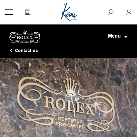
Menu
Contact us