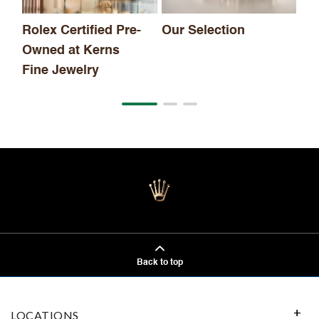
Rolex Certified Pre-
Our Selection
Owned at Kerns
Fine Jewelry
Back to top
LOCATIONS