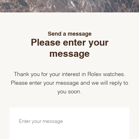
Send a message
Please enter your
message
Thank you for your interest in Rolex watches.
Please enter your message and we will reply to
you soon.
We value your privacy