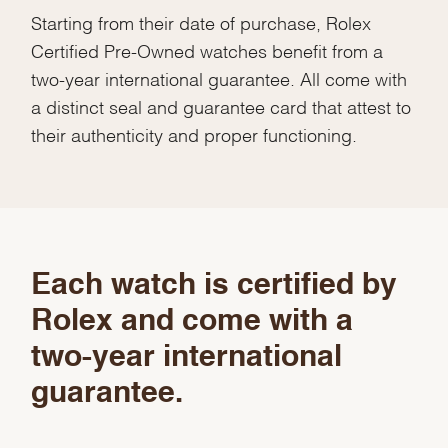
Starting from their date of purchase, Rolex
Certified Pre-Owned watches benefit from a
two-year international guarantee. All come with
a distinct seal and guarantee card that attest to
their authenticity and proper functioning.
Each watch is certified by
Rolex and come with a
two-year international
guarantee.