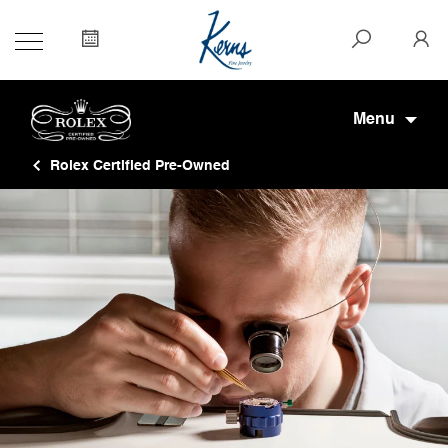
Menu
Rolex Certified Pre-Owned