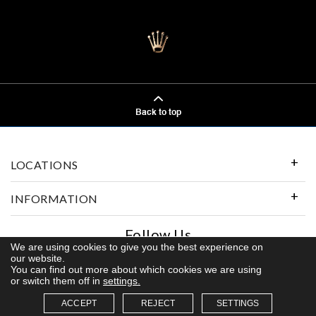
Back to top
LOCATIONS
INFORMATION
Follow Us
We are using cookies to give you the best experience on
our website.
You can find out more about which cookies we are using
or switch them off in
settings.
© 2026 Kerns Fine Jewelry. All rights reserved
ACCEPT
REJECT
SETTINGS