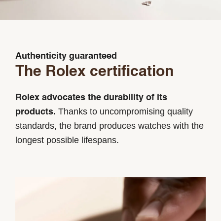
Authenticity guaranteed
The Rolex certification
Rolex advocates the durability of its
Thanks to uncompromising quality
products.
standards, the brand produces watches with the
longest possible lifespans.