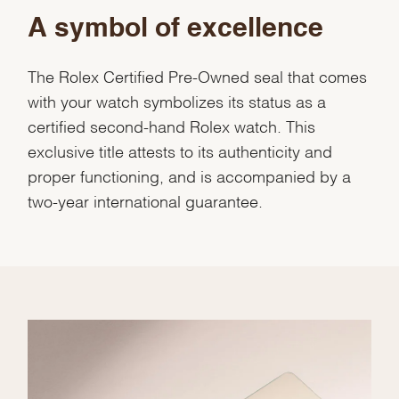
A symbol of excellence
The Rolex Certified Pre-Owned seal that comes
with your watch symbolizes its status as a
certified second-hand Rolex watch. This
exclusive title attests to its authenticity and
proper functioning, and is accompanied by a
two-year international guarantee.