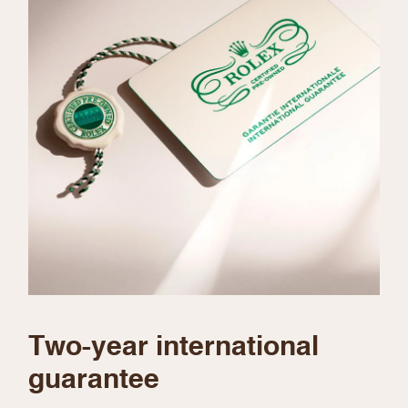
We value your privacy
Essential
Personalization
Analytics and statistics
Marketing
Two-year international
guarantee