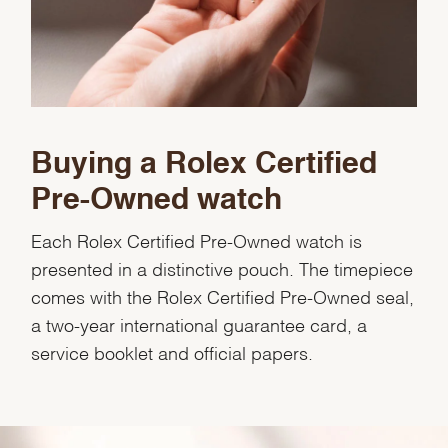
Buying a Rolex Certified
Pre-Owned watch
Each Rolex Certified Pre-Owned watch is
presented in a distinctive pouch. The timepiece
comes with the Rolex Certified Pre-Owned seal,
a two-year international guarantee card, a
service booklet and official papers.