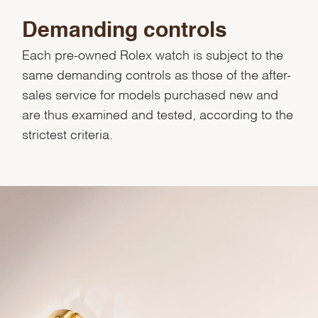
Demanding controls
Each pre-owned Rolex watch is subject to the
same demanding controls as those of the after-
sales service for models purchased new and
are thus examined and tested, according to the
strictest criteria.