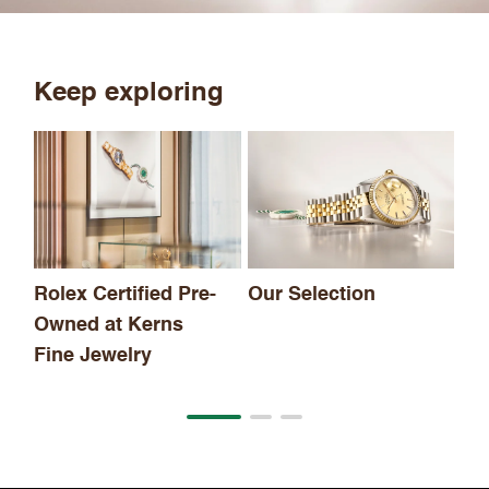
Keep exploring
Th
Rolex Certified Pre-
Our Selection
Owned at Kerns
Fine Jewelry