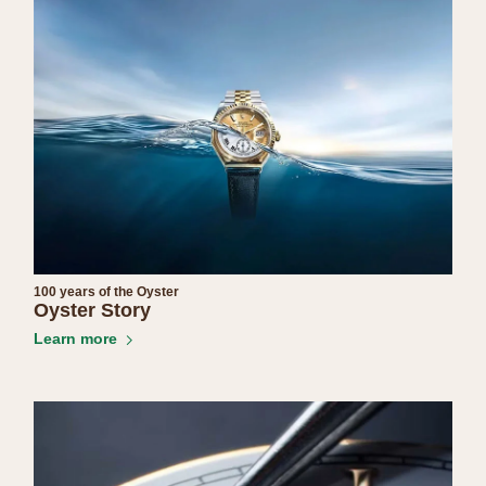
100 years of the Oyster
Oyster Story
Learn more