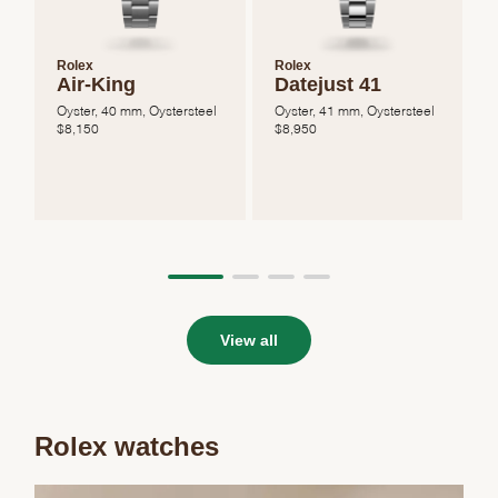
Rolex
Rolex
Air-King
Datejust 41
Oyster, 40 mm, Oystersteel
Oyster, 41 mm, Oystersteel
O
$
8,150
$
8,950
View all
Rolex watches