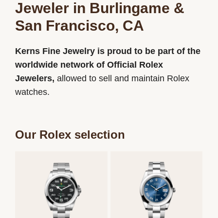
Jeweler in Burlingame &
San Francisco, CA
Kerns Fine Jewelry is proud to be part of the
worldwide network of Official Rolex
Jewelers,
allowed to sell and maintain Rolex
watches.
Our Rolex selection