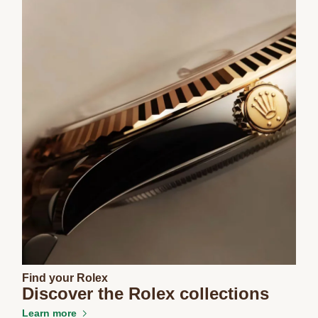
Find your Rolex
Discover the Rolex collections
Learn more