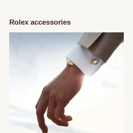
Rolex accessories
We value your privacy