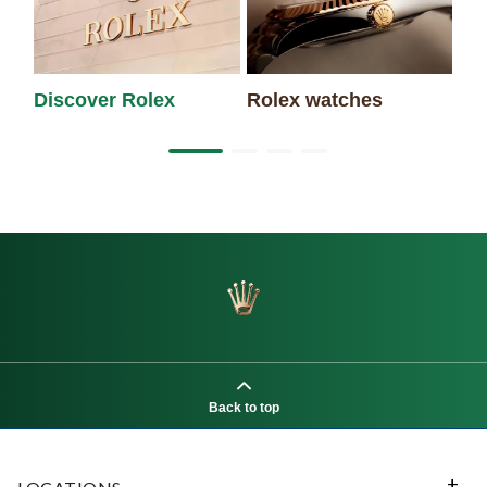
Discover Rolex
Rolex watches
Ne
Back to top