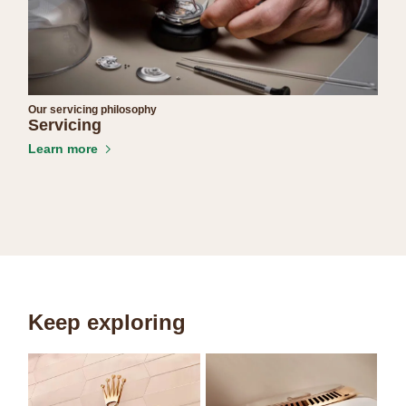
Our servicing philosophy
Servicing
Learn more
Keep exploring