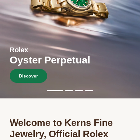
Rolex
Oyster Perpetual
Discover
Welcome to Kerns Fine
Jewelry, Official Rolex