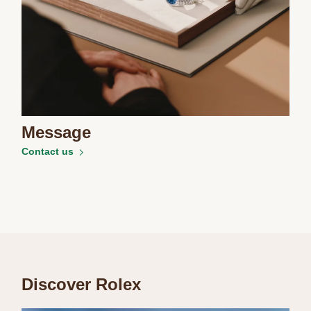
Message
Contact us
Discover Rolex