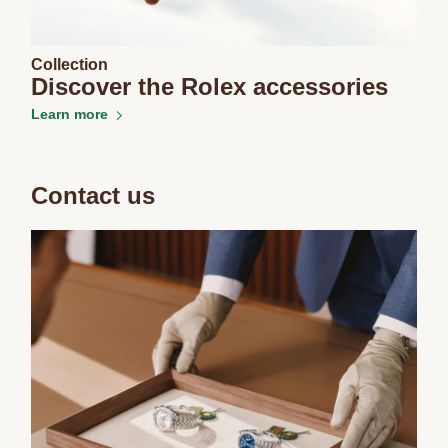
Collection
Discover the Rolex accessories
Learn more
Essential
Personalization
Analytics and statistics
Contact us
Marketing