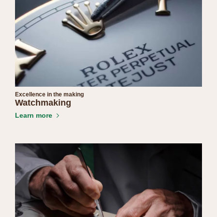
Excellence in the making
Watchmaking
Learn more