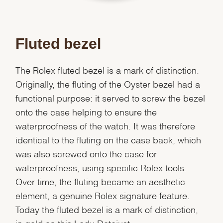
Fluted bezel
The Rolex fluted bezel is a mark of distinction.
Originally, the fluting of the Oyster bezel had a
functional purpose: it served to screw the bezel
onto the case helping to ensure the
waterproofness of the watch. It was therefore
identical to the fluting on the case back, which
was also screwed onto the case for
waterproofness, using specific Rolex tools.
Over time, the fluting became an aesthetic
element, a genuine Rolex signature feature.
Today the fluted bezel is a mark of distinction,
We value your privacy
in gold on this Lady-Datejust.