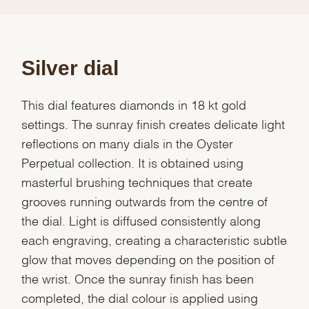
Silver dial
This dial features diamonds in 18 kt gold
settings. The sunray finish creates delicate light
reflections on many dials in the Oyster
Perpetual collection. It is obtained using
masterful brushing techniques that create
grooves running outwards from the centre of
the dial. Light is diffused consistently along
each engraving, creating a characteristic subtle
glow that moves depending on the position of
the wrist. Once the sunray finish has been
completed, the dial colour is applied using