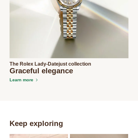
The Rolex Lady-Datejust collection
Graceful elegance
Learn more
Keep exploring