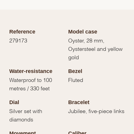
Reference
Model case
279173
Oyster, 28 mm,
Oystersteel and yellow
gold
Water-resistance
Bezel
Waterproof to 100
Fluted
metres / 330 feet
Dial
Bracelet
Silver set with
Jubilee, five-piece links
diamonds
Movement
Caliber