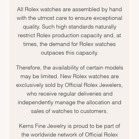
All Rolex watches are assembled by hand
with the utmost care to ensure exceptional
quality. Such high standards naturally
restrict Rolex production capacity and, at
times, the demand for Rolex watches
outpaces this capacity.
Therefore, the availability of certain models
may be limited. New Rolex watches are
exclusively sold by Official Rolex Jewelers,
who receive regular deliveries and
independently manage the allocation and
sales of watches to customers.
Kerns Fine Jewelry is proud to be part of
the worldwide network of Official Rolex