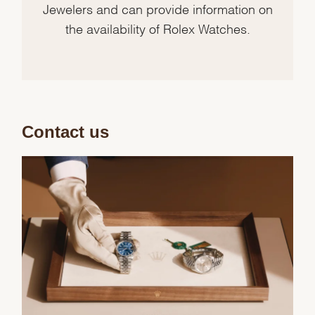
Jewelers and can provide information on
the availability of Rolex Watches.
Contact us