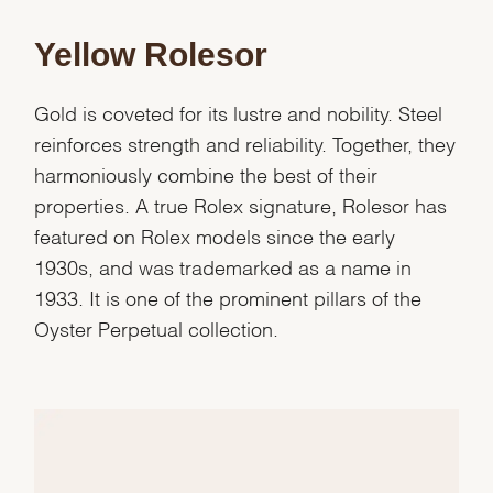
Yellow Rolesor
Gold is coveted for its lustre and nobility. Steel
reinforces strength and reliability. Together, they
harmoniously combine the best of their
properties. A true Rolex signature, Rolesor has
featured on Rolex models since the early
1930s, and was trademarked as a name in
1933. It is one of the prominent pillars of the
Oyster Perpetual collection.