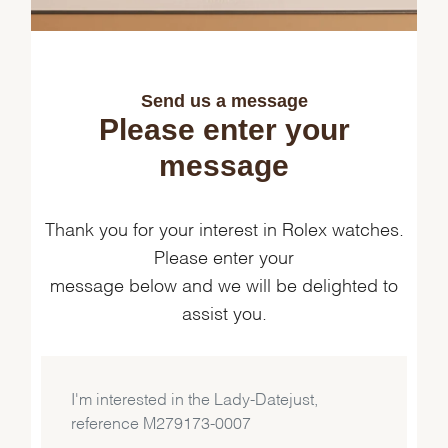
Send us a message
Please enter your
message
Thank you for your interest in Rolex watches.
Please enter your
message below and we will be delighted to
assist you.