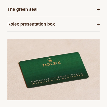
The green seal
Rolex presentation box