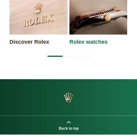
Discover Rolex
Rolex watches
Ne
Back to top