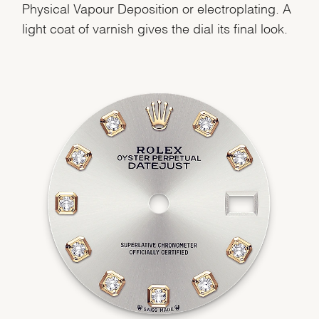
Physical Vapour Deposition or electroplating. A
light coat of varnish gives the dial its final look.