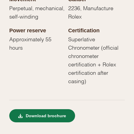
Perpetual, mechanical,
2236, Manufacture
self-winding
Rolex
Power reserve
Certification
Approximately 55
Superlative
hours
Chronometer (official
chronometer
certification + Rolex
certification after
casing)
Download brochure