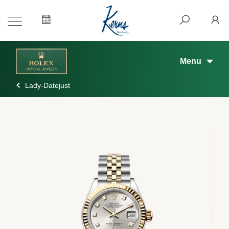
Menu
Lady-Datejust