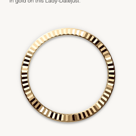
Essential
Personalization
Analytics and statistics
Marketing