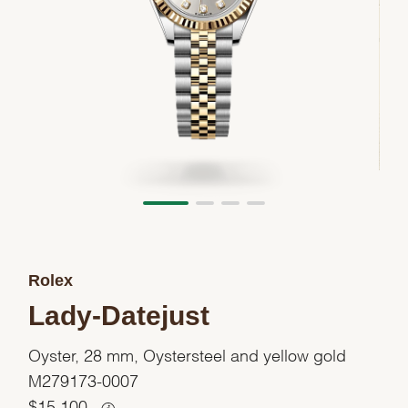
Rolex
Lady-Datejust
Oyster, 28 mm, Oystersteel and yellow gold
M279173-0007
$
15,100