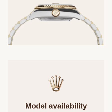
Model availability