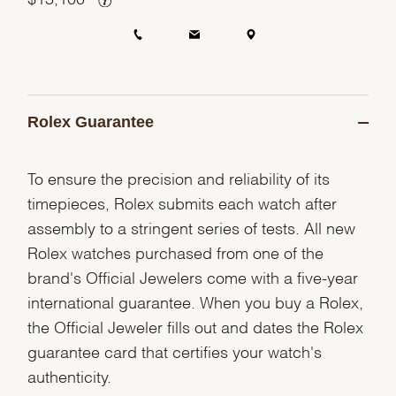
Rolex Guarantee
To ensure the precision and reliability of its
timepieces, Rolex submits each watch after
assembly to a stringent series of tests. All new
Rolex watches purchased from one of the
brand's Official Jewelers come with a five-year
international guarantee. When you buy a Rolex,
the Official Jeweler fills out and dates the Rolex
guarantee card that certifies your watch's
authenticity.