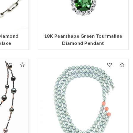
 Diamond
18K Pearshape Green Tourmaline
klace
Diamond Pendant