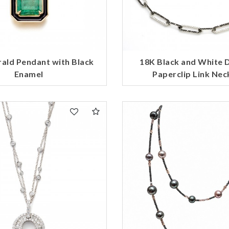
ald Pendant with Black
18K Black and White
Enamel
Paperclip Link Nec
We value your privacy