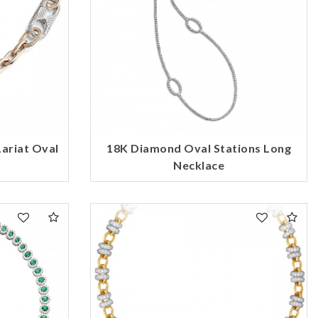
ariat Oval
18K Diamond Oval Stations Long
Necklace