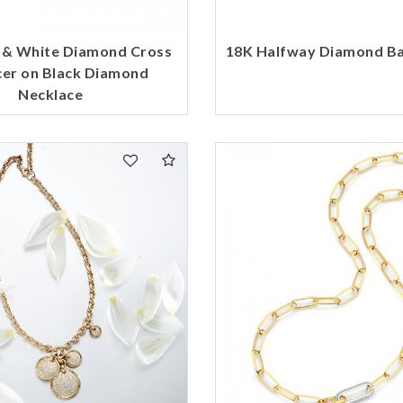
 & White Diamond Cross
18K Halfway Diamond Ba
er on Black Diamond
Necklace