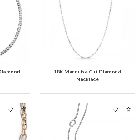
 Diamond
18K Marquise Cut Diamond
Necklace