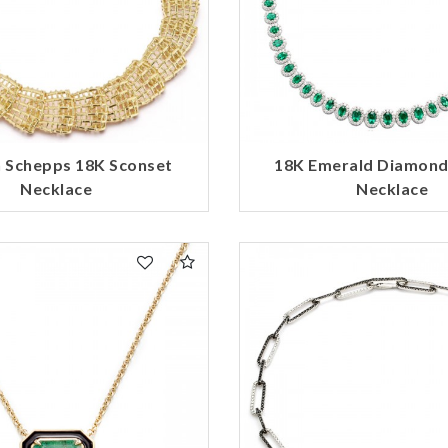
 Schepps 18K Sconset
18K Emerald Diamond
Necklace
Necklace