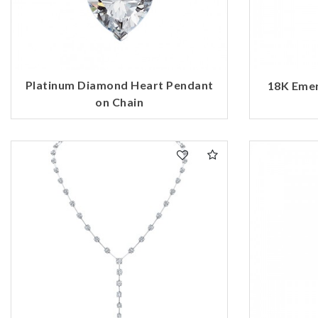
Platinum Diamond Heart Pendant
18K Emer
on Chain