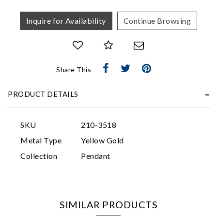
Inquire for Availability
Continue Browsing
Share This
Essential
PRODUCT DETAILS
Personalization
Analytics and statistics
SKU
210-3518
Marketing
Metal Type
Yellow Gold
Collection
Pendant
SIMILAR PRODUCTS