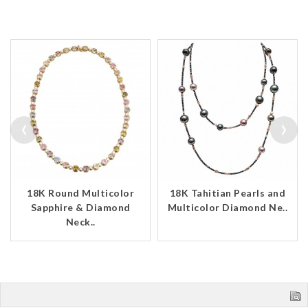
‹
›
18K Round Multicolor
18K Tahitian Pearls and
Sapphire & Diamond
Multicolor Diamond Ne..
Neck..