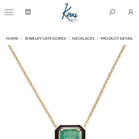
HOME
JEWELRY CATEGORIES
NECKLACES
PRODUCT DETAIL