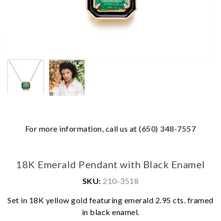
For more information, call us at
(650) 348-7557
18K Emerald Pendant with Black Enamel
SKU:
210-3518
Set in 18K yellow gold featuring emerald 2.95 cts. framed
We value your privacy
in black enamel.