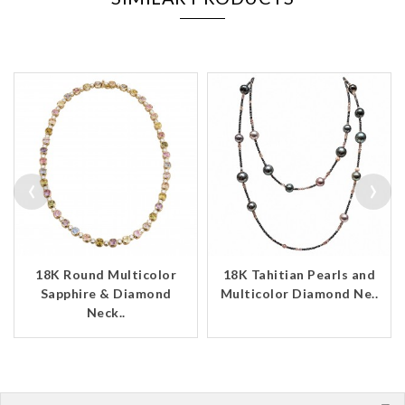
‹
›
18K Round Multicolor
18K Tahitian Pearls and
Sapphire & Diamond
Multicolor Diamond Ne..
Neck..