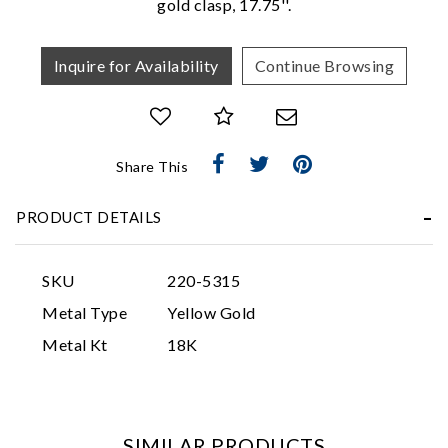
gold clasp, 17.75''.
Inquire for Availability
Continue Browsing
Share This
Essential
PRODUCT DETAILS
Personalization
Analytics and statistics
SKU
220-5315
Marketing
Metal Type
Yellow Gold
Metal Kt
18K
SIMILAR PRODUCTS