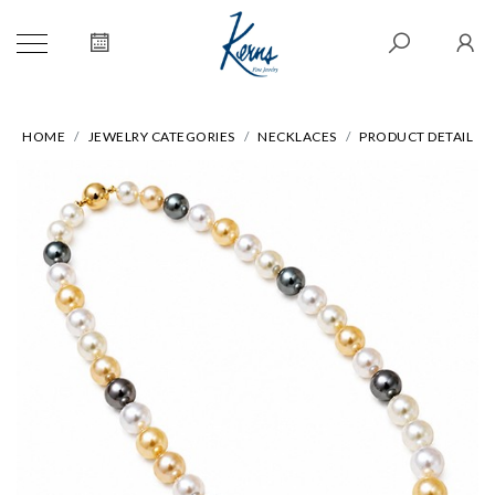
HOME
JEWELRY CATEGORIES
NECKLACES
PRODUCT DETAIL