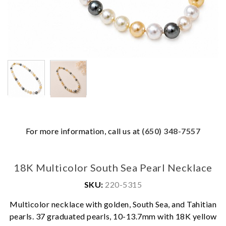
For more information, call us at
(650) 348-7557
18K Multicolor South Sea Pearl Necklace
SKU:
220-5315
Multicolor necklace with golden, South Sea, and Tahitian
We value your privacy
pearls. 37 graduated pearls, 10-13.7mm with 18K yellow