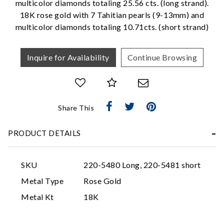
multicolor diamonds totaling 25.56 cts. (long strand).
18K rose gold with 7 Tahitian pearls (9-13mm) and
multicolor diamonds totaling 10.71cts. (short strand)
Inquire for Availability
Continue Browsing
Essential
Share This
Personalization
PRODUCT DETAILS
Analytics and statistics
Marketing
SKU
220-5480 Long, 220-5481 short
Metal Type
Rose Gold
Metal Kt
18K