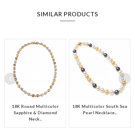
SIMILAR PRODUCTS
‹
›
18K Round Multicolor
18K Multicolor South Sea
Sapphire & Diamond
Pearl Necklace..
Neck..