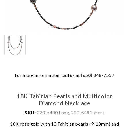
For more information, call us at
(650) 348-7557
18K Tahitian Pearls and Multicolor
Diamond Necklace
SKU:
220-5480 Long, 220-5481 short
18K rose gold with 13 Tahitian pearls (9-13mm) and
We value your privacy