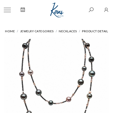
HOME
JEWELRY CATEGORIES
NECKLACES
PRODUCT DETAIL