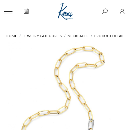
HOME
JEWELRY CATEGORIES
NECKLACES
PRODUCT DETAIL