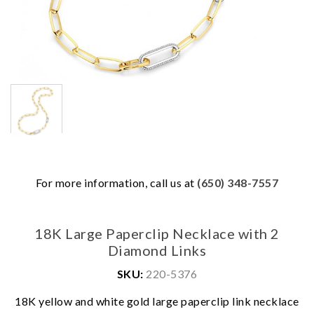
For more information, call us at
(650) 348-7557
18K Large Paperclip Necklace with 2
Diamond Links
SKU:
220-5376
18K yellow and white gold large paperclip link necklace
We value your privacy