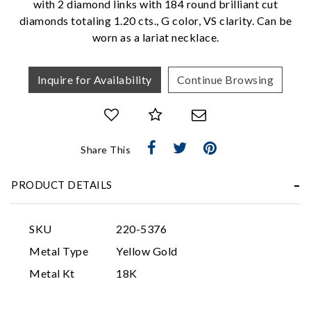
with 2 diamond links with 184 round brilliant cut
diamonds totaling 1.20 cts., G color, VS clarity. Can be
worn as a lariat necklace.
Inquire for Availability
Continue Browsing
Essential
Share This
Personalization
PRODUCT DETAILS
Analytics and statistics
Marketing
SKU
220-5376
Metal Type
Yellow Gold
Metal Kt
18K