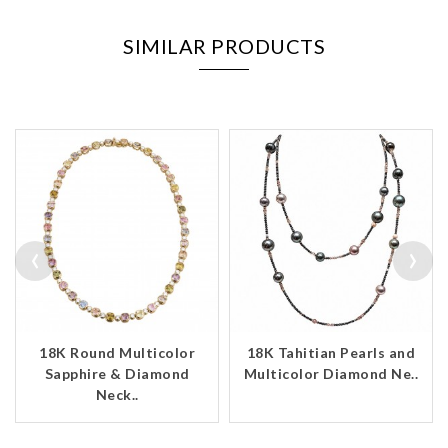
SIMILAR PRODUCTS
‹
›
18K Round Multicolor
18K Tahitian Pearls and
Sapphire & Diamond
Multicolor Diamond Ne..
Neck..