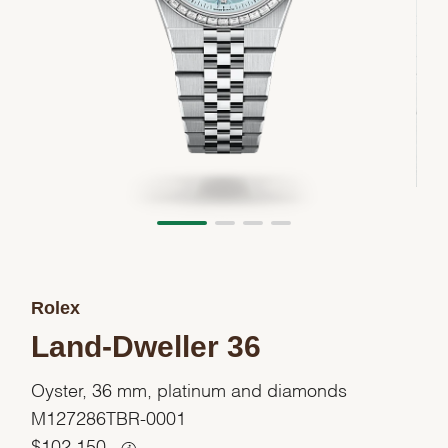
Rolex
Land-Dweller 36
Oyster, 36 mm, platinum and diamonds
M127286TBR-0001
$
102,150