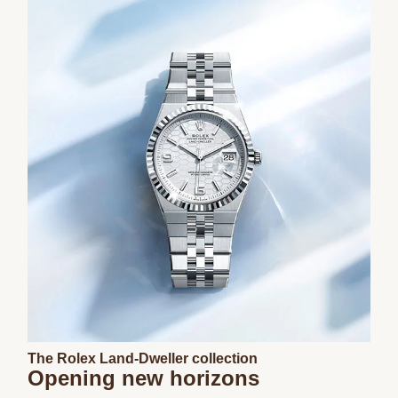
The Rolex Land-Dweller collection
Opening new horizons