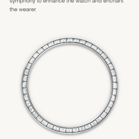
the wearer.
We value your privacy
Essential
Personalization
Analytics and statistics
Marketing