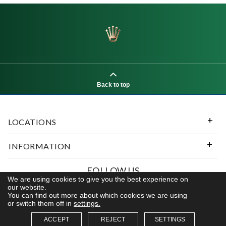
Back to top
LOCATIONS
INFORMATION
FOLLOW US
We are using cookies to give you the best experience on
our website.
You can find out more about which cookies we are using
or switch them off in
settings.
© 2026 Kerns Fine Jewelry. All rights reserved
ACCEPT
REJECT
SETTINGS