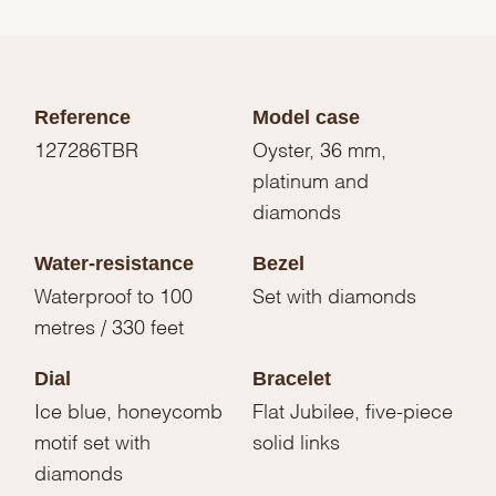
Reference
Model case
127286TBR
Oyster, 36 mm,
platinum and
diamonds
Water-resistance
Bezel
Waterproof to 100
Set with diamonds
metres / 330 feet
Dial
Bracelet
Ice blue, honeycomb
Flat Jubilee, five-piece
motif set with
solid links
diamonds