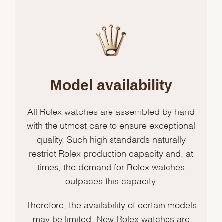
Model availability
All Rolex watches are assembled by hand
with the utmost care to ensure exceptional
quality. Such high standards naturally
restrict Rolex production capacity and, at
times, the demand for Rolex watches
outpaces this capacity.
Therefore, the availability of certain models
may be limited. New Rolex watches are