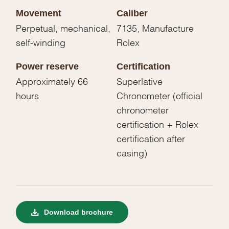
Movement
Caliber
Perpetual, mechanical,
7135, Manufacture
self-winding
Rolex
Power reserve
Certification
Approximately 66
Superlative
hours
Chronometer (official
chronometer
certification + Rolex
certification after
casing)
Download brochure