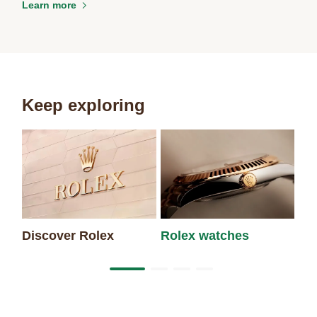
Learn more
Keep exploring
Discover Rolex
Rolex watches
Ne