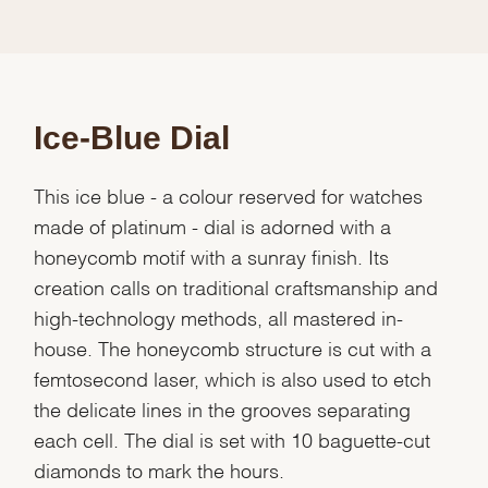
Ice-Blue Dial
This ice blue - a colour reserved for watches
made of platinum - dial is adorned with a
honeycomb motif with a sunray finish. Its
creation calls on traditional craftsmanship and
high-technology methods, all mastered in-
house. The honeycomb structure is cut with a
femtosecond laser, which is also used to etch
the delicate lines in the grooves separating
each cell. The dial is set with 10 baguette-cut
diamonds to mark the hours.