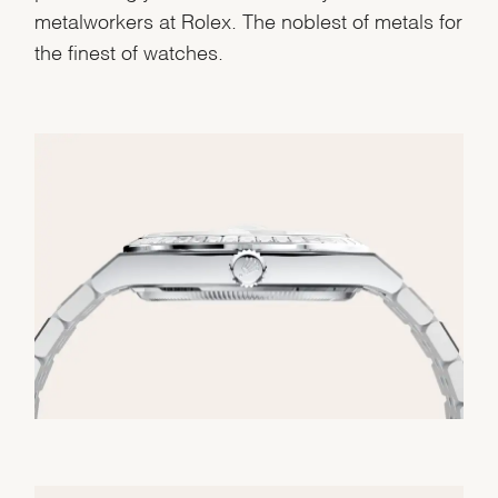
metalworkers at Rolex. The noblest of metals for
the finest of watches.