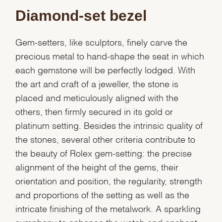
Diamond-set bezel
Gem-setters, like sculptors, finely carve the
precious metal to hand-shape the seat in which
each gemstone will be perfectly lodged. With
the art and craft of a jeweller, the stone is
placed and meticulously aligned with the
others, then firmly secured in its gold or
platinum setting. Besides the intrinsic quality of
the stones, several other criteria contribute to
the beauty of Rolex gem-setting: the precise
alignment of the height of the gems, their
orientation and position, the regularity, strength
and proportions of the setting as well as the
intricate finishing of the metalwork. A sparkling
symphony to enhance the watch and enchant