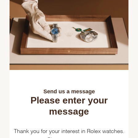
Send us a message
Please enter your
message
Thank you for your interest in Rolex watches.