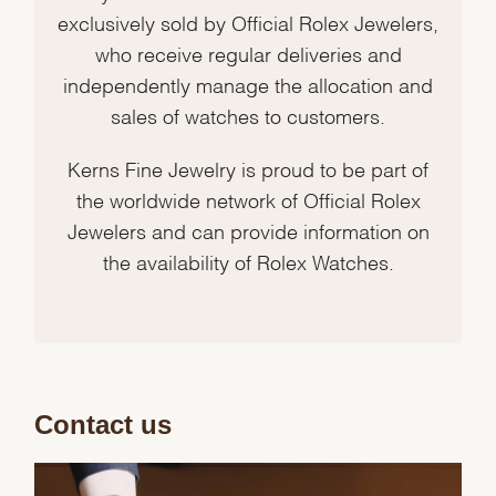
exclusively sold by Official Rolex Jewelers,
who receive regular deliveries and
independently manage the allocation and
sales of watches to customers.
Kerns Fine Jewelry is proud to be part of
the worldwide network of Official Rolex
Jewelers and can provide information on
the availability of Rolex Watches.
Contact us