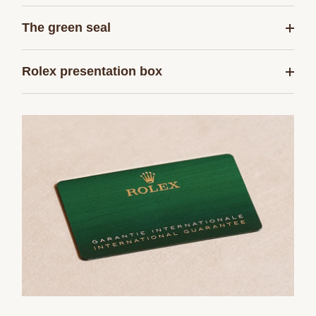
The green seal
Rolex presentation box