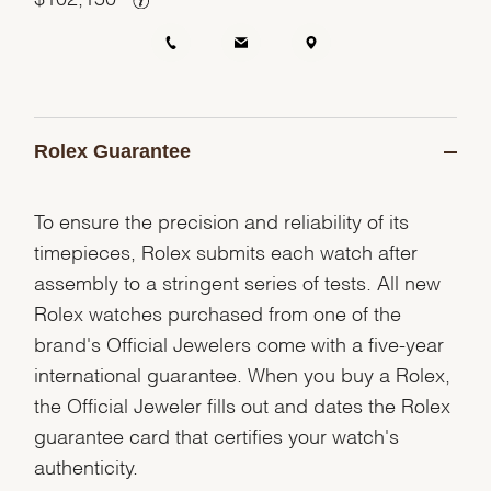
Rolex Guarantee
To ensure the precision and reliability of its
timepieces, Rolex submits each watch after
assembly to a stringent series of tests. All new
Rolex watches purchased from one of the
brand's Official Jewelers come with a five-year
international guarantee. When you buy a Rolex,
the Official Jeweler fills out and dates the Rolex
guarantee card that certifies your watch's
authenticity.