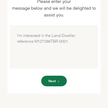
Please enter your
message below and we will be delighted to
assist you.
Next