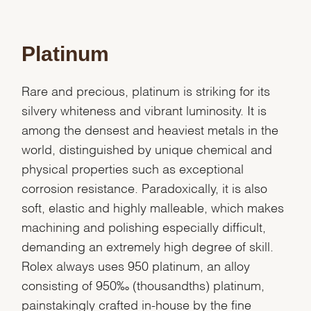
Platinum
Rare and precious, platinum is striking for its
silvery whiteness and vibrant luminosity. It is
among the densest and heaviest metals in the
world, distinguished by unique chemical and
physical properties such as exceptional
corrosion resistance. Paradoxically, it is also
soft, elastic and highly malleable, which makes
machining and polishing especially difficult,
demanding an extremely high degree of skill.
Rolex always uses 950 platinum, an alloy
consisting of 950‰ (thousandths) platinum,
painstakingly crafted in-house by the fine