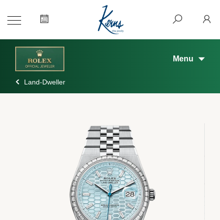
Menu
Land-Dweller