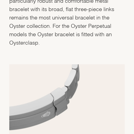
particularly robust and comfortable metal
bracelet with its broad, flat three-piece links
remains the most universal bracelet in the
Oyster collection. For the Oyster Perpetual
models the Oyster bracelet is fitted with an
Oysterclasp.