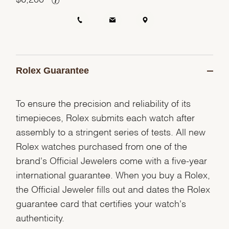
Rolex Guarantee
To ensure the precision and reliability of its
timepieces, Rolex submits each watch after
assembly to a stringent series of tests. All new
Rolex watches purchased from one of the
brand's Official Jewelers come with a five-year
international guarantee. When you buy a Rolex,
the Official Jeweler fills out and dates the Rolex
guarantee card that certifies your watch's
authenticity.