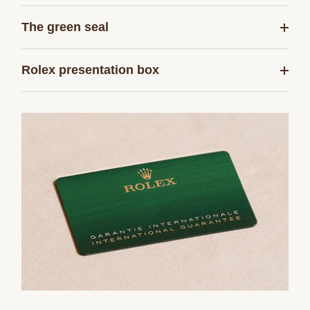
The green seal
Rolex presentation box