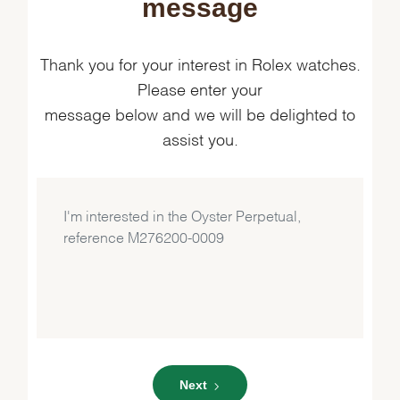
message
Thank you for your interest in Rolex watches.
Please enter your
message below and we will be delighted to
assist you.
Next