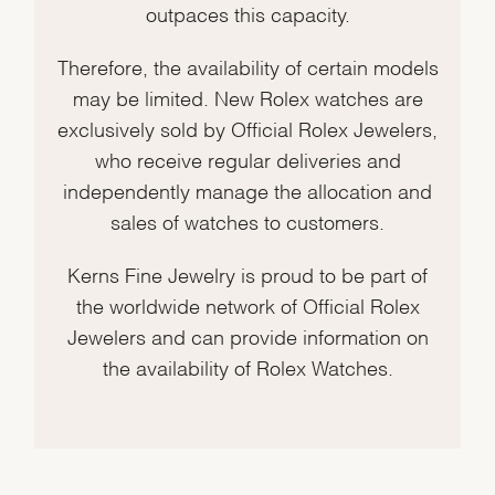
outpaces this capacity.
Therefore, the availability of certain models
may be limited. New Rolex watches are
exclusively sold by Official Rolex Jewelers,
who receive regular deliveries and
independently manage the allocation and
sales of watches to customers.
Kerns Fine Jewelry is proud to be part of
the worldwide network of Official Rolex
Jewelers and can provide information on
the availability of Rolex Watches.