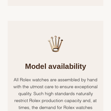
Model availability
All Rolex watches are assembled by hand
with the utmost care to ensure exceptional
quality. Such high standards naturally
restrict Rolex production capacity and, at
times, the demand for Rolex watches