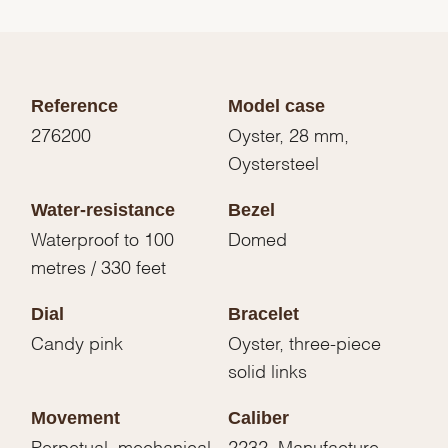
Reference
Model case
276200
Oyster, 28 mm,
Oystersteel
Water-resistance
Bezel
Waterproof to 100
Domed
metres / 330 feet
Dial
Bracelet
Candy pink
Oyster, three-piece
solid links
Movement
Caliber
Perpetual, mechanical,
2232, Manufacture