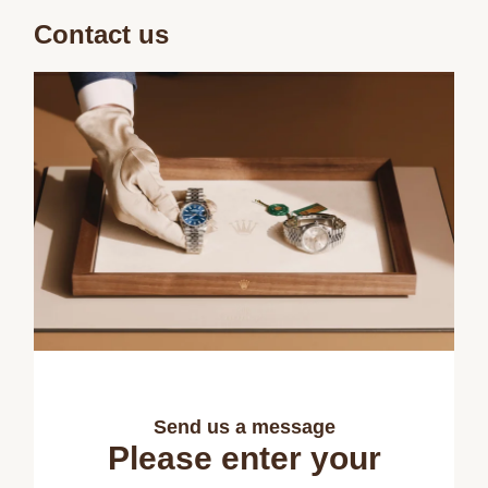
Contact us
Send us a message
Please enter your