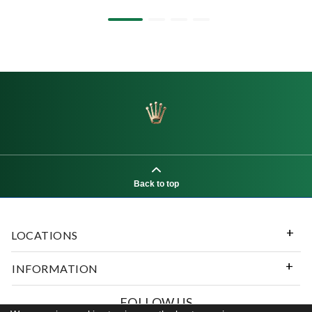
Back to top
LOCATIONS
INFORMATION
FOLLOW US