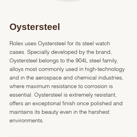
Oystersteel
Rolex uses Oystersteel for its steel watch
cases. Specially developed by the brand,
Oystersteel belongs to the 904L steel family,
alloys most commonly used in high-technology
and in the aerospace and chemical industries,
where maximum resistance to corrosion is
essential. Oystersteel is extremely resistant,
offers an exceptional finish once polished and
We value your privacy
maintains its beauty even in the harshest
environments.