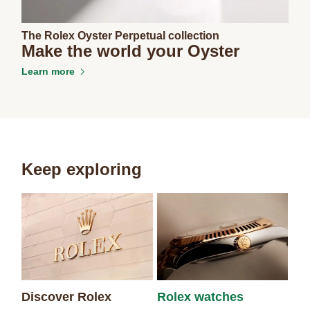
The Rolex Oyster Perpetual collection
Make the world your Oyster
Learn more
Keep exploring
Discover Rolex
Rolex watches
Ne