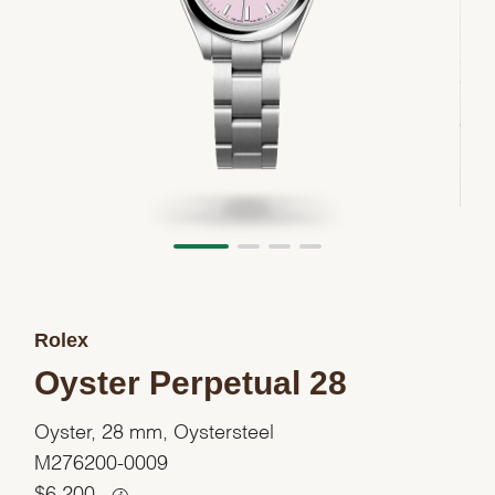
Rolex
Oyster Perpetual 28
Oyster, 28 mm, Oystersteel
M276200-0009
$
6,200