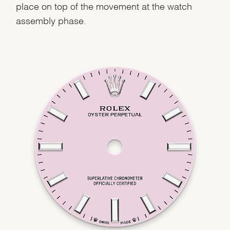
place on top of the movement at the watch
assembly phase.