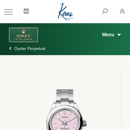
Menu
Oyster Perpetual