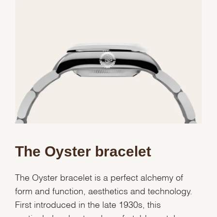
Essential
Personalization
Analytics and statistics
Marketing
The Oyster bracelet
The Oyster bracelet is a perfect alchemy of
form and function, aesthetics and technology.
First introduced in the late 1930s, this