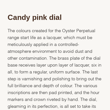
Candy pink dial
The colours created for the Oyster Perpetual
range start life as a lacquer, which must be
meticulously applied in a controlled-
atmosphere environment to avoid dust and
other contamination. The brass plate of the dial
base receives layer upon layer of lacquer, six in
all, to form a regular, uniform surface. The last
step is varnishing and polishing to bring out the
full brilliance and depth of colour. The various
inscriptions are then pad printed, and the hour
markers and crown riveted by hand. The dial,
gleaming in its perfection, is all set to take its