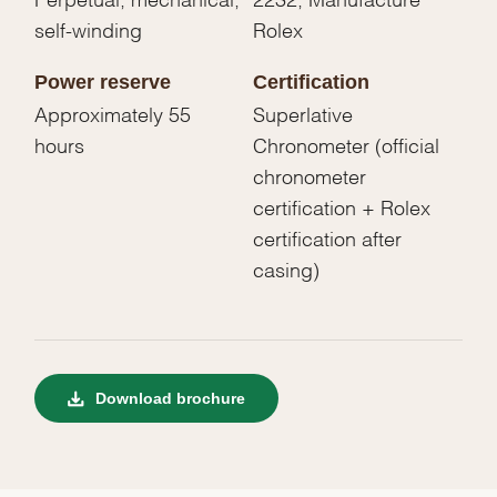
self-winding
Rolex
Power reserve
Certification
Approximately 55
Superlative
hours
Chronometer (official
chronometer
certification + Rolex
certification after
casing)
Download brochure