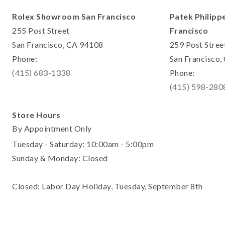
Rolex Showroom San Francisco
Patek Philipp
255 Post Street
Francisco
San Francisco, CA 94108
259 Post Stree
Phone:
San Francisco
(415) 683-1338
Phone:
(415) 598-280
Store Hours
By Appointment Only
Tuesday - Saturday: 10:00am - 5:00pm
Sunday & Monday: Closed
Closed: Labor Day Holiday, Tuesday, September 8th