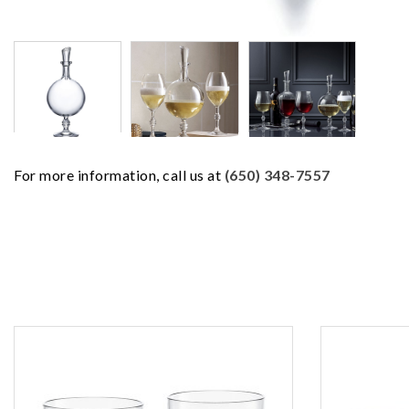
For more information, call us at
(650) 348-7557