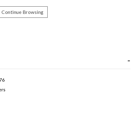
Continue Browsing
76
ers