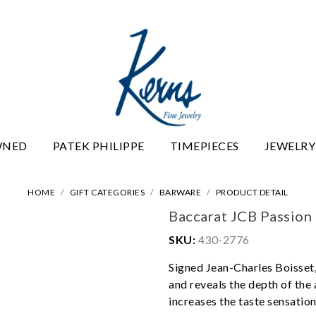
WNED
PATEK PHILIPPE
TIMEPIECES
JEWELRY
HOME
GIFT CATEGORIES
BARWARE
PRODUCT DETAIL
Baccarat JCB Passio
SKU:
430-2776
Signed Jean-Charles Boisset, 
and reveals the depth of the
increases the taste sensation