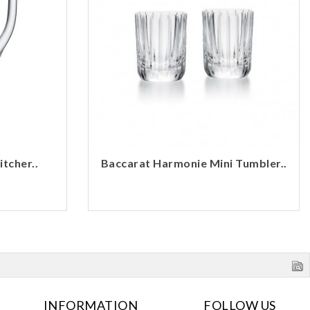
tcher..
Baccarat Harmonie Mini Tumbler..
INFORMATION
FOLLOW US