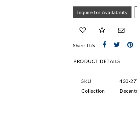
Inquire for Availability
Share This
PRODUCT DETAILS
SKU
430-27
Collection
Decant