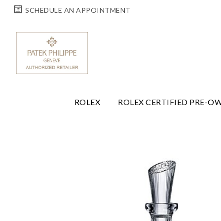
SCHEDULE AN APPOINTMENT
ROLEX
ROLEX CERTIFIED PRE-O