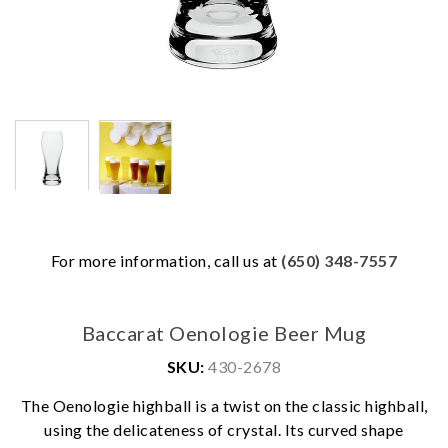
For more information, call us at
(650) 348-7557
Baccarat Oenologie Beer Mug
SKU:
430-2678
The Oenologie highball is a twist on the classic highball,
using the delicateness of crystal. Its curved shape