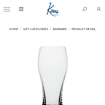
HOME
GIFT CATEGORIES
BARWARE
PRODUCT DETAIL