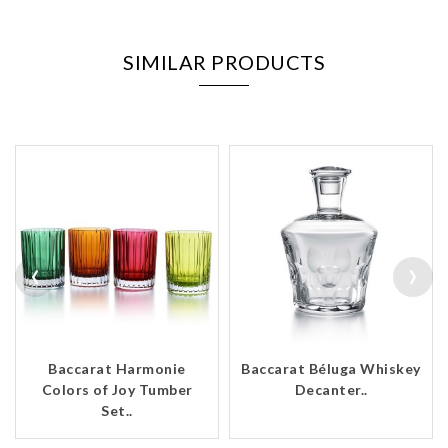
SIMILAR PRODUCTS
‹
›
Baccarat Harmonie
Baccarat Béluga Whiskey
Colors of Joy Tumber
Decanter..
Set..