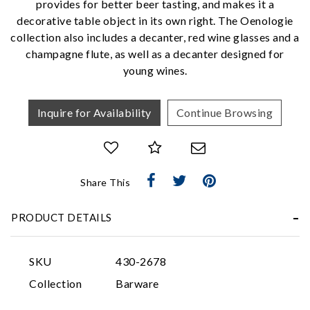
provides for better beer tasting, and makes it a
We value your privacy
decorative table object in its own right. The Oenologie
collection also includes a decanter, red wine glasses and a
champagne flute, as well as a decanter designed for
young wines.
Inquire for Availability
Continue Browsing
Essential
Personalization
Share This
Analytics and statistics
PRODUCT DETAILS
Marketing
SKU
430-2678
Collection
Barware