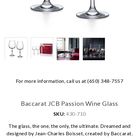
For more information, call us at
(650) 348-7557
Baccarat JCB Passion Wine Glass
SKU:
430-710
The glass, the one, the only, the ultimate. Dreamed and
We value your privacy
designed by Jean-Charles Boisset, created by Baccarat.