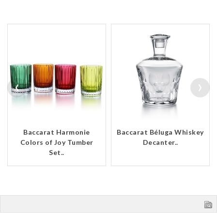
‹
›
Baccarat Harmonie
Baccarat Béluga Whiskey
Colors of Joy Tumber
Decanter..
Set..