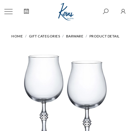
HOME
GIFT CATEGORIES
BARWARE
PRODUCT DETAIL