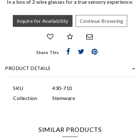
In a box of 2 wine glasses for a true sensory experience.
Inquire for Availability
Continue Browsing
Share This
Essential
Personalization
PRODUCT DETAILS
Analytics and statistics
Marketing
SKU
430-710
Collection
Stemware
SIMILAR PRODUCTS